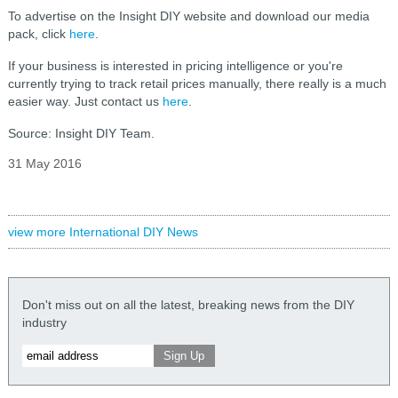
To advertise on the Insight DIY website and download our media
pack, click
here
.
If your business is interested in pricing intelligence or you're
currently trying to track retail prices manually, there really is a much
easier way. Just contact us
here
.
Source: Insight DIY Team.
31 May 2016
view more International DIY News
Don't miss out on all the latest, breaking news from the DIY
industry