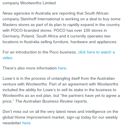
company Woolworths Limited.
News agencies in Australia are reporting that South African
company Steinhoff International is working on a deal to buy some
Masters stores as part of its plan to rapidly expand in the country
with POCO-branded stores. POCO has over 100 stores in
Germany, Poland, South Africa and it currently operates two
locations in Australia selling furniture, hardware and appliances.
For an introduction to the Poco business,
click here to watch a
video
.
There's also more information
here
.
Lowe’s is in the process of untangling itself from the Australian
venture with Woolworths. Part of an agreement with Woolworths
included the ability for Lowe’s to sell its stake in the business to
Woolworths as an exit plan, but “the partners have yet to agree a
price,”
The Australian Business Review
reports.
Don't miss out on all the very latest news and intelligence on the
global Home Improvement market, sign-up today for our weekly
newsletter
here
.