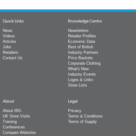
Quick Links
Knowledge Centre
News
Newsletters
Videos
Retailer Profiles
Articles
Economic Data
Jobs
Best of British
Retailers
Industry Partners
Contact Us
Price Baskets
Corporate Clothing
What's New
Industry Events
Logos & Links
Store Lists
About
Legal
About IRG
Privacy
UK Store Visits
Terms & Conditions
Training
Terms of Supply
Conferences
Compare Websites