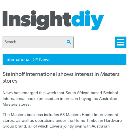
International DIY News
Steinhoff International shows interest in Masters
stores
News has emerged this week that South African based Steinhof
International has expressed an interest in buying the Australian
Masters stores.
The Masters business includes 63 Masters Home Improvement
stores, as well as operations under the Home Timber & Hardware
Group brand, all of which Lowe’s jointly own with Australian