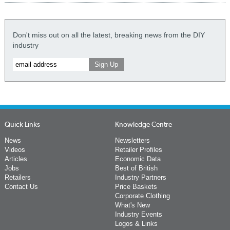
Don't miss out on all the latest, breaking news from the DIY
industry
Quick Links
Knowledge Centre
News
Newsletters
Videos
Retailer Profiles
Articles
Economic Data
Jobs
Best of British
Retailers
Industry Partners
Contact Us
Price Baskets
Corporate Clothing
What's New
Industry Events
Logos & Links