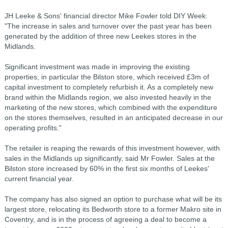
JH Leeke & Sons' financial director Mike Fowler told DIY Week:
"The increase in sales and turnover over the past year has been
generated by the addition of three new Leekes stores in the
Midlands.
Significant investment was made in improving the existing
properties, in particular the Bilston store, which received £3m of
capital investment to completely refurbish it. As a completely new
brand within the Midlands region, we also invested heavily in the
marketing of the new stores, which combined with the expenditure
on the stores themselves, resulted in an anticipated decrease in our
operating profits."
The retailer is reaping the rewards of this investment however, with
sales in the Midlands up significantly, said Mr Fowler. Sales at the
Bilston store increased by 60% in the first six months of Leekes'
current financial year.
The company has also signed an option to purchase what will be its
largest store, relocating its Bedworth store to a former Makro site in
Coventry, and is in the process of agreeing a deal to become a