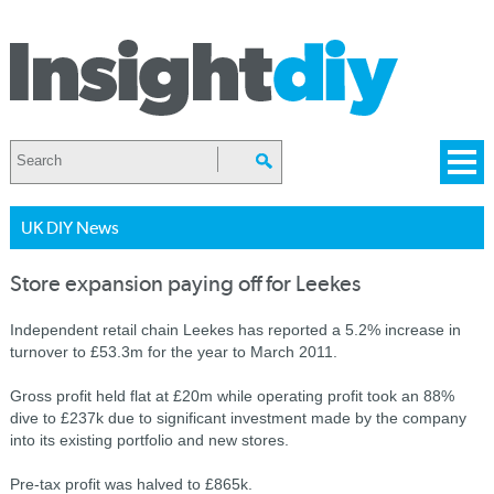
UK DIY News
Store expansion paying off for Leekes
Independent retail chain Leekes has reported a 5.2% increase in
turnover to £53.3m for the year to March 2011.
Gross profit held flat at £20m while operating profit took an 88%
dive to £237k due to significant investment made by the company
into its existing portfolio and new stores.
Pre-tax profit was halved to £865k.