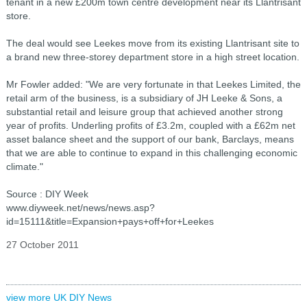
tenant in a new £200m town centre development near its Llantrisant
store.
The deal would see Leekes move from its existing Llantrisant site to
a brand new three-storey department store in a high street location.
Mr Fowler added: "We are very fortunate in that Leekes Limited, the
retail arm of the business, is a subsidiary of JH Leeke & Sons, a
substantial retail and leisure group that achieved another strong
year of profits. Underling profits of £3.2m, coupled with a £62m net
asset balance sheet and the support of our bank, Barclays, means
that we are able to continue to expand in this challenging economic
climate."
Source : DIY Week
www.diyweek.net/news/news.asp?
id=15111&title=Expansion+pays+off+for+Leekes
27 October 2011
view more UK DIY News