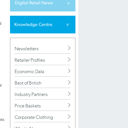
d
n
Newsletters
Retailer Profiles
Economic Data
Best of British
ir
Industry Partners
Price Baskets
Corporate Clothing
ots