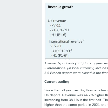
1 same depot basis (LFL) for any year exc
2 International (in local currency) includ
3 5 French depots were closed in the first
Current trading
Since the half year results, Howdens has 
UK depots. Revenue was 44.7% higher than
increasing from 38.1% in the first half. 
higher than the same period in 2021 and