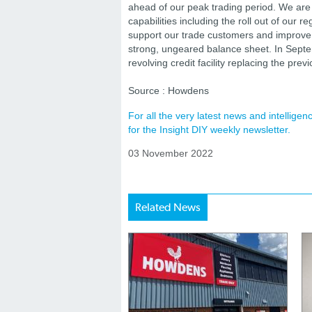
ahead of our peak trading period. We are
capabilities including the roll out of our r
support our trade customers and improve p
strong, ungeared balance sheet. In Septe
revolving credit facility replacing the pre
Source : Howdens
For all the very latest news and intellig
for the Insight DIY weekly newsletter.
03 November 2022
Related News