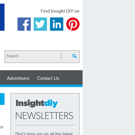
Find Insight DIY on
Advertisers
Contact Us
or
Don't miss out on all the latest,