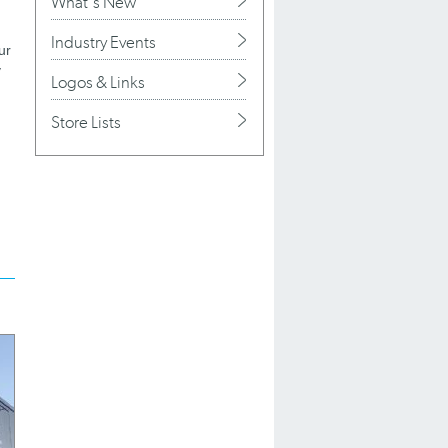
What's New
Industry Events
ur
y
Logos & Links
Store Lists