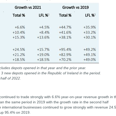
ludes depots opened in that year and the prior year.
es 3 new depots opened in the Republic of Ireland in the period.
 half of 2022.
continued to trade strongly with 6.6% year-on-year revenue growth in t
 the same period in 2019 with the growth rate in the second half
The international businesses continued to grow strongly with revenue 24
 up 95.4% on 2019.