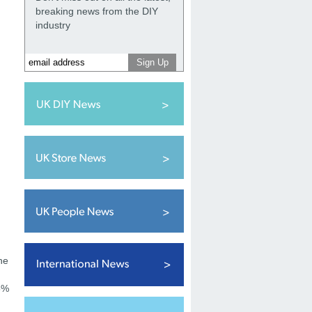
breaking news from the DIY
industry
he
.5%