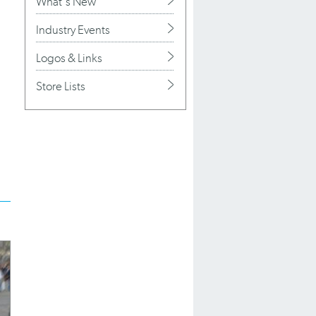
What's New
Industry Events
Logos & Links
Store Lists