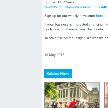
Source : BBC News
www.bbc.co.uk/news/business-36330440
Sign-up for our weekly newsletter
here
.
If your business is interested in pricing int
really is a much easier way. Just contact
To advertise on the Insight DIY website 
19 May 2016
Related News