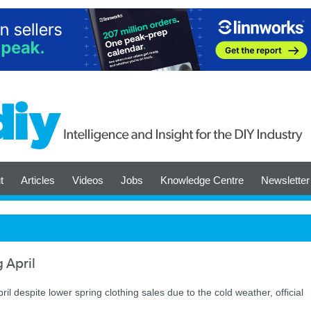
t
Articles
Videos
Jobs
Knowledge Centre
Newsletter
g April
ril despite lower spring clothing sales due to the cold weather, official