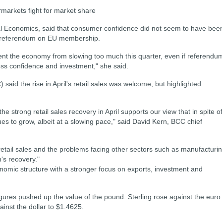
rmarkets fight for market share
al Economics, said that consumer confidence did not seem to have bee
g referendum on EU membership.
nt the economy from slowing too much this quarter, even if referendu
ess confidence and investment," she said.
id the rise in April's retail sales was welcome, but highlighted
he strong retail sales recovery in April supports our view that in spite o
 to grow, albeit at a slowing pace," said David Kern, BCC chief
etail sales and the problems facing other sectors such as manufacturi
n's recovery."
omic structure with a stronger focus on exports, investment and
igures pushed up the value of the pound. Sterling rose against the euro
inst the dollar to $1.4625.