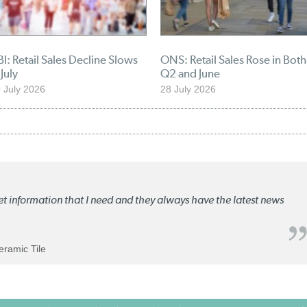
I: Retail Sales Decline Slows
ONS: Retail Sales Rose in Both
 July
Q2 and June
 July 2026
28 July 2026
ket information that I need and they always have the latest news
Ceramic Tile