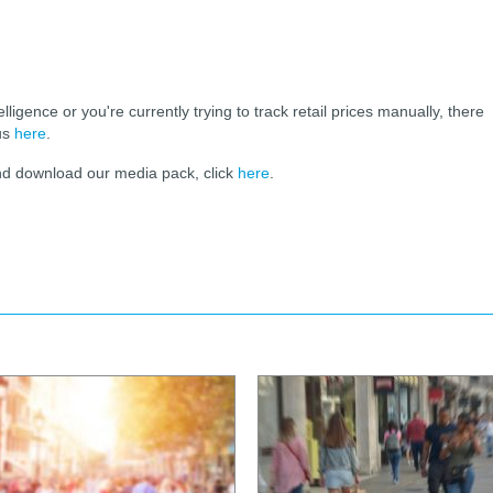
elligence or you're currently trying to track retail prices manually, there
 us
here
.
and download our media pack, click
here
.