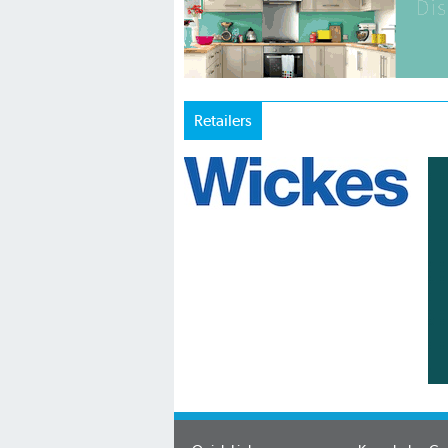
Retailers