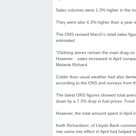
Sales volumes were 1.3% higher in the 
They were also 4.3% higher than a year ear
The ONS revised March's retail sales figure
estimated.
"Clothing stores remain the main drag on 
However... sales increased in April compa
Melanie Richard.
Colder than usual weather had also dent
according to the ONS and surveys from th
The latest ONS figures showed total avera
down by a 7.3% drop in fuel prices. Food 
However, the total amount spent in April
Keith Richardson, of Lloyds Bank commerc
rise came into effect in April had helped