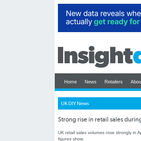
Home
News
Retailers
Abou
UK DIY News
Strong rise in retail sales durin
UK retail sales volumes rose strongly in Ap
figures show.