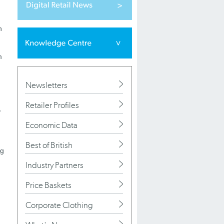
n
m
Newsletters
Retailer Profiles
f
Economic Data
Best of British
ng
Industry Partners
Price Baskets
Corporate Clothing