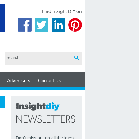
Find Insight DIY on
Advertisers
Contact Us
Don't miss out on all the latest,