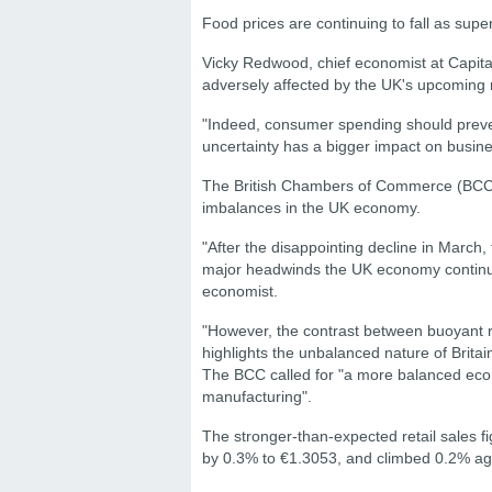
Food prices are continuing to fall as supe
Vicky Redwood, chief economist at Capit
adversely affected by the UK's upcomin
"Indeed, consumer spending should preve
uncertainty has a bigger impact on busin
The British Chambers of Commerce (BCC) sa
imbalances in the UK economy.
"After the disappointing decline in March, t
major headwinds the UK economy continues
economist.
"However, the contrast between buoyant r
highlights the unbalanced nature of Britai
The BCC called for "a more balanced econ
manufacturing".
The stronger-than-expected retail sales f
by 0.3% to €1.3053, and climbed 0.2% aga