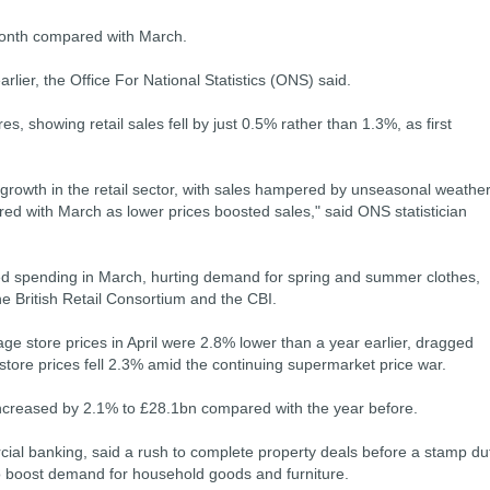
month compared with March.
lier, the Office For National Statistics (ONS) said.
s, showing retail sales fell by just 0.5% rather than 1.3%, as first
growth in the retail sector, with sales hampered by unseasonal weather
red with March as lower prices boosted sales," said ONS statistician
ed spending in March, hurting demand for spring and summer clothes,
e British Retail Consortium and the CBI.
ge store prices in April were 2.8% lower than a year earlier, dragged
store prices fell 2.3% amid the continuing supermarket price war.
 increased by 2.1% to £28.1bn compared with the year before.
ial banking, said a rush to complete property deals before a stamp du
 to boost demand for household goods and furniture.