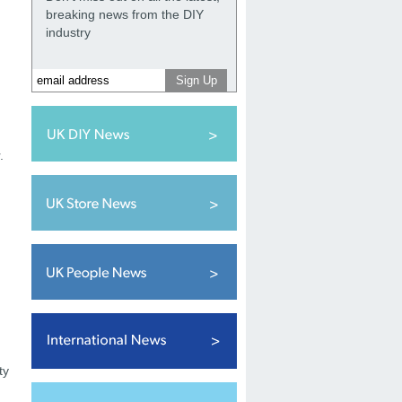
breaking news from the DIY
industry
.
ty