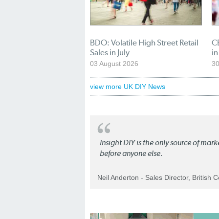
BDO: Volatile High Street Retail
CB
Sales in July
in
03 August 2026
30
view more UK DIY News
Insight DIY is the only source of mar
before anyone else.
Neil Anderton - Sales Director, British 