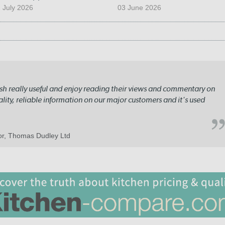
 July 2026
03 June 2026
lish really useful and enjoy reading their views and commentary on
quality, reliable information on our major customers and it's used
tor, Thomas Dudley Ltd