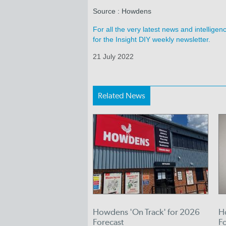
Source : Howdens
For all the very latest news and intellig
for the Insight DIY weekly newsletter.
21 July 2022
Related News
Howdens 'On Track' for 2026
H
Forecast
F