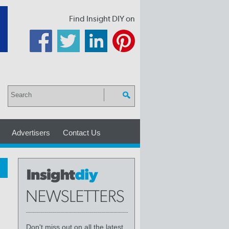
Find Insight DIY on
Advertisers
Contact Us
Don't miss out on all the latest,