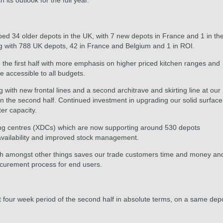
its outlook for the full year."
 34 older depots in the UK, with 7 new depots in France and 1 in th
ng with 788 UK depots, 42 in France and Belgium and 1 in ROI.
the first half with more emphasis on higher priced kitchen ranges and
e accessible to all budgets.
 with new frontal lines and a second architrave and skirting line at our
n the second half. Continued investment in upgrading our solid surface
er capacity.
king centres (XDCs) which are now supporting around 530 depots
 availability and improved stock management.
hich amongst other things saves our trade customers time and money an
ocurement process for end users.
st four week period of the second half in absolute terms, on a same dep