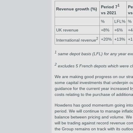
1
Period 7
Pe
Revenue growth (%)
vs 2021
vs
%
LFL%
%
UK revenue
+8%
+6%
+
2
+20%
+13%
+
International revenue
1
same depot basis (LFL) for any year exc
2
excludes 5 French depots which were cl
We are making good progress on our strateg
some capital investments that underpin ou
guidance for the current year increased 
costs relating to the purchase of addition
Howdens has good momentum going into the
period. We will continue to manage inflati
balance between pricing and volume. We ar
will be trading against record revenue c
the Group remains on track with its outlook