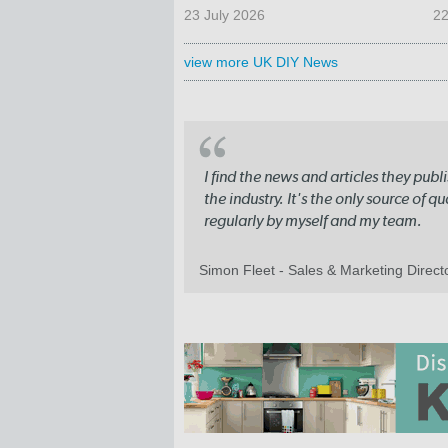
23 July 2026
22
view more UK DIY News
I find the news and articles they pub
the industry. It's the only source of 
regularly by myself and my team.
Simon Fleet - Sales & Marketing Direc