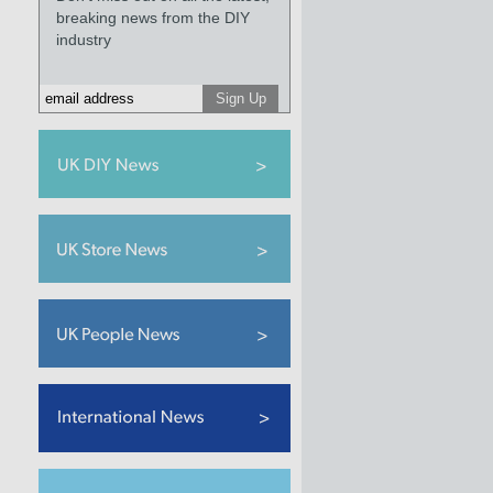
breaking news from the DIY
industry