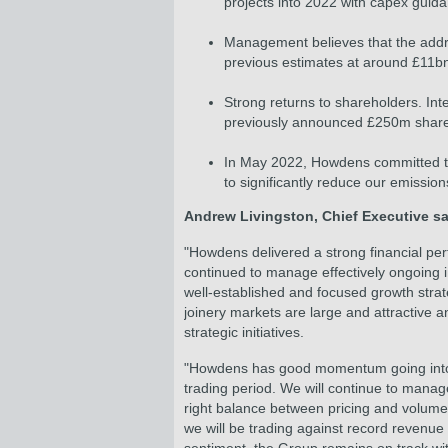
projects into 2022 with capex guid
Management believes that the addre
previous estimates at around £11bn
Strong returns to shareholders. In
previously announced £250m share 
In May 2022, Howdens committed to t
to significantly reduce our emissio
Andrew Livingston, Chief Executive sa
"Howdens delivered a strong financial per
continued to manage effectively ongoing i
well-established and focused growth stra
joinery markets are large and attractive a
strategic initiatives.
"Howdens has good momentum going into t
trading period. We will continue to manag
right balance between pricing and volume.
we will be trading against record revenu