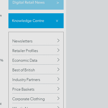
on
Newsletters
Retailer Profiles
Economic Data
8%
Best of British
Industry Partners
Price Baskets
Corporate Clothing
t