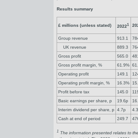
Results summary
1
£ millions (unless stated)
20
2022
Group revenue
913.1
78
UK revenue
889.3
76
Gross profit
565.0
48
Gross profit margin, %
61.9%
61
Operating profit
149.1
12
Operating profit margin, %
16.3%
15
Profit before tax
145.0
11
Basic earnings per share, p
19.6p
16
Interim dividend per share, p
4.7p
4.
Cash at end of period
249.7
47
1
The information presented relates to th