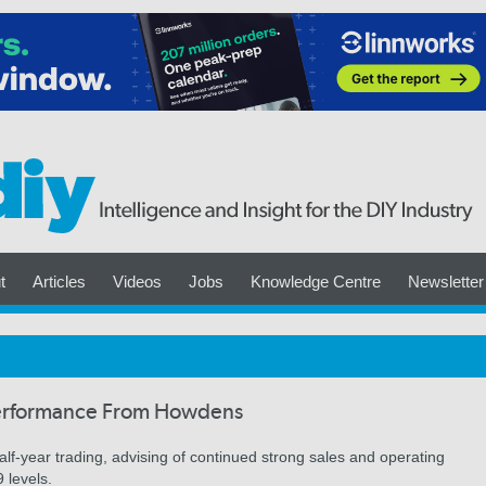
t
Articles
Videos
Jobs
Knowledge Centre
Newsletter
Performance From Howdens
f-year trading, advising of continued strong sales and operating
 levels.