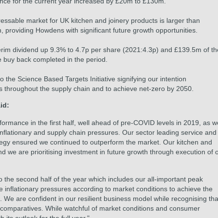
ance for the current year increased by £20m to £130m.
ssable market for UK kitchen and joinery products is larger than
, providing Howdens with significant future growth opportunities.
terim dividend up 9.3% to 4.7p per share (2021:4.3p) and £139.5m of th
buy back completed in the period.
he Science Based Targets Initiative signifying our intention
ns throughout the supply chain and to achieve net-zero by 2050.
id:
formance in the first half, well ahead of pre-COVID levels in 2019, as w
nflationary and supply chain pressures. Our sector leading service and
tegy ensured we continued to outperform the market. Our kitchen and
nd we are prioritising investment in future growth through execution of 
he second half of the year which includes our all-important peak
e inflationary pressures according to market conditions to achieve the
 We are confident in our resilient business model while recognising tha
e comparatives. While watchful of market conditions and consumer