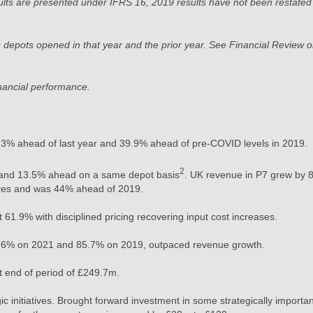
lts are presented under IFRS 16, 2019 results have not been restated
depots opened in that year and the prior year. See Financial Review 
nancial performance.
% ahead of last year and 39.9% ahead of pre-COVID levels in 2019.
2
 and 13.5% ahead on a same depot basis
. UK revenue in P7 grew by 
tives and was 44% ahead of 2019.
 61.9% with disciplined pricing recovering input cost increases.
21.6% on 2021 and 85.7% on 2019, outpaced revenue growth.
t end of period of £249.7m.
c initiatives. Brought forward investment in some strategically importan