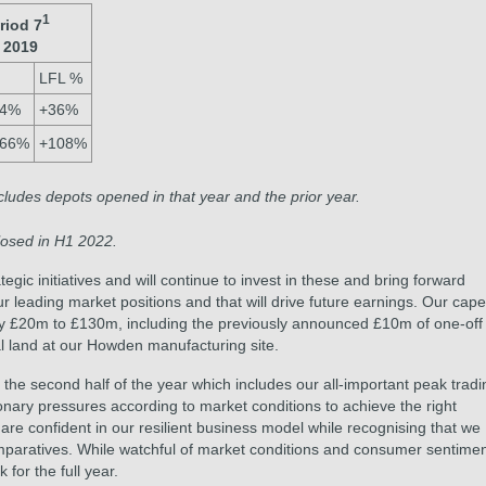
1
riod 7
 2019
LFL %
44%
+36%
166%
+108%
ludes depots opened in that year and the prior year.
osed in H1 2022.
ic initiatives and will continue to invest in these and bring forward
r leading market positions and that will drive future earnings. Our cap
by £20m to £130m, including the previously announced £10m of one-off
al land at our Howden manufacturing site.
 second half of the year which includes our all-important peak tradi
onary pressures according to market conditions to achieve the right
e confident in our resilient business model while recognising that we
omparatives. While watchful of market conditions and consumer sentimen
 for the full year.