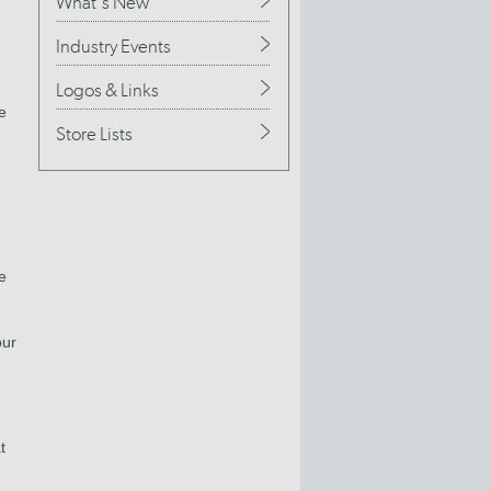
What's New
Industry Events
Logos & Links
e
Store Lists
e
our
t