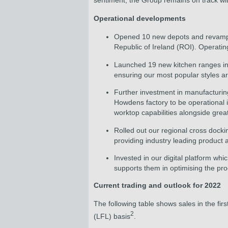
sentiment, the Group remains on track with 
Operational developments
Opened 10 new depots and revamped
Republic of Ireland (ROI). Operati
Launched 19 new kitchen ranges in 
ensuring our most popular styles ar
Further investment in manufacturing
Howdens factory to be operational i
worktop capabilities alongside great
Rolled out our regional cross doc
providing industry leading product
Invested in our digital platform w
supports them in optimising the pr
Current trading and outlook for 2022
The following table shows sales in the fir
2
(LFL) basis
.