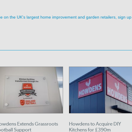
ence on the UK's largest home improvement and garden retailers, sign up
owdens Extends Grassroots
Howdens to Acquire DIY
ootball Support
Kitchens for £390m