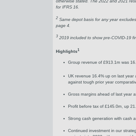
otherwise stated. The 2022 and 2021 resu
for IFRS 16.
2
Same depot basis for any year excludes 
page 4.
3
2019 included to show pre-COVID-19 fi
1
Highlights
Group revenue of £913.1m was 16.3
UK revenue 16.4% up on last year
against tough prior year compara
Gross margins ahead of last year at
Profit before tax of £145.0m, up 
Strong cash generation with cash a
Continued investment in our strategi