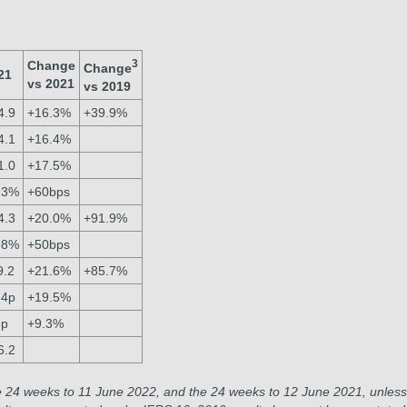
3
Change
Change
21
vs 2021
vs 2019
4.9
+16.3%
+39.9%
4.1
+16.4%
1.0
+17.5%
.3%
+60bps
4.3
+20.0%
+91.9%
.8%
+50bps
9.2
+21.6%
+85.7%
.4p
+19.5%
3p
+9.3%
6.2
e 24 weeks to 11 June 2022, and the 24 weeks to 12 June 2021, unless