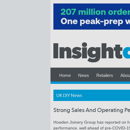
Home
News
Retailers
Abou
UK DIY News
Strong Sales And Operating 
Howden Joinery Group has reported on hal
performance, well ahead of pre-COVID-19