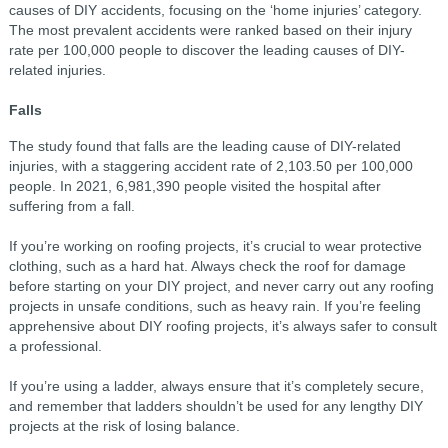
causes of DIY accidents, focusing on the ‘home injuries’ category.
The most prevalent accidents were ranked based on their injury
rate per 100,000 people to discover the leading causes of DIY-
related injuries.
Falls
The study found that falls are the leading cause of DIY-related
injuries, with a staggering accident rate of 2,103.50 per 100,000
people. In 2021, 6,981,390 people visited the hospital after
suffering from a fall.
If you’re working on roofing projects, it’s crucial to wear protective
clothing, such as a hard hat. Always check the roof for damage
before starting on your DIY project, and never carry out any roofing
projects in unsafe conditions, such as heavy rain. If you’re feeling
apprehensive about DIY roofing projects, it’s always safer to consult
a professional.
If you’re using a ladder, always ensure that it’s completely secure,
and remember that ladders shouldn’t be used for any lengthy DIY
projects at the risk of losing balance.