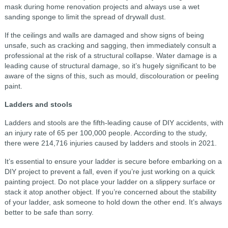
mask during home renovation projects and always use a wet
sanding sponge to limit the spread of drywall dust.
If the ceilings and walls are damaged and show signs of being
unsafe, such as cracking and sagging, then immediately consult a
professional at the risk of a structural collapse. Water damage is a
leading cause of structural damage, so it’s hugely significant to be
aware of the signs of this, such as mould, discolouration or peeling
paint.
Ladders and stools
Ladders and stools are the fifth-leading cause of DIY accidents, with
an injury rate of 65 per 100,000 people. According to the study,
there were 214,716 injuries caused by ladders and stools in 2021.
It’s essential to ensure your ladder is secure before embarking on a
DIY project to prevent a fall, even if you’re just working on a quick
painting project. Do not place your ladder on a slippery surface or
stack it atop another object. If you’re concerned about the stability
of your ladder, ask someone to hold down the other end. It’s always
better to be safe than sorry.