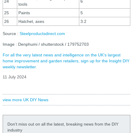
24
6
tools
25
Paints
5
26
Hatchet, axes
3.2
Source :
Steelproductsdirect.com
Image : Denphumi / shutterstock / 179752703
For all the very latest news and intelligence on the UK's largest
home improvement and garden retailers, sign up for the Insight DIY
weekly newsletter.
11 July 2024
view more UK DIY News
Don't miss out on all the latest, breaking news from the DIY
industry