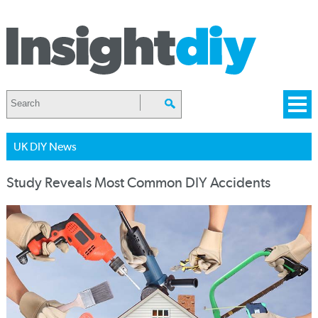
UK DIY News
Study Reveals Most Common DIY Accidents