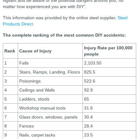
vigilant and be aware of the potential dangers around you, no
matter how experienced you are with DIY”.
This information was provided by the online steel supplier,
Steel
Products Direct
.
The complete ranking of the most common DIY accidents:
Injury Rate per 100,000
Rank
Cause of Injury
people
1
Falls
2,103.50
2
Stairs, Ramps, Landing, Floors
825.5
3
Poisonings
522.6
4
Ceilings and Walls
92.9
5
Ladders, stools
65
6
Workshop manual tools
31.6
7
Glass doors, windows, panels
30.4
8
Fences
28.4
9
Nails, carpet tacks
23.5