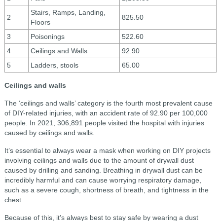
Stairs, Ramps, Landing,
2
825.50
Floors
3
Poisonings
522.60
4
Ceilings and Walls
92.90
5
Ladders, stools
65.00
Ceilings and walls
The ‘ceilings and walls’ category is the fourth most prevalent cause
of DIY-related injuries, with an accident rate of 92.90 per 100,000
people. In 2021, 306,891 people visited the hospital with injuries
caused by ceilings and walls.
It’s essential to always wear a mask when working on DIY projects
involving ceilings and walls due to the amount of drywall dust
caused by drilling and sanding. Breathing in drywall dust can be
incredibly harmful and can cause worrying respiratory damage,
such as a severe cough, shortness of breath, and tightness in the
chest.
Because of this, it’s always best to stay safe by wearing a dust