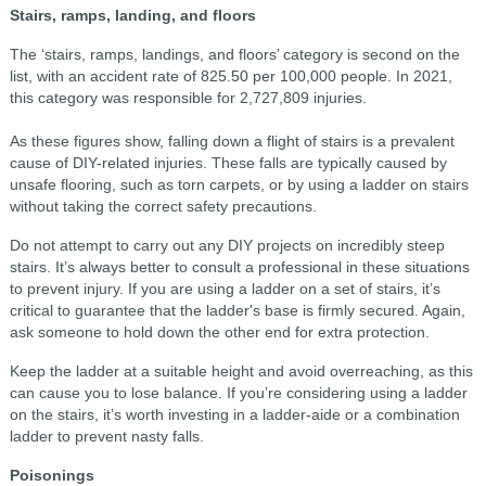
Stairs, ramps, landing, and floors
The ‘stairs, ramps, landings, and floors’ category is second on the
list, with an accident rate of 825.50 per 100,000 people. In 2021,
this category was responsible for 2,727,809 injuries.
As these figures show, falling down a flight of stairs is a prevalent
cause of DIY-related injuries. These falls are typically caused by
unsafe flooring, such as torn carpets, or by using a ladder on stairs
without taking the correct safety precautions.
Do not attempt to carry out any DIY projects on incredibly steep
stairs. It’s always better to consult a professional in these situations
to prevent injury. If you are using a ladder on a set of stairs, it’s
critical to guarantee that the ladder's base is firmly secured. Again,
ask someone to hold down the other end for extra protection.
Keep the ladder at a suitable height and avoid overreaching, as this
can cause you to lose balance. If you’re considering using a ladder
on the stairs, it’s worth investing in a ladder-aide or a combination
ladder to prevent nasty falls.
Poisonings