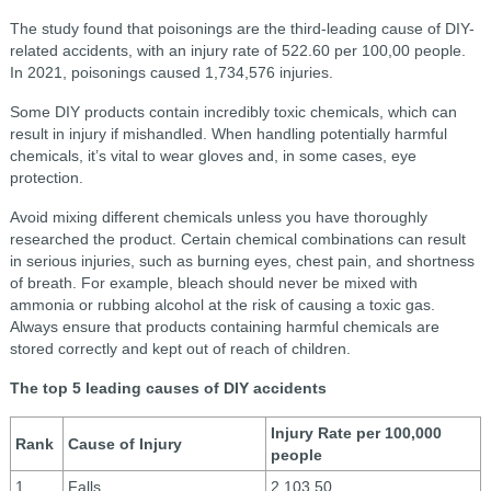
The study found that poisonings are the third-leading cause of DIY-
related accidents, with an injury rate of 522.60 per 100,00 people.
In 2021, poisonings caused 1,734,576 injuries.
Some DIY products contain incredibly toxic chemicals, which can
result in injury if mishandled. When handling potentially harmful
chemicals, it’s vital to wear gloves and, in some cases, eye
protection.
Avoid mixing different chemicals unless you have thoroughly
researched the product. Certain chemical combinations can result
in serious injuries, such as burning eyes, chest pain, and shortness
of breath. For example, bleach should never be mixed with
ammonia or rubbing alcohol at the risk of causing a toxic gas.
Always ensure that products containing harmful chemicals are
stored correctly and kept out of reach of children.
The top 5 leading causes of DIY accidents
Injury Rate per 100,000
Rank
Cause of Injury
people
1
Falls
2,103.50