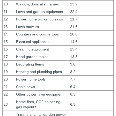
10
Window, door sills, frames
23.2
11
Lawn and garden equipment
22.4
12
Power home workshop saws
21.7
13
Lawn mowers
21.6
14
Counters and countertops
20.8
15
Electrical appliances
14.6
16
Cleaning equipment
13.4
17
Hand garden tools
13.3
18
Decorating Items
9.8
19
Heating and plumbing pipes
8.2
20
Power home tools
7.7
21
Chain saws
6.4
22
Other power lawn equipment
6.3
Home fires, CO2 poisoning,
23
6.3
gas vapours
Trimmers, small garden power