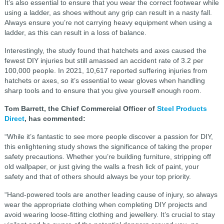
It’s also essential to ensure that you wear the correct footwear while
using a ladder, as shoes without any grip can result in a nasty fall.
Always ensure you’re not carrying heavy equipment when using a
ladder, as this can result in a loss of balance.
Interestingly, the study found that hatchets and axes caused the
fewest DIY injuries but still amassed an accident rate of 3.2 per
100,000 people. In 2021, 10,617 reported suffering injuries from
hatchets or axes, so it’s essential to wear gloves when handling
sharp tools and to ensure that you give yourself enough room.
Tom Barrett, the Chief Commercial Officer of
Steel Products
Direct
, has commented:
“While it’s fantastic to see more people discover a passion for DIY,
this enlightening study shows the significance of taking the proper
safety precautions. Whether you’re building furniture, stripping off
old wallpaper, or just giving the walls a fresh lick of paint, your
safety and that of others should always be your top priority.
“Hand-powered tools are another leading cause of injury, so always
wear the appropriate clothing when completing DIY projects and
avoid wearing loose-fitting clothing and jewellery. It’s crucial to stay