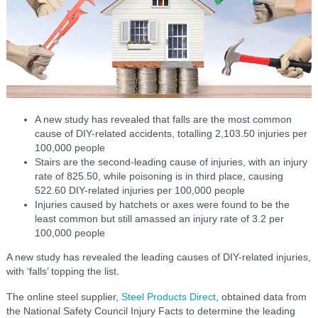
A new study has revealed that falls are the most common
cause of DIY-related accidents, totalling 2,103.50 injuries per
100,000 people
Stairs are the second-leading cause of injuries, with an injury
rate of 825.50, while poisoning is in third place, causing
522.60 DIY-related injuries per 100,000 people
Injuries caused by hatchets or axes were found to be the
least common but still amassed an injury rate of 3.2 per
100,000 people
A new study has revealed the leading causes of DIY-related injuries,
with ‘falls’ topping the list.
The online steel supplier,
Steel Products Direct
, obtained data from
the National Safety Council Injury Facts to determine the leading