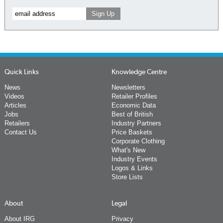
Quick Links
Knowledge Centre
News
Newsletters
Videos
Retailer Profiles
Articles
Economic Data
Jobs
Best of British
Retailers
Industry Partners
Contact Us
Price Baskets
Corporate Clothing
What's New
Industry Events
Logos & Links
Store Lists
About
Legal
About IRG
Privacy