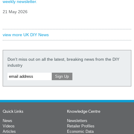
weekly newsletter.
21 May 2026
view more UK DIY News
Don't miss out on all the latest, breaking news from the DIY
industry
Quick Links
Knowledge Centre
News
Newsletters
Videos
Retailer Profiles
Articles
Economic Data