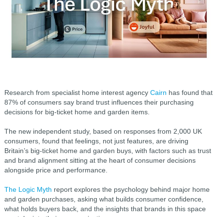
Research from specialist home interest agency
Cairn
has found that
87% of consumers say brand trust influences their purchasing
decisions for big-ticket home and garden items.
The new independent study, based on responses from 2,000 UK
consumers, found that feelings, not just features, are driving
Britain’s big-ticket home and garden buys, with factors such as trust
and brand alignment sitting at the heart of consumer decisions
alongside price and performance.
The Logic Myth
report explores the psychology behind major home
and garden purchases, asking what builds consumer confidence,
what holds buyers back, and the insights that brands in this space