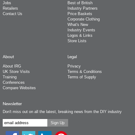
Jobs
Best of British
Retailers
Industry Partners
Contact Us
Price Baskets
Corporate Clothing
What's New
Industry Events
Logos & Links
Store Lists
About
Legal
About IRG
Privacy
UK Store Visits
Terms & Conditions
Training
Terms of Supply
Conferences
Compare Websites
Newsletter
Don't miss out on all the latest, breaking news from the DIY industry