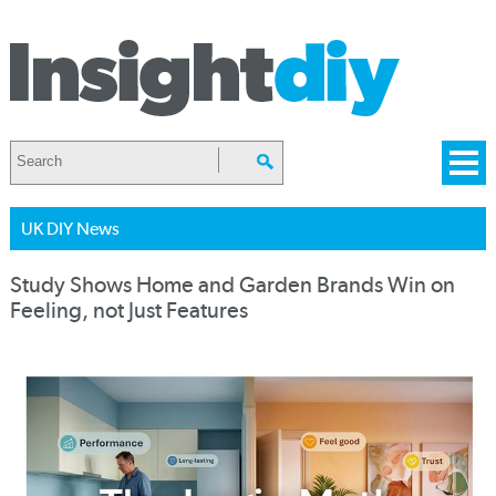
UK DIY News
Study Shows Home and Garden Brands Win on
Feeling, not Just Features