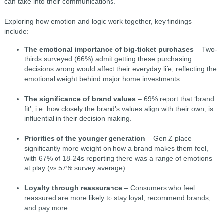
can take into their communications.
Exploring how emotion and logic work together, key findings
include:
The emotional importance of big-ticket purchases
– Two-
thirds surveyed (66%) admit getting these purchasing
decisions wrong would affect their everyday life, reflecting the
emotional weight behind major home investments.
The significance of brand values
– 69% report that ‘brand
fit’, i.e. how closely the brand’s values align with their own, is
influential in their decision making.
Priorities of the younger generation
– Gen Z place
significantly more weight on how a brand makes them feel,
with 67% of 18-24s reporting there was a range of emotions
at play (vs 57% survey average).
Loyalty through reassurance
– Consumers who feel
reassured are more likely to stay loyal, recommend brands,
and pay more.