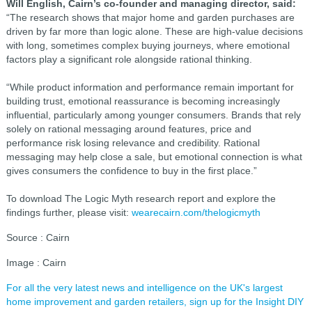
Will English, Cairn’s co-founder and managing director, said:
“The research shows that major home and garden purchases are
driven by far more than logic alone. These are high-value decisions
with long, sometimes complex buying journeys, where emotional
factors play a significant role alongside rational thinking.
“While product information and performance remain important for
building trust, emotional reassurance is becoming increasingly
influential, particularly among younger consumers. Brands that rely
solely on rational messaging around features, price and
performance risk losing relevance and credibility. Rational
messaging may help close a sale, but emotional connection is what
gives consumers the confidence to buy in the first place.”
To download The Logic Myth research report and explore the
findings further, please visit:
wearecairn.com/thelogicmyth
Source : Cairn
Image : Cairn
For all the very latest news and intelligence on the UK's largest
home improvement and garden retailers, sign up for the Insight DIY