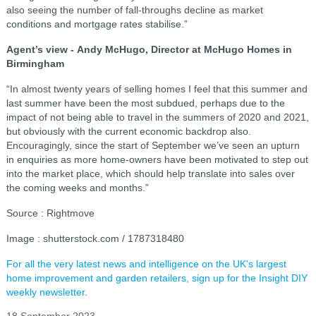
also seeing the number of fall-throughs decline as market
conditions and mortgage rates stabilise.”
Agent’s view -
Andy McHugo, Director at McHugo Homes in
Birmingham
“In almost twenty years of selling homes I feel that this summer and
last summer have been the most subdued, perhaps due to the
impact of not being able to travel in the summers of 2020 and 2021,
but obviously with the current economic backdrop also.
Encouragingly, since the start of September we’ve seen an upturn
in enquiries as more home-owners have been motivated to step out
into the market place, which should help translate into sales over
the coming weeks and months.”
Source : Rightmove
Image : shutterstock.com / 1787318480
For all the very latest news and intelligence on the UK's largest
home improvement and garden retailers, sign up for the Insight DIY
weekly newsletter.
18 September 2023