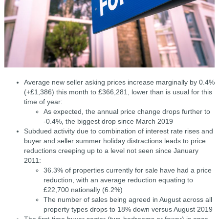
Average new seller asking prices increase marginally by 0.4%
(+£1,386) this month to £366,281, lower than is usual for this
time of year:
As expected, the annual price change drops further to
-0.4%, the biggest drop since March 2019
Subdued activity due to combination of interest rate rises and
buyer and seller summer holiday distractions leads to price
reductions creeping up to a level not seen since January
2011:
36.3% of properties currently for sale have had a price
reduction, with an average reduction equating to
£22,700 nationally (6.2%)
The number of sales being agreed in August across all
property types drops to 18% down versus August 2019
The first-time buyer sector (two-bedrooms or fewer) is once