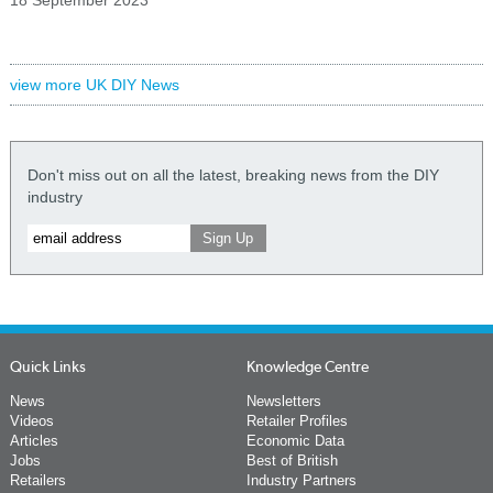
view more UK DIY News
Don't miss out on all the latest, breaking news from the DIY
industry
Quick Links
Knowledge Centre
News
Newsletters
Videos
Retailer Profiles
Articles
Economic Data
Jobs
Best of British
Retailers
Industry Partners