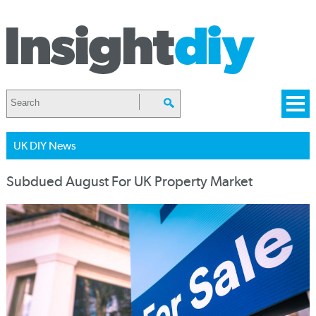
UK DIY News
Subdued August For UK Property Market