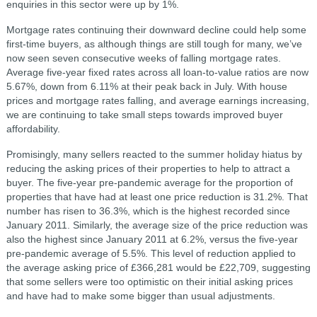
enquiries in this sector were up by 1%.
Mortgage rates continuing their downward decline could help some
first-time buyers, as although things are still tough for many, we’ve
now seen seven consecutive weeks of falling mortgage rates.
Average five-year fixed rates across all loan-to-value ratios are now
5.67%, down from 6.11% at their peak back in July. With house
prices and mortgage rates falling, and average earnings increasing,
we are continuing to take small steps towards improved buyer
affordability.
Promisingly, many sellers reacted to the summer holiday hiatus by
reducing the asking prices of their properties to help to attract a
buyer. The five-year pre-pandemic average for the proportion of
properties that have had at least one price reduction is 31.2%. That
number has risen to 36.3%, which is the highest recorded since
January 2011. Similarly, the average size of the price reduction was
also the highest since January 2011 at 6.2%, versus the five-year
pre-pandemic average of 5.5%. This level of reduction applied to
the average asking price of £366,281 would be £22,709, suggesting
that some sellers were too optimistic on their initial asking prices
and have had to make some bigger than usual adjustments.