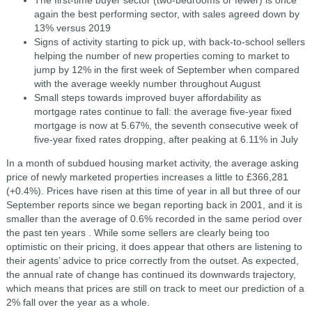
again the best performing sector, with sales agreed down by
13% versus 2019
Signs of activity starting to pick up, with back-to-school sellers
helping the number of new properties coming to market to
jump by 12% in the first week of September when compared
with the average weekly number throughout August
Small steps towards improved buyer affordability as
mortgage rates continue to fall: the average five-year fixed
mortgage is now at 5.67%, the seventh consecutive week of
five-year fixed rates dropping, after peaking at 6.11% in July
In a month of subdued housing market activity, the average asking
price of newly marketed properties increases a little to £366,281
(+0.4%). Prices have risen at this time of year in all but three of our
September reports since we began reporting back in 2001, and it is
smaller than the average of 0.6% recorded in the same period over
the past ten years . While some sellers are clearly being too
optimistic on their pricing, it does appear that others are listening to
their agents’ advice to price correctly from the outset. As expected,
the annual rate of change has continued its downwards trajectory,
which means that prices are still on track to meet our prediction of a
2% fall over the year as a whole.