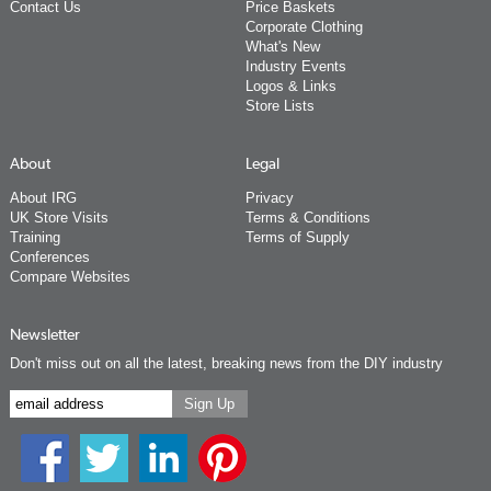
Contact Us
Price Baskets
Corporate Clothing
What's New
Industry Events
Logos & Links
Store Lists
About
Legal
About IRG
Privacy
UK Store Visits
Terms & Conditions
Training
Terms of Supply
Conferences
Compare Websites
Newsletter
Don't miss out on all the latest, breaking news from the DIY industry