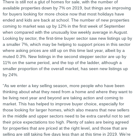
There is still not a glut of homes for sale, with the number of
available properties down by 7% on 2019, but things are improving
for buyers looking for more choice now that most holidays have
ended and kids are back at school. The number of new properties
coming to market was up by 12% in the first week of September
when compared with the unusually low weekly average in August.
Looking by sector, the first-time buyer sector saw new listings up by
a smaller 7%, which may be helping to support prices in this sector
where asking prices are still up on this time last year, albeit by a
muted 0.3%. New listings in the second stepper sector are up by
11% on the same period, and the top of the ladder, although a
smaller proportion of the overall market, has seen new listings up
by 24%.
“As we enter a key selling season, more people who have been
thinking about what they need from a home and where they want to
be living next year and beyond are taking action and coming to
market. This has helped to improve buyer choice, especially for
those looking for larger homes, which also means that new sellers
in the middle and upper sectors need to be extra careful not to set
their price expectations too high. Plenty of sales are being agreed
for properties that are priced at the right level, and those that are
selling are still taking five days less than at this time in 2019. We’re