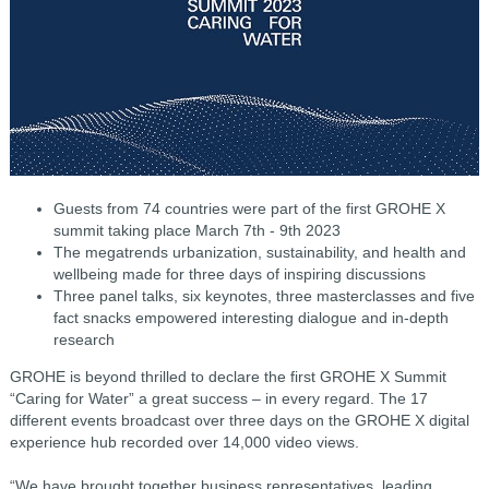
Guests from 74 countries were part of the first GROHE X
summit taking place March 7th - 9th 2023
The megatrends urbanization, sustainability, and health and
wellbeing made for three days of inspiring discussions
Three panel talks, six keynotes, three masterclasses and five
fact snacks empowered interesting dialogue and in-depth
research
GROHE is beyond thrilled to declare the first GROHE X Summit
“Caring for Water” a great success – in every regard. The 17
different events broadcast over three days on the GROHE X digital
experience hub recorded over 14,000 video views.
“We have brought together business representatives, leading