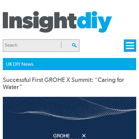
UK DIY News
Successful First GROHE X Summit: “Caring for
Water”