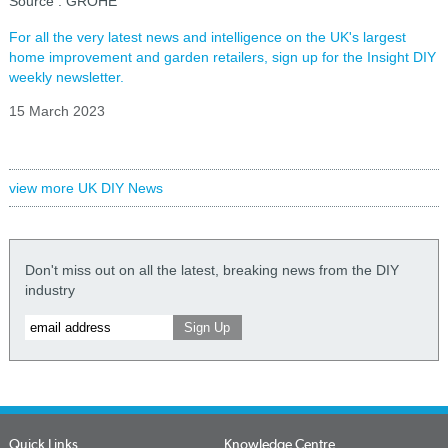
Source : GROHE
For all the very latest news and intelligence on the UK's largest
home improvement and garden retailers, sign up for the Insight DIY
weekly newsletter.
15 March 2023
view more UK DIY News
Don't miss out on all the latest, breaking news from the DIY
industry
Quick Links
Knowledge Centre