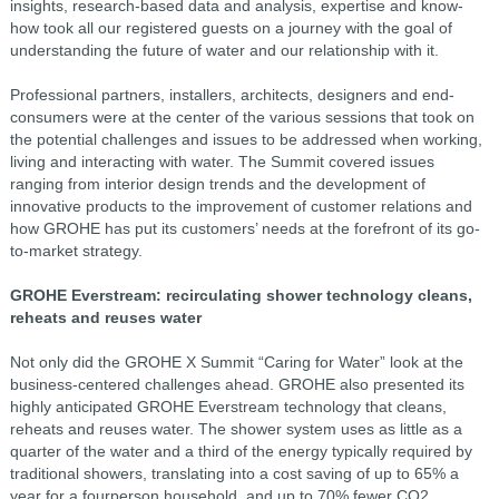
insights, research-based data and analysis, expertise and know-
how took all our registered guests on a journey with the goal of
understanding the future of water and our relationship with it.
Professional partners, installers, architects, designers and end-
consumers were at the center of the various sessions that took on
the potential challenges and issues to be addressed when working,
living and interacting with water. The Summit covered issues
ranging from interior design trends and the development of
innovative products to the improvement of customer relations and
how GROHE has put its customers’ needs at the forefront of its go-
to-market strategy.
GROHE Everstream: recirculating shower technology cleans,
reheats and reuses water
Not only did the GROHE X Summit “Caring for Water” look at the
business-centered challenges ahead. GROHE also presented its
highly anticipated GROHE Everstream technology that cleans,
reheats and reuses water. The shower system uses as little as a
quarter of the water and a third of the energy typically required by
traditional showers, translating into a cost saving of up to 65% a
year for a fourperson household, and up to 70% fewer CO2