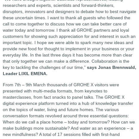
researchers and experts, scientists and forward-thinkers,
disruptors, innovators and designers to debate how to best navigate
these uncertain times. I want to thank all guests who followed the
call to come together to discuss how we can take better care of
water today and tomorrow. I thank all GROHE partners and loyal
customers for showing such appreciation for and interest in such an
important topic. I hope we were able to spark many new ideas and
provide new food for thought to implement in your business or your
everyday life. In the last three days it has become more than clear
that only together we can make a difference. Collaboration is the
key to tackling the challenges of our time,”
says Jonas Brennwald,
Leader LIXIL EMENA.
From 7th – 9th March thousands of GROHE X visitors were
presented with multi-media formats, from keynotes to
masterclasses, from fact snacks to panel talks. The GROHE X
digital experience platform turned into a hub of knowledge transfer
on the topics of water, living and future homes. The various
conversation formats revolved around three essential questions:
When do we call a place home – today and tomorrow? How can we
make buildings more sustainable? And water as an experience – a
new mindfulness? A total of 17 sessions filled with first-hand