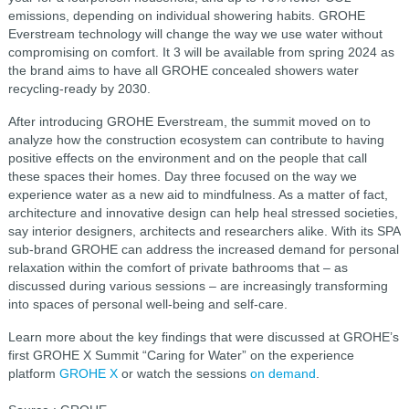
emissions, depending on individual showering habits. GROHE
Everstream technology will change the way we use water without
compromising on comfort. It 3 will be available from spring 2024 as
the brand aims to have all GROHE concealed showers water
recycling-ready by 2030.
After introducing GROHE Everstream, the summit moved on to
analyze how the construction ecosystem can contribute to having
positive effects on the environment and on the people that call
these spaces their homes. Day three focused on the way we
experience water as a new aid to mindfulness. As a matter of fact,
architecture and innovative design can help heal stressed societies,
say interior designers, architects and researchers alike. With its SPA
sub-brand GROHE can address the increased demand for personal
relaxation within the comfort of private bathrooms that – as
discussed during various sessions – are increasingly transforming
into spaces of personal well-being and self-care.
Learn more about the key findings that were discussed at GROHE’s
first GROHE X Summit “Caring for Water” on the experience
platform
GROHE X
or watch the sessions
on demand
.