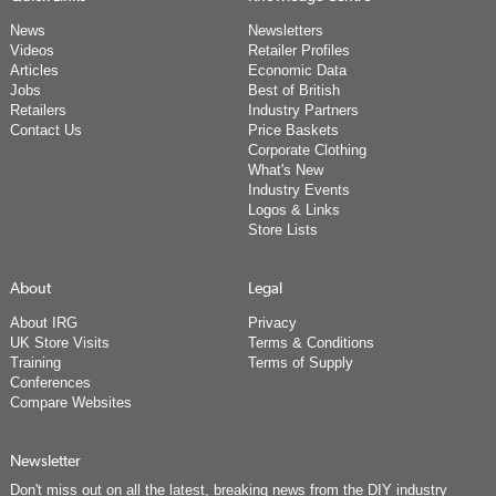
News
Newsletters
Videos
Retailer Profiles
Articles
Economic Data
Jobs
Best of British
Retailers
Industry Partners
Contact Us
Price Baskets
Corporate Clothing
What's New
Industry Events
Logos & Links
Store Lists
About
Legal
About IRG
Privacy
UK Store Visits
Terms & Conditions
Training
Terms of Supply
Conferences
Compare Websites
Newsletter
Don't miss out on all the latest, breaking news from the DIY industry