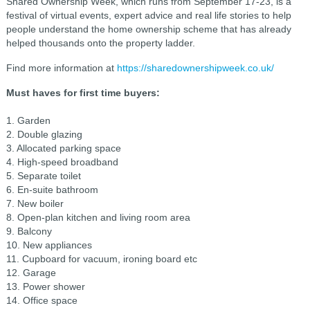
Shared Ownership Week, which runs from September 17-23, is a
festival of virtual events, expert advice and real life stories to help
people understand the home ownership scheme that has already
helped thousands onto the property ladder.
Find more information at
https://sharedownershipweek.co.uk/
Must haves for first time buyers:
1. Garden
2. Double glazing
3. Allocated parking space
4. High-speed broadband
5. Separate toilet
6. En-suite bathroom
7. New boiler
8. Open-plan kitchen and living room area
9. Balcony
10. New appliances
11. Cupboard for vacuum, ironing board etc
12. Garage
13. Power shower
14. Office space