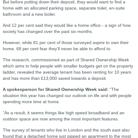
But before putting down their deposit, they would want to find a
home with an allocated parking space, separate toilet, en-suite
bathroom and a new boiler.
And 12 per cent said they would like a home office - a sign of how
society has changed over the past six months.
However, while 81 per cent of those surveyed aspire to own their
home, 68 per cent fear they’ll never be able to afford to.
The research, commissioned as part of Shared Ownership Week
which aims to help people with smaller budgets get on the property
ladder, revealed the average tenant has been renting for 10 years
and has more than £13,000 saved towards a deposit.
A spokesperson for Shared Ownership Week said:
“The
situation this year has changed our outlook on life and with people
spending more time at home.
“As a result, it seems things like high speed broadband and an
outdoor space are now among the most important features.
The survey of tenants who live in London and the south east also
found that a detached home just pipped an apartment to the most