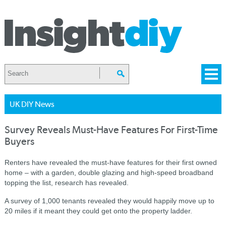
UK DIY News
Survey Reveals Must-Have Features For First-Time
Buyers
Renters have revealed the must-have features for their first owned
home – with a garden, double glazing and high-speed broadband
topping the list, research has revealed.
A survey of 1,000 tenants revealed they would happily move up to
20 miles if it meant they could get onto the property ladder.