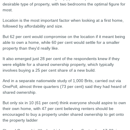
desirable type of property, with two bedrooms the optimal figure for
most.
Location is the most important factor when looking at a first home,
followed by affordability and size.
But 62 per cent would compromise on the location if it meant being
able to own a home, while 60 per cent would settle for a smaller
property than they'd really like.
It also emerged just 28 per cent of the respondents knew if they
were eligible for a shared ownership property, which typically
involves buying a 25 per cent share of a new build.
And in a separate nationwide study of 1,000 Brits, carried out via
OnePoll, almost three quarters (73 per cent) said they had heard of
shared ownership.
But only six in 10 (61 per cent) think everyone should aspire to own
their own home, with 47 per cent believing renters should be
encouraged to buy a property under shared ownership to get onto
the property ladder