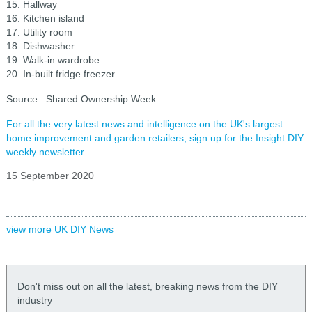
15. Hallway
16. Kitchen island
17. Utility room
18. Dishwasher
19. Walk-in wardrobe
20. In-built fridge freezer
Source : Shared Ownership Week
For all the very latest news and intelligence on the UK's largest
home improvement and garden retailers, sign up for the Insight DIY
weekly newsletter.
15 September 2020
view more UK DIY News
Don't miss out on all the latest, breaking news from the DIY
industry