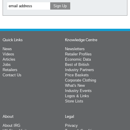
Quick Links
Knowledge Centre
News
Newsletters
Videos
Retailer Profiles
Articles
Economic Data
Jobs
Best of British
Retailers
Industry Partners
Contact Us
Price Baskets
Corporate Clothing
What's New
Industry Events
Logos & Links
Store Lists
About
Legal
About IRG
Privacy