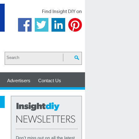
Find Insight DIY on
Advertisers
Contact Us
Don't miss out on all the latest,