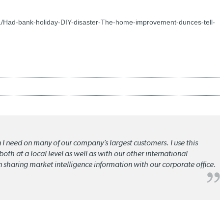
1/Had-bank-holiday-DIY-disaster-The-home-improvement-dunces-tell-
n I need on many of our company’s largest customers. I use this
oth at a local level as well as with our other international
n sharing market intelligence information with our corporate office.