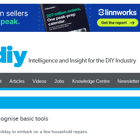
t
Articles
Videos
Jobs
Knowledge Centre
Newsletter
cognise basic tools
oliday to embark on a few household repairs.