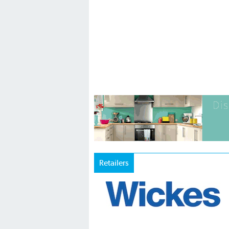
Retailers