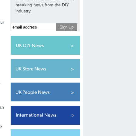
breaking news from the DIY
industry
our
o
han
fy