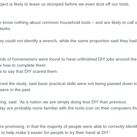
ject is likely to leave us stumped before we even dust off our tools,
 to know nothing about common household tools – and are likely to call 
 tasks.
hey could not identify a wrench, while the same proportion said they had
irds of homeowners were found to have unfinished DIY jobs around the
w how to complete them.
as to say that DIY scared them.
d the study, said basic practical skills were not being passed down t
were in the past.
ng, said: 'As a nation we are simply doing less DIY than previous
y are probably more familiar with the tools icon on their computers t
re promising, in that the majority of people were able to correctly identi
to help make it easier for people to try their hand at DIY.'