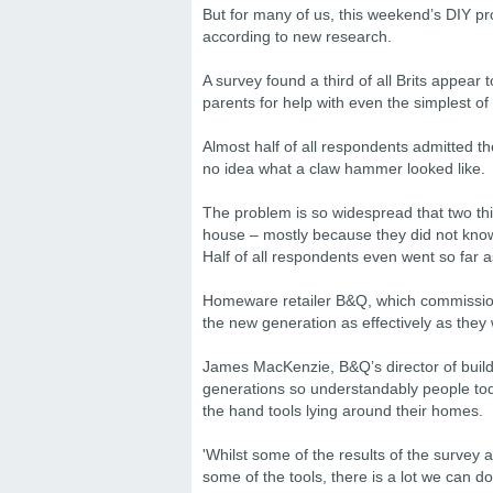
But for many of us, this weekend’s DIY pro
according to new research.
A survey found a third of all Brits appear
parents for help with even the simplest of
Almost half of all respondents admitted t
no idea what a claw hammer looked like.
The problem is so widespread that two th
house – mostly because they did not kno
Half of all respondents even went so far 
Homeware retailer B&Q, which commissione
the new generation as effectively as they 
James MacKenzie, B&Q’s director of buildi
generations so understandably people toda
the hand tools lying around their homes.
'Whilst some of the results of the survey a
some of the tools, there is a lot we can do 