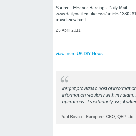
Source : Eleanor Harding - Daily Mail
www.dailymail.co.uk/news/article-138026
trowel-saw.html
25 April 2011
view more UK DIY News
Insight provides a host of informatio
information regularly with my team, b
operations. It’s extremely useful whe
Paul Boyce - European CEO, QEP Ltd.