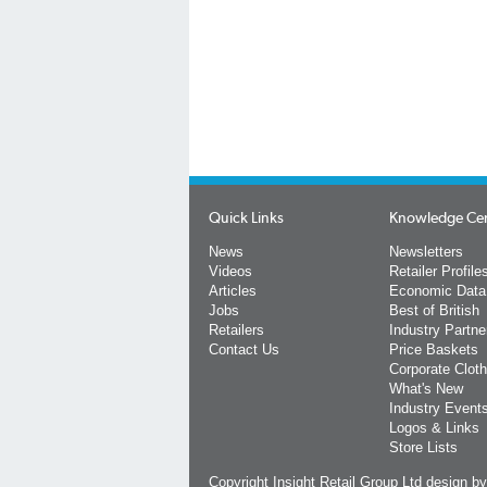
Quick Links
Knowledge Ce
News
Newsletters
Videos
Retailer Profile
Articles
Economic Data
Jobs
Best of British
Retailers
Industry Partne
Contact Us
Price Baskets
Corporate Cloth
What's New
Industry Event
Logos & Links
Store Lists
Copyright Insight Retail Group Ltd
design b