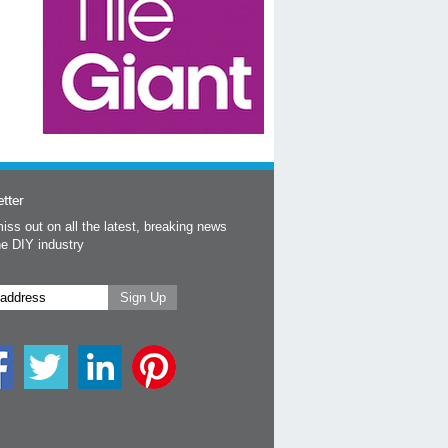
tter
iss out on all the latest, breaking news
he DIY industry