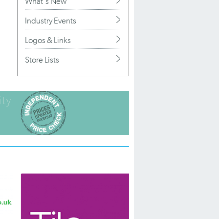
What's New
Industry Events
Logos & Links
Store Lists