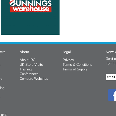
ntre
About
Legal
Newsle
Don't m
About IRG
Privacy
from t
s
UK Store Visits
Terms & Conditions
Training
Terms of Supply
Conferences
rs
Compare Websites
ing
s
y uc4