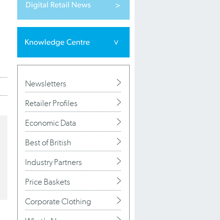
Newsletters
Retailer Profiles
Economic Data
Best of British
Industry Partners
Price Baskets
Corporate Clothing