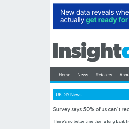
Home
News
Retailers
Abou
UK DIY News
Survey says 50% of us can't re
There's no better time than a long bank h