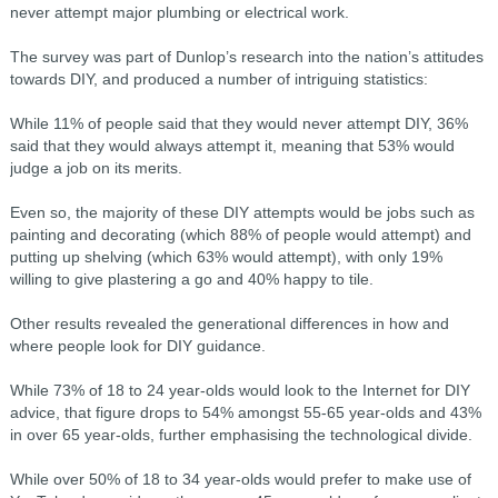
never attempt major plumbing or electrical work.
The survey was part of Dunlop’s research into the nation’s attitudes
towards DIY, and produced a number of intriguing statistics:
While 11% of people said that they would never attempt DIY, 36%
said that they would always attempt it, meaning that 53% would
judge a job on its merits.
Even so, the majority of these DIY attempts would be jobs such as
painting and decorating (which 88% of people would attempt) and
putting up shelving (which 63% would attempt), with only 19%
willing to give plastering a go and 40% happy to tile.
Other results revealed the generational differences in how and
where people look for DIY guidance.
While 73% of 18 to 24 year-olds would look to the Internet for DIY
advice, that figure drops to 54% amongst 55-65 year-olds and 43%
in over 65 year-olds, further emphasising the technological divide.
While over 50% of 18 to 34 year-olds would prefer to make use of