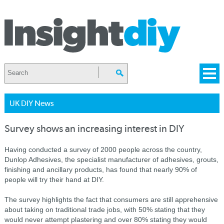
UK DIY News
Survey shows an increasing interest in DIY
Having conducted a survey of 2000 people across the country,
Dunlop Adhesives, the specialist manufacturer of adhesives, grouts,
finishing and ancillary products, has found that nearly 90% of
people will try their hand at DIY.
The survey highlights the fact that consumers are still apprehensive
about taking on traditional trade jobs, with 50% stating that they
would never attempt plastering and over 80% stating they would