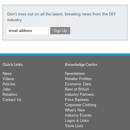
Don't miss out on all the latest, breaking news from the DIY
industry
Quick Links
Knowledge Centre
News
Newsletters
Videos
Retailer Profiles
Articles
Economic Data
Jobs
Best of British
Retailers
Industry Partners
Contact Us
Price Baskets
Corporate Clothing
What's New
Industry Events
Logos & Links
Store Lists