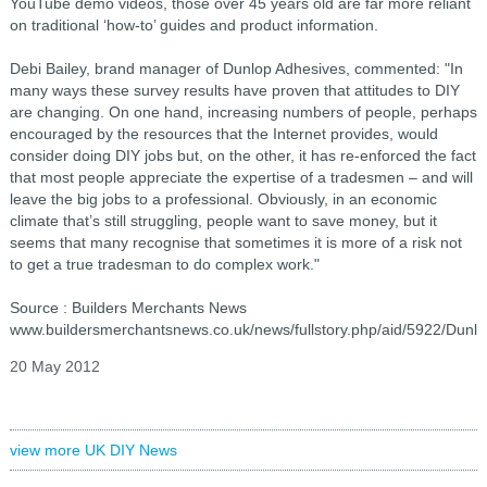
YouTube demo videos, those over 45 years old are far more reliant
on traditional ‘how-to’ guides and product information.
Debi Bailey, brand manager of Dunlop Adhesives, commented: "In
many ways these survey results have proven that attitudes to DIY
are changing. On one hand, increasing numbers of people, perhaps
encouraged by the resources that the Internet provides, would
consider doing DIY jobs but, on the other, it has re-enforced the fact
that most people appreciate the expertise of a tradesmen – and will
leave the big jobs to a professional. Obviously, in an economic
climate that’s still struggling, people want to save money, but it
seems that many recognise that sometimes it is more of a risk not
to get a true tradesman to do complex work."
Source : Builders Merchants News
www.buildersmerchantsnews.co.uk/news/fullstory.php/aid/5922/Dunl
20 May 2012
view more UK DIY News