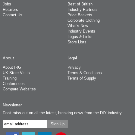
Jobs
Best of British
Retailers
Industry Partners
Contact Us
Price Baskets
Corporate Clothing
What's New
Industry Events
Logos & Links
Store Lists
About
Legal
About IRG
Privacy
UK Store Visits
Terms & Conditions
Training
Terms of Supply
Conferences
Compare Websites
Newsletter
Don't miss out on all the latest, breaking news from the DIY industry