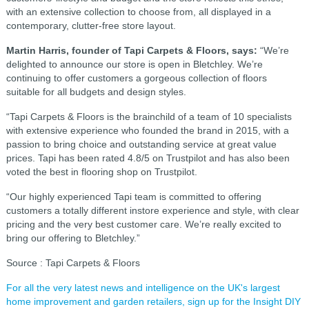
with an extensive collection to choose from, all displayed in a
contemporary, clutter-free store layout.
Martin Harris, founder of Tapi Carpets & Floors, says:
“We’re
delighted to announce our store is open in Bletchley. We’re
continuing to offer customers a gorgeous collection of floors
suitable for all budgets and design styles.
“Tapi Carpets & Floors is the brainchild of a team of 10 specialists
with extensive experience who founded the brand in 2015, with a
passion to bring choice and outstanding service at great value
prices. Tapi has been rated 4.8/5 on Trustpilot and has also been
voted the best in flooring shop on Trustpilot.
“Our highly experienced Tapi team is committed to offering
customers a totally different instore experience and style, with clear
pricing and the very best customer care. We’re really excited to
bring our offering to Bletchley.”
Source : Tapi Carpets & Floors
For all the very latest news and intelligence on the UK's largest
home improvement and garden retailers, sign up for the Insight DIY