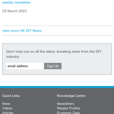
weekly newsletter.
29 March 2023
view more UK DIY News
Don't miss out on all the latest, breaking news from the DIY
industry
Quick Links
Knowledge Centre
News
Newsletters
Videos
Retailer Profiles
Articles
Economic Data