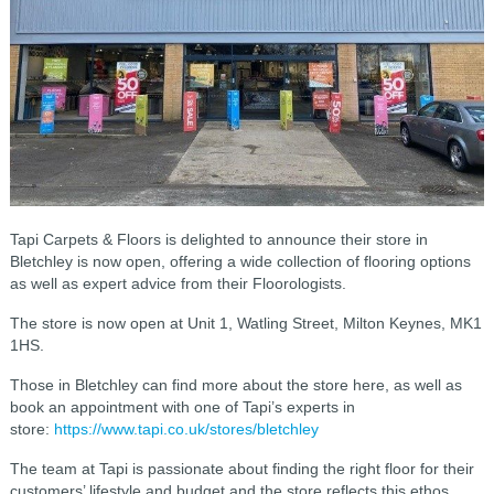
Tapi Carpets & Floors is delighted to announce their store in
Bletchley is now open, offering a wide collection of flooring options
as well as expert advice from their Floorologists.
The store is now open at Unit 1, Watling Street, Milton Keynes, MK1
1HS.
Those in Bletchley can find more about the store here, as well as
book an appointment with one of Tapi’s experts in
store:
https://www.tapi.co.uk/stores/bletchley
The team at Tapi is passionate about finding the right floor for their
customers’ lifestyle and budget and the store reflects this ethos,