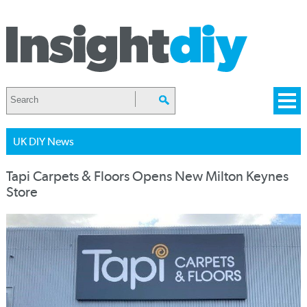
UK DIY News
Tapi Carpets & Floors Opens New Milton Keynes
Store