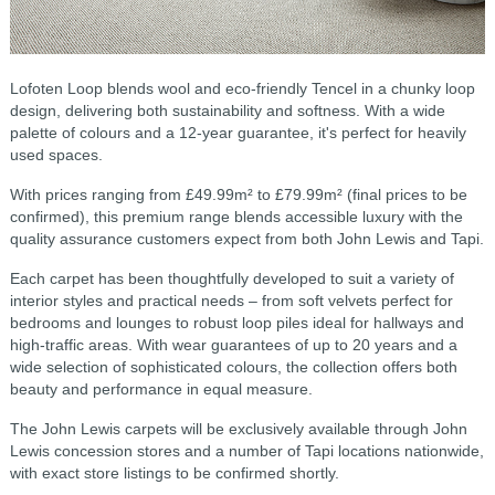
Lofoten Loop blends wool and eco-friendly Tencel in a chunky loop
design, delivering both sustainability and softness. With a wide
palette of colours and a 12-year guarantee, it's perfect for heavily
used spaces.
With prices ranging from £49.99m² to £79.99m² (final prices to be
confirmed), this premium range blends accessible luxury with the
quality assurance customers expect from both John Lewis and Tapi.
Each carpet has been thoughtfully developed to suit a variety of
interior styles and practical needs – from soft velvets perfect for
bedrooms and lounges to robust loop piles ideal for hallways and
high-traffic areas. With wear guarantees of up to 20 years and a
wide selection of sophisticated colours, the collection offers both
beauty and performance in equal measure.
The John Lewis carpets will be exclusively available through John
Lewis concession stores and a number of Tapi locations nationwide,
with exact store listings to be confirmed shortly.