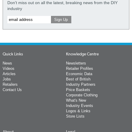
Don't miss out on all the latest, breaking news from the DIY
industry
Quick Links
Knowledge Centre
News
Newsletters
Videos
Retailer Profiles
Articles
Economic Data
Jobs
Best of British
Retailers
Industry Partners
Contact Us
Price Baskets
Corporate Clothing
What's New
Industry Events
Logos & Links
Store Lists
About
Legal