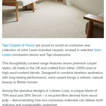
Tapi Carpets & Floors
are proud to unveil an exclusive new
collection of John Lewis branded carpets, located in selected
John
Lewis
concession stores and Tapi showrooms.
This thoughtfully curated range features seven premium carpet
styles, all made in the UK and crafted from either 100% wool or
high-wool-content blends. Designed to combine timeless aesthetics
with long-lasting performance, each carpet brings a refined, natural
beauty to British homes.
Among the standout designs is Lofoten Loop, a unique blend of
70% wool and 30% Tencel – a recycled fibre derived from wood
pulp – demonstrating how eco-conscious materials can deliver both
softness and sustainability underfoot.