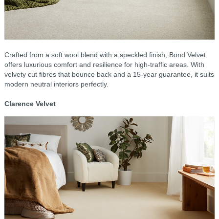
Crafted from a soft wool blend with a speckled finish, Bond Velvet
offers luxurious comfort and resilience for high-traffic areas. With
velvety cut fibres that bounce back and a 15-year guarantee, it suits
modern neutral interiors perfectly.
Clarence Velvet