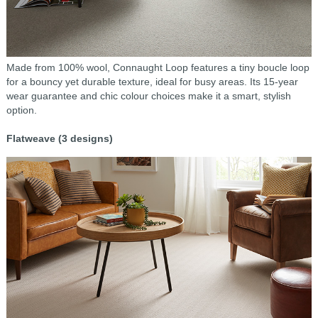
Made from 100% wool, Connaught Loop features a tiny boucle loop
for a bouncy yet durable texture, ideal for busy areas. Its 15-year
wear guarantee and chic colour choices make it a smart, stylish
option.
Flatweave (3 designs)