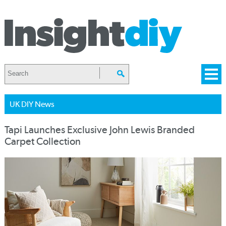
UK DIY News
Tapi Launches Exclusive John Lewis Branded
Carpet Collection