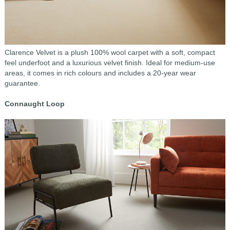
Clarence Velvet is a plush 100% wool carpet with a soft, compact
feel underfoot and a luxurious velvet finish. Ideal for medium-use
areas, it comes in rich colours and includes a 20-year wear
guarantee.
Connaught Loop