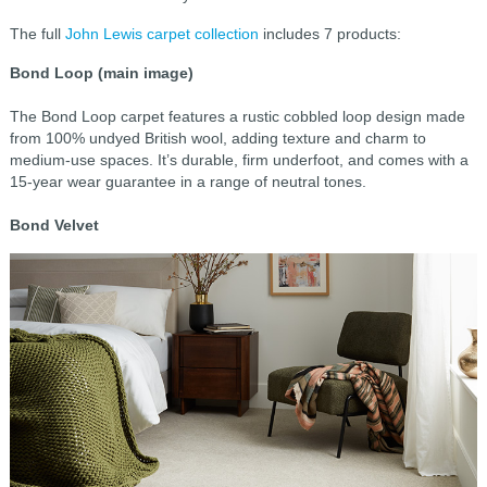
The full
John Lewis carpet collection
includes 7 products:
Bond Loop (main image)
The Bond Loop carpet features a rustic cobbled loop design made
from 100% undyed British wool, adding texture and charm to
medium-use spaces. It’s durable, firm underfoot, and comes with a
15-year wear guarantee in a range of neutral tones.
Bond Velvet