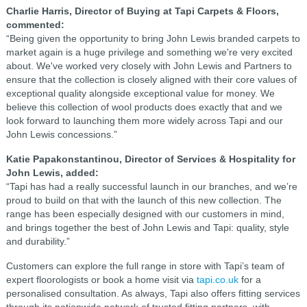
Charlie Harris, Director of Buying at Tapi Carpets & Floors,
commented:
“Being given the opportunity to bring John Lewis branded carpets to
market again is a huge privilege and something we're very excited
about. We've worked very closely with John Lewis and Partners to
ensure that the collection is closely aligned with their core values of
exceptional quality alongside exceptional value for money. We
believe this collection of wool products does exactly that and we
look forward to launching them more widely across Tapi and our
John Lewis concessions.”
Katie Papakonstantinou, Director of Services & Hospitality for
John Lewis, added:
“Tapi has had a really successful launch in our branches, and we’re
proud to build on that with the launch of this new collection. The
range has been especially designed with our customers in mind,
and brings together the best of John Lewis and Tapi: quality, style
and durability.”
Customers can explore the full range in store with Tapi’s team of
expert floorologists or book a home visit via
tapi.co.uk
for a
personalised consultation. As always, Tapi also offers fitting services