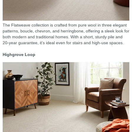
The Flatweave collection is crafted from pure wool in three elegant
patterns, boucle, chevron, and herringbone, offering a sleek look for
both modern and traditional homes. With a short, sturdy pile and
20-year guarantee, it’s ideal even for stairs and high-use spaces.
Highgrove Loop