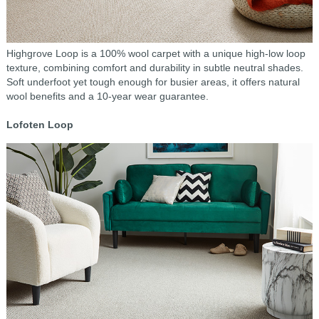
Highgrove Loop is a 100% wool carpet with a unique high-low loop
texture, combining comfort and durability in subtle neutral shades.
Soft underfoot yet tough enough for busier areas, it offers natural
wool benefits and a 10-year wear guarantee.
Lofoten Loop