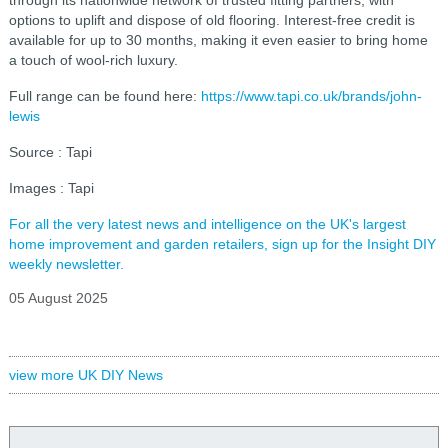
through its nationwide network of trusted fitting partners, with
options to uplift and dispose of old flooring. Interest-free credit is
available for up to 30 months, making it even easier to bring home
a touch of wool-rich luxury.
Full range can be found here:
https://www.tapi.co.uk/brands/john-
lewis
Source : Tapi
Images : Tapi
For all the very latest news and intelligence on the UK's largest
home improvement and garden retailers, sign up for the Insight DIY
weekly newsletter.
05 August 2025
view more UK DIY News