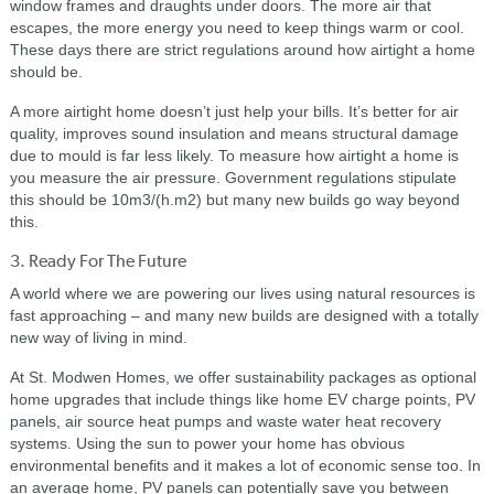
window frames and draughts under doors. The more air that
escapes, the more energy you need to keep things warm or cool.
These days there are strict regulations around how airtight a home
should be.
A more airtight home doesn’t just help your bills. It’s better for air
quality, improves sound insulation and means structural damage
due to mould is far less likely. To measure how airtight a home is
you measure the air pressure. Government regulations stipulate
this should be 10m3/(h.m2) but many new builds go way beyond
this.
3. Ready For The Future
A world where we are powering our lives using natural resources is
fast approaching – and many new builds are designed with a totally
new way of living in mind.
At St. Modwen Homes, we offer sustainability packages as optional
home upgrades that include things like home EV charge points, PV
panels, air source heat pumps and waste water heat recovery
systems. Using the sun to power your home has obvious
environmental benefits and it makes a lot of economic sense too. In
an average home, PV panels can potentially save you between