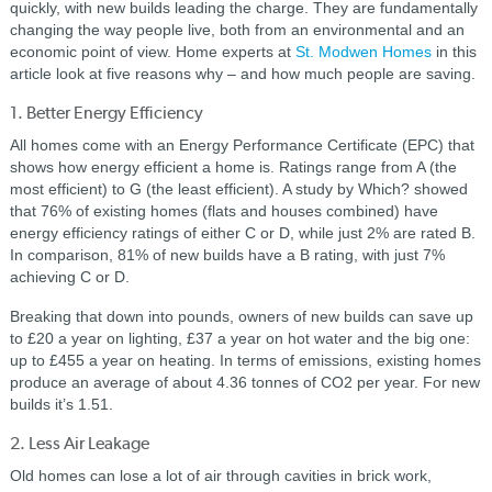
quickly, with new builds leading the charge. They are fundamentally
changing the way people live, both from an environmental and an
economic point of view. Home experts at
St. Modwen Homes
in this
article look at five reasons why – and how much people are saving.
1. Better Energy Efficiency
All homes come with an Energy Performance Certificate (EPC) that
shows how energy efficient a home is. Ratings range from A (the
most efficient) to G (the least efficient). A study by Which? showed
that 76% of existing homes (flats and houses combined) have
energy efficiency ratings of either C or D, while just 2% are rated B.
In comparison, 81% of new builds have a B rating, with just 7%
achieving C or D.
Breaking that down into pounds, owners of new builds can save up
to £20 a year on lighting, £37 a year on hot water and the big one:
up to £455 a year on heating. In terms of emissions, existing homes
produce an average of about 4.36 tonnes of CO2 per year. For new
builds it’s 1.51.
2. Less Air Leakage
Old homes can lose a lot of air through cavities in brick work,