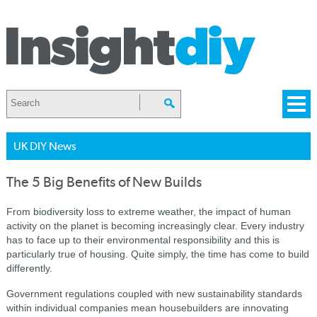
UK DIY News
The 5 Big Benefits of New Builds
From biodiversity loss to extreme weather, the impact of human
activity on the planet is becoming increasingly clear. Every industry
has to face up to their environmental responsibility and this is
particularly true of housing. Quite simply, the time has come to build
differently.
Government regulations coupled with new sustainability standards
within individual companies mean housebuilders are innovating