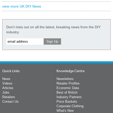
view more UK DIY News
Don't miss out on all the latest, breaking news from the DIY
industry
Quick Links
Knowledge Centre
News
Newsletters
Videos
Retailer Profiles
Articles
Economic Data
Jobs
Best of British
Retailers
Industry Partners
Contact Us
Price Baskets
Corporate Clothing
What's New