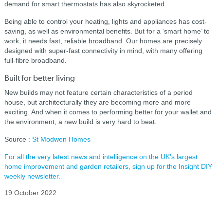
demand for smart thermostats has also skyrocketed.
Being able to control your heating, lights and appliances has cost-
saving, as well as environmental benefits. But for a ‘smart home’ to
work, it needs fast, reliable broadband. Our homes are precisely
designed with super-fast connectivity in mind, with many offering
full-fibre broadband.
Built for better living
New builds may not feature certain characteristics of a period
house, but architecturally they are becoming more and more
exciting. And when it comes to performing better for your wallet and
the environment, a new build is very hard to beat.
Source :
St Modwen Homes
For all the very latest news and intelligence on the UK's largest
home improvement and garden retailers, sign up for the Insight DIY
weekly newsletter.
19 October 2022