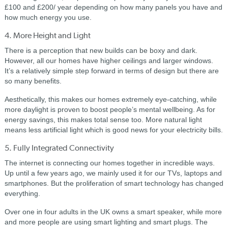
£100 and £200/ year depending on how many panels you have and
how much energy you use.
4. More Height and Light
There is a perception that new builds can be boxy and dark.
However, all our homes have higher ceilings and larger windows.
It’s a relatively simple step forward in terms of design but there are
so many benefits.
Aesthetically, this makes our homes extremely eye-catching, while
more daylight is proven to boost people’s mental wellbeing. As for
energy savings, this makes total sense too. More natural light
means less artificial light which is good news for your electricity bills.
5. Fully Integrated Connectivity
The internet is connecting our homes together in incredible ways.
Up until a few years ago, we mainly used it for our TVs, laptops and
smartphones. But the proliferation of smart technology has changed
everything.
Over one in four adults in the UK owns a smart speaker, while more
and more people are using smart lighting and smart plugs. The