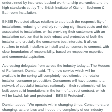
underpinned by insurance backed workmanship warranties and the
high standards set by The British Institute of Kitchen, Bedroom &
Bathroom Installation.
BiKBBI Protected allows retailers to step back the responsibility of
installations, reducing or entirely removing significant costs and risk
associated to installation, whilst providing their customers with an
installation solution that is both robust and protective of both the
installer and crucially the consumers best interests. It allows
retailers to retail, installers to install and consumers to connect, with
clear boundaries of responsibility, based on respective expertise
and commercial aspiration.
Addressing delegates from across the industry today at The Houses
of Parliament, Damian said: “The new service which will be
available in the spring will completely revolutionise the retailer–
installer–consumer proposition. Consumers will have access to a
network of specialist installers nationally – their relationship will be
built upon solid foundations in the form of a direct contract, which
will be lawful, fair and protected – BiKBBI Protected”.
Damian added: “We operate within changing times. Consumers are
changing, as are laws and indeed the complexity of our industry