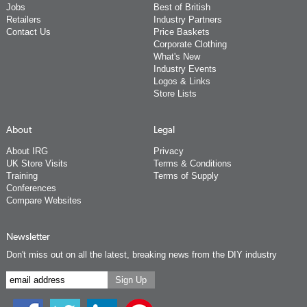
Jobs
Best of British
Retailers
Industry Partners
Contact Us
Price Baskets
Corporate Clothing
What's New
Industry Events
Logos & Links
Store Lists
About
Legal
About IRG
Privacy
UK Store Visits
Terms & Conditions
Training
Terms of Supply
Conferences
Compare Websites
Newsletter
Don't miss out on all the latest, breaking news from the DIY industry