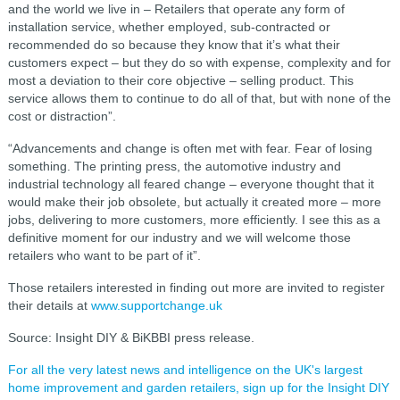
and the world we live in – Retailers that operate any form of
installation service, whether employed, sub-contracted or
recommended do so because they know that it’s what their
customers expect – but they do so with expense, complexity and for
most a deviation to their core objective – selling product. This
service allows them to continue to do all of that, but with none of the
cost or distraction”.
“Advancements and change is often met with fear. Fear of losing
something. The printing press, the automotive industry and
industrial technology all feared change – everyone thought that it
would make their job obsolete, but actually it created more – more
jobs, delivering to more customers, more efficiently. I see this as a
definitive moment for our industry and we will welcome those
retailers who want to be part of it”.
Those retailers interested in finding out more are invited to register
their details at
www.supportchange.uk
Source: Insight DIY & BiKBBI press release.
For all the very latest news and intelligence on the UK's largest
home improvement and garden retailers, sign up for the Insight DIY