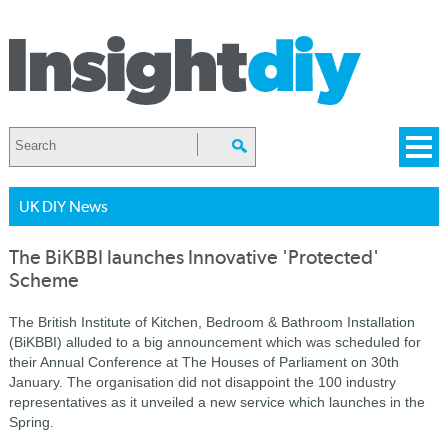
UK DIY News
The BiKBBI launches Innovative 'Protected'
Scheme
The British Institute of Kitchen, Bedroom & Bathroom Installation
(BiKBBI) alluded to a big announcement which was scheduled for
their Annual Conference at The Houses of Parliament on 30th
January. The organisation did not disappoint the 100 industry
representatives as it unveiled a new service which launches in the
Spring.