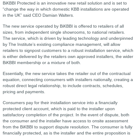
BiKBBI Protected is an innovative new retail solution and is set to
“change the way in which domestic KBB installations are operated
in the UK” said CEO Damian Walters.
The new service operated by BiKBBI is offered to retailers of all
sizes, from independent single showrooms, to national retailers.
The service, which is driven by leading technology and underpinned
by The Institute’s existing compliance management, will allow
retailers to signpost customers to a robust installation service, which
is either delivered by the retailers own approved installers, the wider
BiKBBI membership or a mixture of both.
Essentially, the new service takes the retailer out of the contractual
equation, connecting consumers with installers nationally, creating a
robust direct legal relationship, to include contracts, schedules,
pricing and payments.
Consumers pay for their installation service into a financially
protected client account, which is paid to the installer upon
satisfactory completion of the project. In the event of dispute, both
the consumer and the installer have access to onsite assessment
from the BiKBBI to support dispute resolution. The consumer is fully
financially protected, as is the installer and the entire proposition is