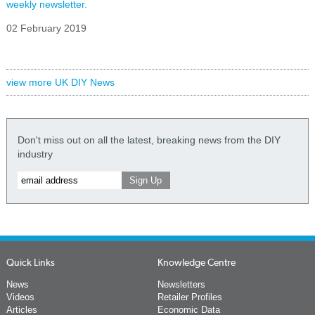
weekly newsletter.
02 February 2019
view more UK DIY News
Don't miss out on all the latest, breaking news from the DIY
industry
Quick Links
Knowledge Centre
News
Newsletters
Videos
Retailer Profiles
Articles
Economic Data