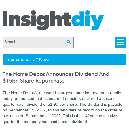
International DIY News
The Home Depot Announces Dividend And
$15bn Share Repurchase
The Home Depot®, the world's largest home improvement retailer,
today announced that its board of directors declared a second
quarter cash dividend of $1.90 per share. The dividend is payable
on September 15, 2022, to shareholders of record on the close of
business on September 1, 2022. This is the 142nd consecutive
quarter the company has paid a cash dividend.