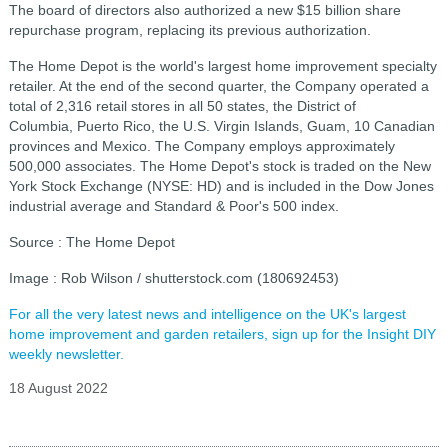
The board of directors also authorized a new $15 billion share
repurchase program, replacing its previous authorization.
The Home Depot is the world's largest home improvement specialty
retailer. At the end of the second quarter, the Company operated a
total of 2,316 retail stores in all 50 states, the District of
Columbia, Puerto Rico, the U.S. Virgin Islands, Guam, 10 Canadian
provinces and Mexico. The Company employs approximately
500,000 associates. The Home Depot's stock is traded on the New
York Stock Exchange (NYSE: HD) and is included in the Dow Jones
industrial average and Standard & Poor's 500 index.
Source : The Home Depot
Image : Rob Wilson / shutterstock.com (180692453)
For all the very latest news and intelligence on the UK's largest
home improvement and garden retailers, sign up for the Insight DIY
weekly newsletter.
18 August 2022