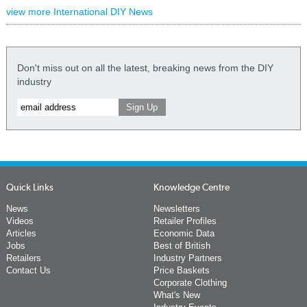
view more International DIY News
Don't miss out on all the latest, breaking news from the DIY
industry
Quick Links
Knowledge Centre
News
Newsletters
Videos
Retailer Profiles
Articles
Economic Data
Jobs
Best of British
Retailers
Industry Partners
Contact Us
Price Baskets
Corporate Clothing
What's New