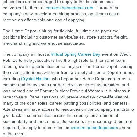
jobseekers are encouraged to apply to the locations most
convenient to them at
careers.homedepot.com
. Through the
company's new, accelerated hiring process, applicants could
receive an offer within one day of applying.
The Home Depot is hiring for flexible, full-time and part-time
positions including customer service/sales, store support, freight,
merchandising and warehouse associates.
The company will host a
Virtual Spring Career Day
event on Wed.,
Feb. 16 to help jobseekers find the right role for them and learn
about growth opportunities once they join The Home Depot. During
the event, attendees will hear from a variety of Home Depot leaders
including
Crystal Hanlon
, who began her Home Depot career as a
cashier and today leads northern division stores as president and
was named one of Fortune's Most Powerful Women in business in
recent years. Panel sessions will preview a-day-in-the-life view of
many of the open roles, career pathing possibilities, and benefits.
Attendees will have access to resources on the company's efforts to
give back in communities across the country, environmental
sustainability and much more. Jobseekers are encouraged, but not
required, to apply to open roles on
careers.homedepot.com
ahead
of the event.