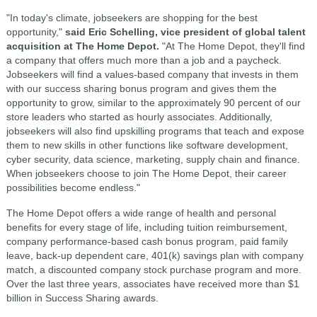
"In today's climate, jobseekers are shopping for the best
opportunity,"
said Eric Schelling, vice president of global talent
acquisition at The Home Depot.
"At The Home Depot, they'll find
a company that offers much more than a job and a paycheck.
Jobseekers will find a values-based company that invests in them
with our success sharing bonus program and gives them the
opportunity to grow, similar to the approximately 90 percent of our
store leaders who started as hourly associates. Additionally,
jobseekers will also find upskilling programs that teach and expose
them to new skills in other functions like software development,
cyber security, data science, marketing, supply chain and finance.
When jobseekers choose to join The Home Depot, their career
possibilities become endless."
The Home Depot offers a wide range of health and personal
benefits for every stage of life, including tuition reimbursement,
company performance-based cash bonus program, paid family
leave, back-up dependent care, 401(k) savings plan with company
match, a discounted company stock purchase program and more.
Over the last three years, associates have received more than $1
billion in Success Sharing awards.