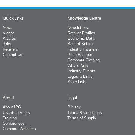
Quick Links
Knowledge Centre
News
Newsletters
Videos
Retailer Profiles
Articles
Economic Data
Jobs
Best of British
Retailers
Industry Partners
Contact Us
Price Baskets
Corporate Clothing
What's New
Industry Events
Logos & Links
Store Lists
About
Legal
About IRG
Privacy
UK Store Visits
Terms & Conditions
Training
Terms of Supply
Conferences
Compare Websites