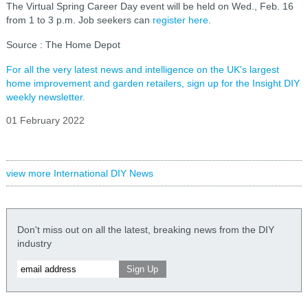
The Virtual Spring Career Day event will be held on Wed., Feb. 16
from 1 to 3 p.m. Job seekers can
register here
.
Source : The Home Depot
For all the very latest news and intelligence on the UK's largest
home improvement and garden retailers, sign up for the Insight DIY
weekly newsletter.
01 February 2022
view more International DIY News
Don't miss out on all the latest, breaking news from the DIY
industry