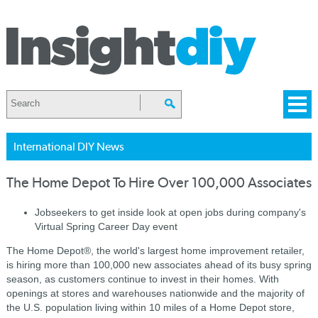
International DIY News
The Home Depot To Hire Over 100,000 Associates
Jobseekers to get inside look at open jobs during company's
Virtual Spring Career Day event
The Home Depot®, the world's largest home improvement retailer,
is hiring more than 100,000 new associates ahead of its busy spring
season, as customers continue to invest in their homes. With
openings at stores and warehouses nationwide and the majority of
the U.S. population living within 10 miles of a Home Depot store,