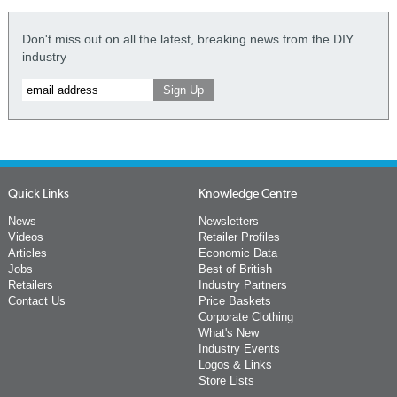
Don't miss out on all the latest, breaking news from the DIY
industry
Quick Links
Knowledge Centre
News
Newsletters
Videos
Retailer Profiles
Articles
Economic Data
Jobs
Best of British
Retailers
Industry Partners
Contact Us
Price Baskets
Corporate Clothing
What's New
Industry Events
Logos & Links
Store Lists