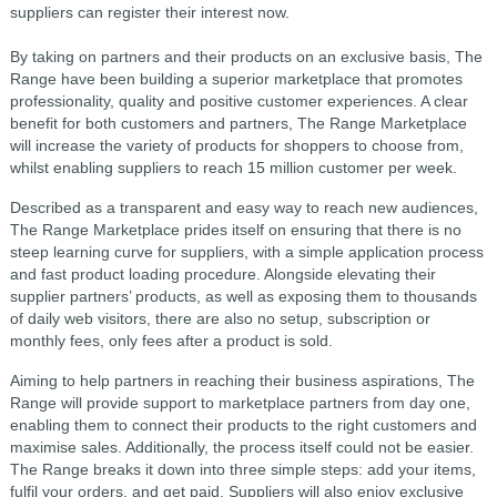
suppliers can register their interest now.
By taking on partners and their products on an exclusive basis, The
Range have been building a superior marketplace that promotes
professionality, quality and positive customer experiences. A clear
benefit for both customers and partners, The Range Marketplace
will increase the variety of products for shoppers to choose from,
whilst enabling suppliers to reach 15 million customer per week.
Described as a transparent and easy way to reach new audiences,
The Range Marketplace prides itself on ensuring that there is no
steep learning curve for suppliers, with a simple application process
and fast product loading procedure. Alongside elevating their
supplier partners’ products, as well as exposing them to thousands
of daily web visitors, there are also no setup, subscription or
monthly fees, only fees after a product is sold.
Aiming to help partners in reaching their business aspirations, The
Range will provide support to marketplace partners from day one,
enabling them to connect their products to the right customers and
maximise sales. Additionally, the process itself could not be easier.
The Range breaks it down into three simple steps: add your items,
fulfil your orders, and get paid. Suppliers will also enjoy exclusive