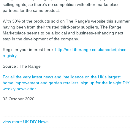
selling rights, so there’s no competition with other marketplace
partners for the same product.
With 30% of the products sold on The Range’s website this summer
having been from their trusted third-party suppliers, The Range
Marketplace seems to be a logical and business-enhancing next
step in the development of the company.
Register your interest here:
http://mkt.therange.co.uk/marketplace-
registry
Source : The Range
For all the very latest news and intelligence on the UK's largest
home improvement and garden retailers, sign up for the Insight DIY
weekly newsletter.
02 October 2020
view more UK DIY News