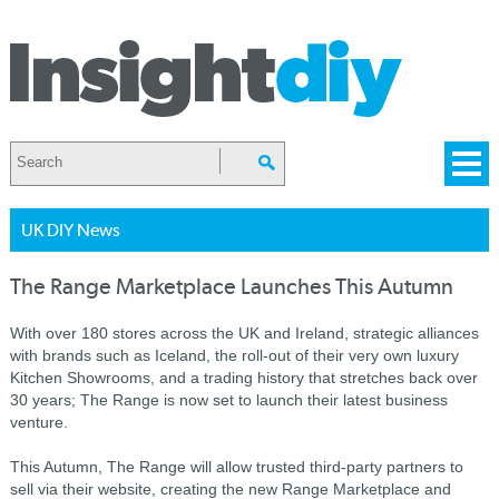
UK DIY News
The Range Marketplace Launches This Autumn
With over 180 stores across the UK and Ireland, strategic alliances
with brands such as Iceland, the roll-out of their very own luxury
Kitchen Showrooms, and a trading history that stretches back over
30 years; The Range is now set to launch their latest business
venture.
This Autumn, The Range will allow trusted third-party partners to
sell via their website, creating the new Range Marketplace and