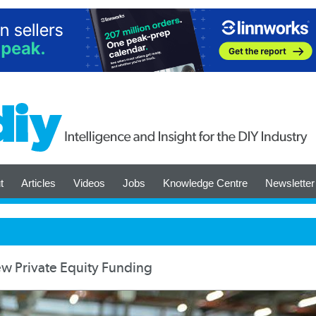
t
Articles
Videos
Jobs
Knowledge Centre
Newsletter
 Private Equity Funding