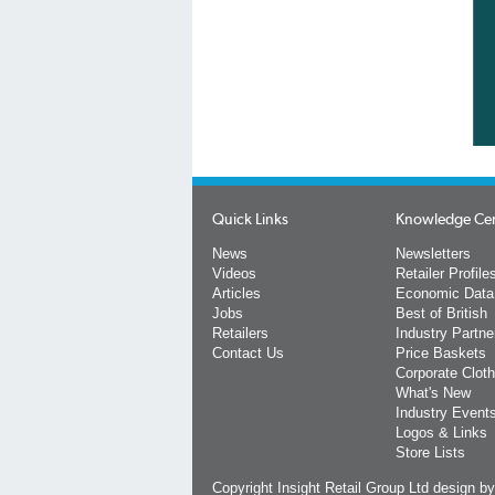
Quick Links
Knowledge Ce
News
Newsletters
Videos
Retailer Profile
Articles
Economic Data
Jobs
Best of British
Retailers
Industry Partne
Contact Us
Price Baskets
Corporate Cloth
What's New
Industry Event
Logos & Links
Store Lists
Copyright Insight Retail Group Ltd
design b