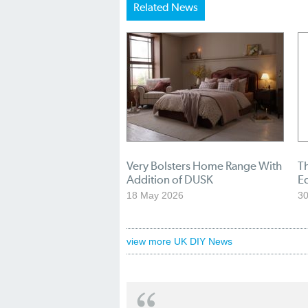
Related News
Very Bolsters Home Range With
T
Addition of DUSK
E
18 May 2026
30
view more UK DIY News