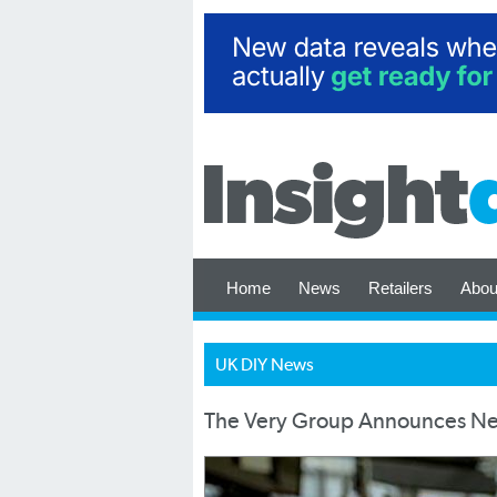
Home
News
Retailers
Abou
UK DIY News
The Very Group Announces New