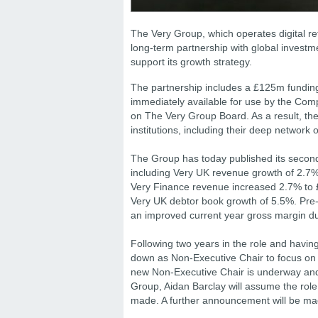
The Very Group, which operates digital re
long-term partnership with global investm
support its growth strategy.
The partnership includes a £125m funding
immediately available for use by the Comp
on The Very Group Board. As a result, the
institutions, including their deep network o
The Group has today published its second q
including Very UK revenue growth of 2.7%
Very Finance revenue increased 2.7% to
Very UK debtor book growth of 5.5%. Pre-
an improved current year gross margin du
Following two years in the role and havin
down as Non-Executive Chair to focus on h
new Non-Executive Chair is underway and 
Group, Aidan Barclay will assume the rol
made. A further announcement will be ma