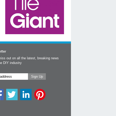
tter
iss out on all the latest, breaking news
he DIY industry