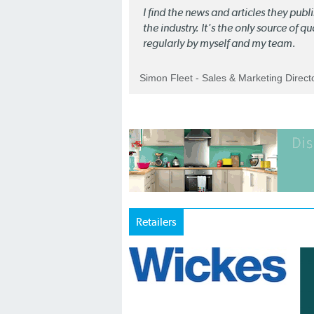
I find the news and articles they pub
the industry. It's the only source of 
regularly by myself and my team.
Simon Fleet - Sales & Marketing Direc
Retailers