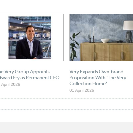
he Very Group Appoints
Very Expands Own-brand
dward Fry as Permanent CFO
Proposition With 'The Very
Collection Home'
 April 2026
01 April 2026