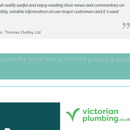
lish really useful and enjoy reading their views and commentary on
quality, reliable information on our major customers and it's used
tor, Thomas Dudley Ltd