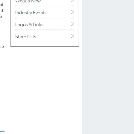
What's New
at
nd
Industry Events
he
Logos & Links
Store Lists
the