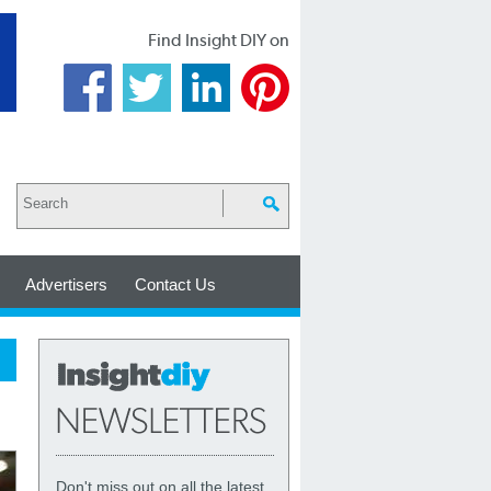
Find Insight DIY on
Advertisers
Contact Us
Don't miss out on all the latest,