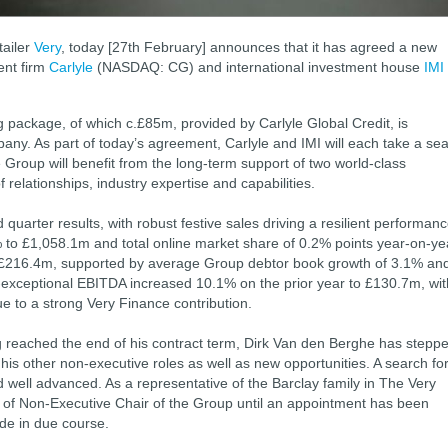
tailer
Very
, today [27th February] announces that it has agreed a new
ent firm
Carlyle
(NASDAQ: CG) and international investment house
IMI
 package, of which c.£85m, provided by Carlyle Global Credit, is
any. As part of today’s agreement, Carlyle and IMI will each take a sea
 Group will benefit from the long-term support of two world-class
f relationships, industry expertise and capabilities.
uarter results, with robust festive sales driving a resilient performanc
 to £1,058.1m and total online market share of 0.2% points year-on-ye
 £216.4m, supported by average Group debtor book growth of 3.1% an
exceptional EBITDA increased 10.1% on the prior year to £130.7m, wit
e to a strong Very Finance contribution.
g reached the end of his contract term, Dirk Van den Berghe has stepp
is other non-executive roles as well as new opportunities. A search fo
well advanced. As a representative of the Barclay family in The Very
e of Non-Executive Chair of the Group until an appointment has been
de in due course.