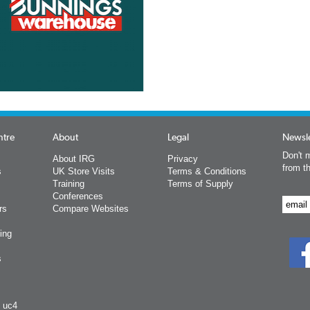
ntre
About
Legal
Newsle
Don't m
About IRG
Privacy
from t
s
UK Store Visits
Terms & Conditions
Training
Terms of Supply
Conferences
rs
Compare Websites
ing
s
y uc4