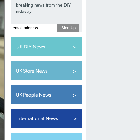
breaking news from the DIY
industry