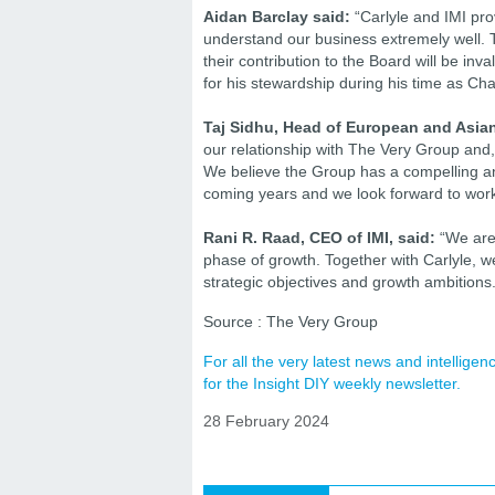
Aidan Barclay said:
“Carlyle and IMI pro
understand our business extremely well. 
their contribution to the Board will be inv
for his stewardship during his time as Cha
Taj Sidhu, Head of European and Asian
our relationship with The Very Group and
We believe the Group has a compelling and
coming years and we look forward to work
Rani R. Raad, CEO of IMI, said:
“We are 
phase of growth. Together with Carlyle, we
strategic objectives and growth ambitions.
Source : The Very Group
For all the very latest news and intellig
for the Insight DIY weekly newsletter.
28 February 2024