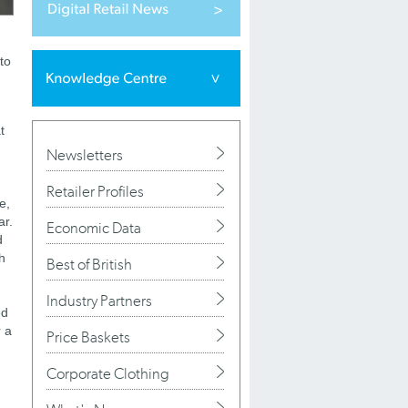
to
t
Newsletters
Retailer Profiles
e,
ar.
Economic Data
d
h
Best of British
Industry Partners
ed
r a
Price Baskets
Corporate Clothing