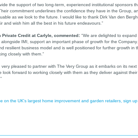
vide the support of two long-term, experienced institutional sponsors th
Their commitment underlines the confidence they have in the Group, a
aluable as we look to the future. I would like to thank Dirk Van den Berg
ir and wish him all the best in his future endeavours.”
 Private Credit at Carlyle, commented:
“We are delighted to expand
, alongside IMI, support an important phase of growth for the Company.
 resilient business model and is well positioned for further growth in 
ing closely with them.”
very pleased to partner with The Very Group as it embarks on its next
 look forward to working closely with them as they deliver against their
”
ence on the UK's largest home improvement and garden retailers, sign up