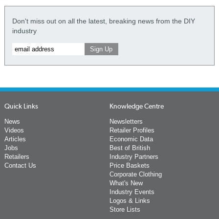
Don't miss out on all the latest, breaking news from the DIY
industry
Quick Links
Knowledge Centre
News
Newsletters
Videos
Retailer Profiles
Articles
Economic Data
Jobs
Best of British
Retailers
Industry Partners
Contact Us
Price Baskets
Corporate Clothing
What's New
Industry Events
Logos & Links
Store Lists