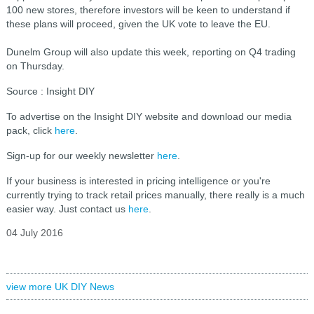
100 new stores, therefore investors will be keen to understand if
these plans will proceed, given the UK vote to leave the EU.
Dunelm Group will also update this week, reporting on Q4 trading
on Thursday.
Source : Insight DIY
To advertise on the Insight DIY website and download our media
pack, click
here
.
Sign-up for our weekly newsletter
here
.
If your business is interested in pricing intelligence or you're
currently trying to track retail prices manually, there really is a much
easier way. Just contact us
here
.
04 July 2016
view more UK DIY News