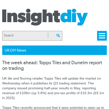
UK DIY News
The week ahead: Topps Tiles and Dunelm report
on trading
UK tile and flooring retailer Topps Tiles will update the market on
Wednesday when it publishes its Q3 trading statement. The
company issued promising half-year results in May, reporting
revenue of £108m (up 3.8%) and pre-tax profits of £10.3m (£9.1m
in 2015).
Topps Tiles recently announced that it sees potential to open up to