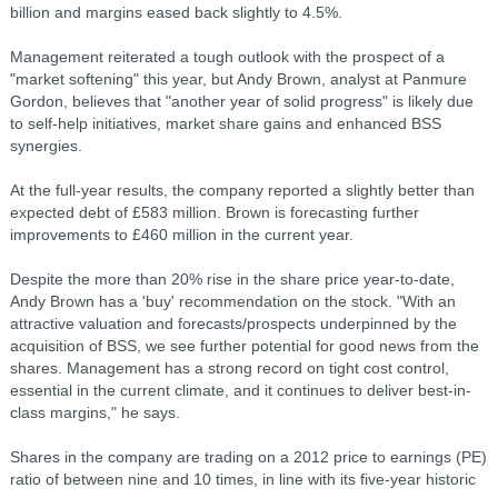
billion and margins eased back slightly to 4.5%.
Management reiterated a tough outlook with the prospect of a
"market softening" this year, but Andy Brown, analyst at Panmure
Gordon, believes that "another year of solid progress" is likely due
to self-help initiatives, market share gains and enhanced BSS
synergies.
At the full-year results, the company reported a slightly better than
expected debt of £583 million. Brown is forecasting further
improvements to £460 million in the current year.
Despite the more than 20% rise in the share price year-to-date,
Andy Brown has a 'buy' recommendation on the stock. "With an
attractive valuation and forecasts/prospects underpinned by the
acquisition of BSS, we see further potential for good news from the
shares. Management has a strong record on tight cost control,
essential in the current climate, and it continues to deliver best-in-
class margins," he says.
Shares in the company are trading on a 2012 price to earnings (PE)
ratio of between nine and 10 times, in line with its five-year historic