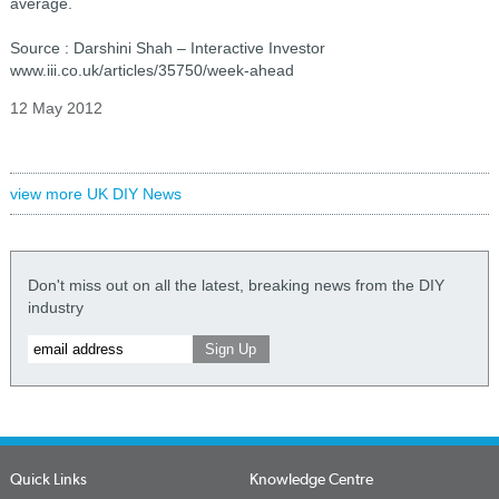
average.
Source : Darshini Shah – Interactive Investor
www.iii.co.uk/articles/35750/week-ahead
12 May 2012
view more UK DIY News
Don't miss out on all the latest, breaking news from the DIY
industry
Quick Links
Knowledge Centre