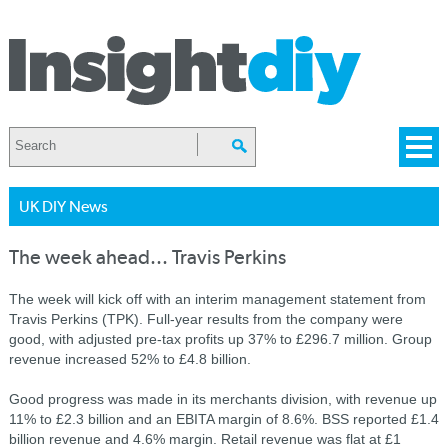
UK DIY News
The week ahead... Travis Perkins
The week will kick off with an interim management statement from
Travis Perkins (TPK). Full-year results from the company were
good, with adjusted pre-tax profits up 37% to £296.7 million. Group
revenue increased 52% to £4.8 billion.
Good progress was made in its merchants division, with revenue up
11% to £2.3 billion and an EBITA margin of 8.6%. BSS reported £1.4
billion revenue and 4.6% margin. Retail revenue was flat at £1