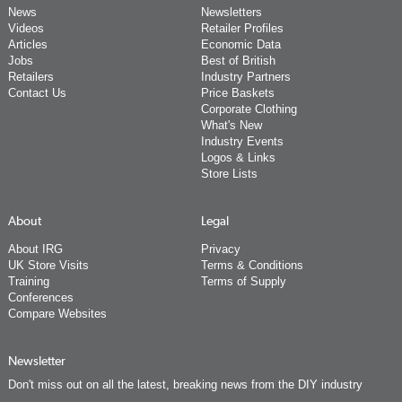
News
Newsletters
Videos
Retailer Profiles
Articles
Economic Data
Jobs
Best of British
Retailers
Industry Partners
Contact Us
Price Baskets
Corporate Clothing
What's New
Industry Events
Logos & Links
Store Lists
About
Legal
About IRG
Privacy
UK Store Visits
Terms & Conditions
Training
Terms of Supply
Conferences
Compare Websites
Newsletter
Don't miss out on all the latest, breaking news from the DIY industry