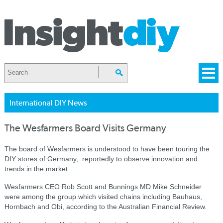
International DIY News
The Wesfarmers Board Visits Germany
The board of Wesfarmers is understood to have been touring the
DIY stores of Germany, reportedly to observe innovation and
trends in the market.
Wesfarmers CEO Rob Scott and Bunnings MD Mike Schneider
were among the group which visited chains including Bauhaus,
Hornbach and Obi, according to the Australian Financial Review.