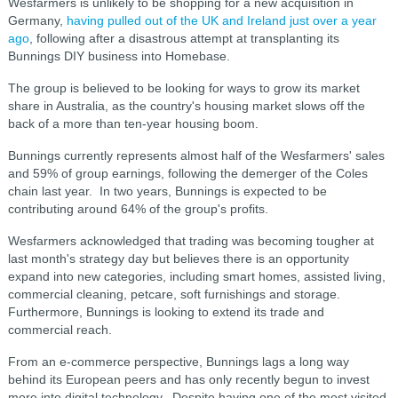
Wesfarmers is unlikely to be shopping for a new acquisition in
Germany,
having pulled out of the UK and Ireland just over a year
ago
, following after a disastrous attempt at transplanting its
Bunnings DIY business into Homebase.
The group is believed to be looking for ways to grow its market
share in Australia, as the country's housing market slows off the
back of a more than ten-year housing boom.
Bunnings currently represents almost half of the Wesfarmers' sales
and 59% of group earnings, following the demerger of the Coles
chain last year. In two years, Bunnings is expected to be
contributing around 64% of the group's profits.
Wesfarmers acknowledged that trading was becoming tougher at
last month's strategy day but believes there is an opportunity
expand into new categories, including smart homes, assisted living,
commercial cleaning, petcare, soft furnishings and storage.
Furthermore, Bunnings is looking to extend its trade and
commercial reach.
From an e-commerce perspective, Bunnings lags a long way
behind its European peers and has only recently begun to invest
more into digital technology. Despite having one of the most visited