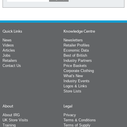
Quick Links
Knowledge Centre
News
Newsletters
Videos
Retailer Profiles
Articles
Economic Data
Jobs
Best of British
Retailers
Industry Partners
Contact Us
Price Baskets
Corporate Clothing
What's New
Industry Events
Logos & Links
Store Lists
About
Legal
About IRG
Privacy
UK Store Visits
Terms & Conditions
Training
Terms of Supply