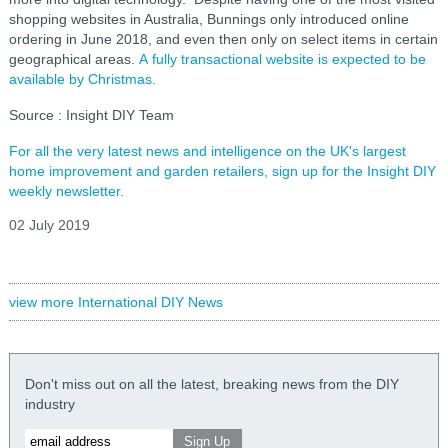
shopping websites in Australia, Bunnings only introduced online
ordering in June 2018, and even then only on select items in certain
geographical areas.
A fully transactional website is expected to be
available by Christmas.
Source : Insight DIY Team
For all the very latest news and intelligence on the UK's largest
home improvement and garden retailers, sign up for the Insight DIY
weekly newsletter.
02 July 2019
view more International DIY News
Don't miss out on all the latest, breaking news from the DIY
industry