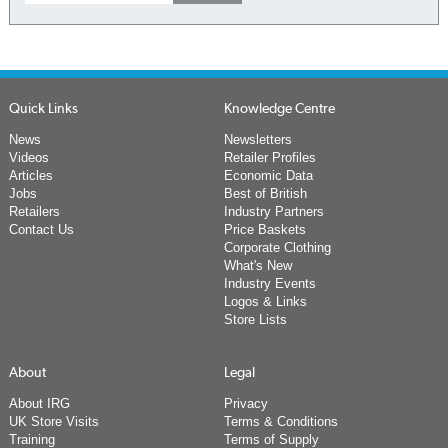
Quick Links
Knowledge Centre
News
Newsletters
Videos
Retailer Profiles
Articles
Economic Data
Jobs
Best of British
Retailers
Industry Partners
Contact Us
Price Baskets
Corporate Clothing
What's New
Industry Events
Logos & Links
Store Lists
About
Legal
About IRG
Privacy
UK Store Visits
Terms & Conditions
Training
Terms of Supply