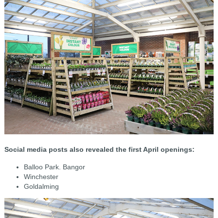
Social media posts also revealed the first April openings:
Balloo Park. Bangor
Winchester
Goldalming