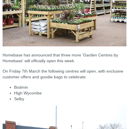
Homebase has announced that t
hree more 'Garden Centres by
Homebase' will officially open this week.
On Friday 7th March the following centres will open, with exclusive
customer offers and goodie bags to celebrate:
Bodmin
High Wycombe
Selby