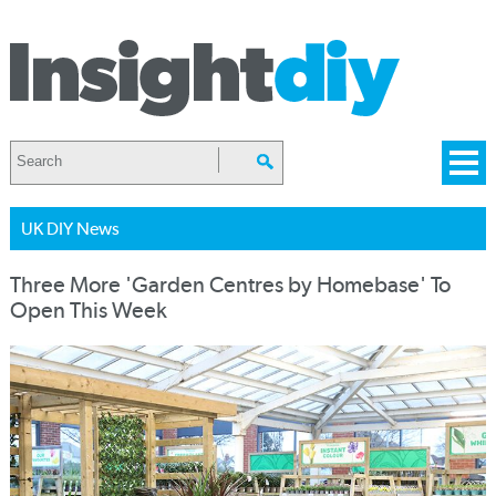
UK DIY News
Three More 'Garden Centres by Homebase' To
Open This Week