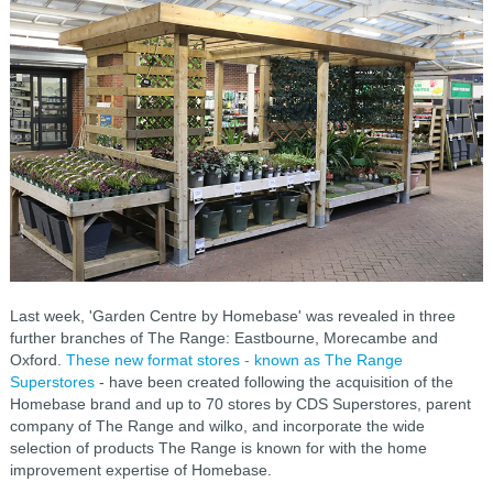
Last week, 'Garden Centre by Homebase' was revealed in three
further branches of The Range: Eastbourne, Morecambe and
Oxford.
These new format stores - known as The Range
Superstores
- have been created following the acquisition of the
Homebase brand and up to 70 stores by CDS Superstores, parent
company of The Range and wilko, and incorporate the wide
selection of products The Range is known for with the home
improvement expertise of Homebase.