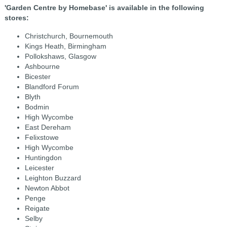
'Garden Centre by Homebase' is available in the following
stores:
Christchurch, Bournemouth
Kings Heath, Birmingham
Pollokshaws, Glasgow
Ashbourne
Bicester
Blandford Forum
Blyth
Bodmin
High Wycombe
East Dereham
Felixstowe
High Wycombe
Huntingdon
Leicester
Leighton Buzzard
Newton Abbot
Penge
Reigate
Selby