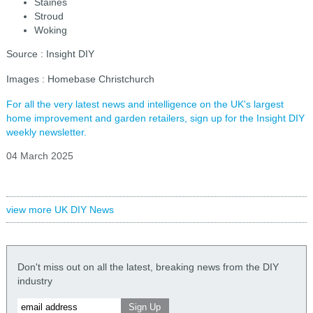
Staines
Stroud
Woking
Source : Insight DIY
Images : Homebase Christchurch
For all the very latest news and intelligence on the UK's largest
home improvement and garden retailers, sign up for the Insight DIY
weekly newsletter.
04 March 2025
view more UK DIY News
Don't miss out on all the latest, breaking news from the DIY
industry