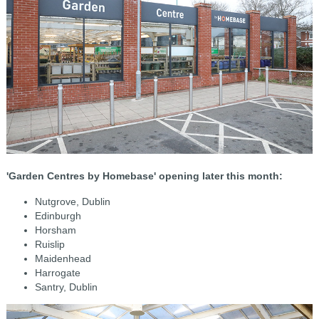
'Garden Centres by Homebase' opening later this month:
Nutgrove, Dublin
Edinburgh
Horsham
Ruislip
Maidenhead
Harrogate
Santry, Dublin