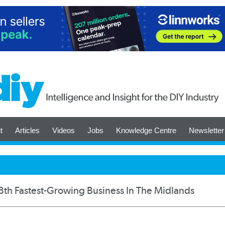
t
Articles
Videos
Jobs
Knowledge Centre
Newsletter
th Fastest-Growing Business In The Midlands