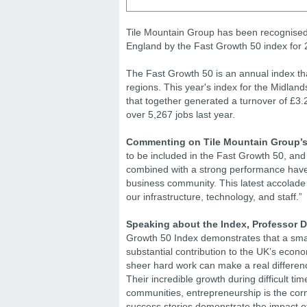
Tile Mountain Group has been recognised 
England by the Fast Growth 50 index for 
The Fast Growth 50 is an annual index tha
regions. This year's index for the Midlan
that together generated a turnover of £3.2
over 5,267 jobs last year.
Commenting on Tile Mountain Group’s i
to be included in the Fast Growth 50, and 
combined with a strong performance have 
business community. This latest accolade
our infrastructure, technology, and staff.”
Speaking about the Index, Professor 
Growth 50 Index demonstrates that a smal
substantial contribution to the UK’s econ
sheer hard work can make a real difference
Their incredible growth during difficult ti
communities, entrepreneurship is the corne
success stories demonstrate the impact of 