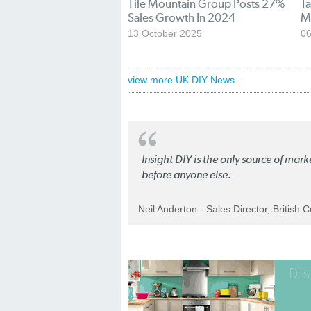
Tile Mountain Group Posts 27%
Ta
Sales Growth In 2024
M
13 October 2025
06
view more UK DIY News
Insight DIY is the only source of mar
before anyone else.
Neil Anderton - Sales Director, British 