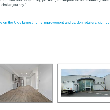
a similar journey.”
ence on the UK's largest home improvement and garden retailers, sign up