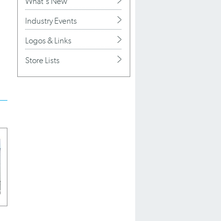
What's New
Industry Events
Logos & Links
Store Lists