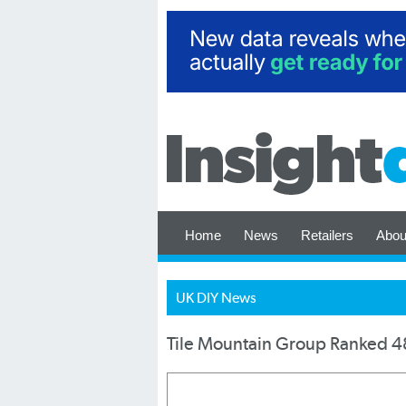
Home
News
Retailers
Abou
UK DIY News
Tile Mountain Group Ranked 48