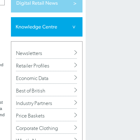
Newsletters
ed
Retailer Profiles
Economic Data
Best of British
st
Industry Partners
 a
and
Price Baskets
Corporate Clothing