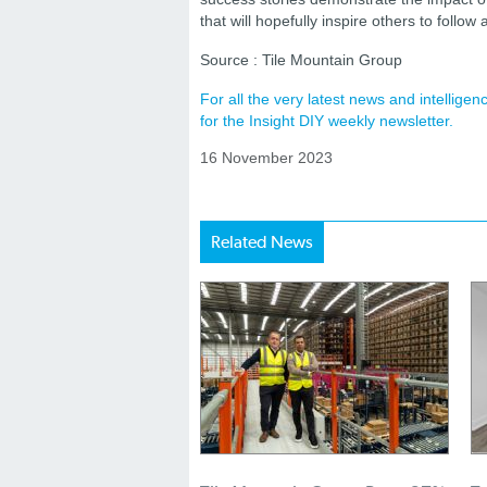
that will hopefully inspire others to follow 
Source : Tile Mountain Group
For all the very latest news and intellig
for the Insight DIY weekly newsletter.
16 November 2023
Related News