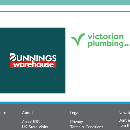
ntre
About
Legal
Newsle
Don't m
About IRG
Privacy
from t
s
UK Store Visits
Terms & Conditions