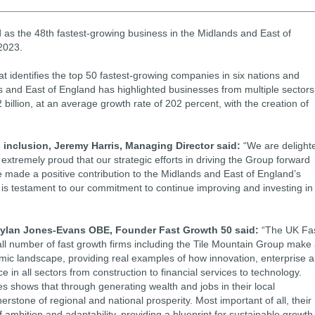
as the 48th fastest-growing business in the Midlands and East of
2023.
t identifies the top 50 fastest-growing companies in six nations and
ds and East of England has highlighted businesses from multiple sectors
 billion, at an average growth rate of 202 percent, with the creation of
nclusion, Jeremy Harris, Managing Director said:
“We are delight
extremely proud that our strategic efforts in driving the Group forward
made a positive contribution to the Midlands and East of England’s
 is testament to our commitment to continue improving and investing in
Dylan Jones-Evans OBE, Founder Fast Growth 50 said:
“The UK Fa
l number of fast growth firms including the Tile Mountain Group make
omic landscape, providing real examples of how innovation, enterprise 
 in all sectors from construction to financial services to technology.
mes shows that through generating wealth and jobs in their local
rstone of regional and national prosperity. Most important of all, their
ambition and adaptability, providing a blueprint for sustainable growth