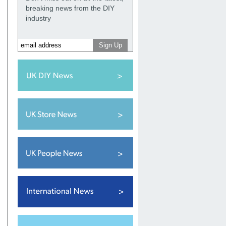
breaking news from the DIY
industry