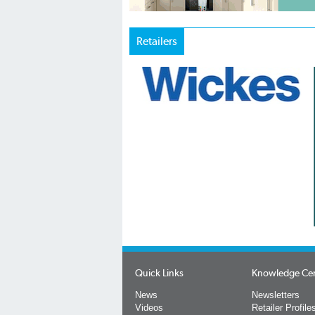
Retailers
Quick Links
Knowledge Ce
News
Newsletters
Videos
Retailer Profile