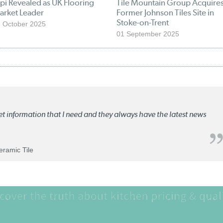
pi Revealed as UK Flooring
Tile Mountain Group Acquire
arket Leader
Former Johnson Tiles Site in
Stoke-on-Trent
 October 2025
01 September 2025
ket information that I need and they always have the latest news
Ceramic Tile