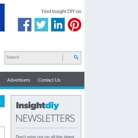
Find Insight DIY on
Advertisers
Contact Us
Don't miss out on all the latest,