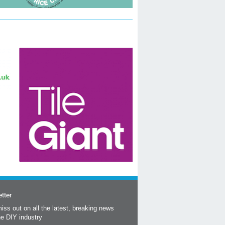
tter
iss out on all the latest, breaking news
he DIY industry