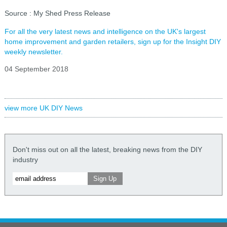
Source : My Shed Press Release
For all the very latest news and intelligence on the UK's largest
home improvement and garden retailers, sign up for the Insight DIY
weekly newsletter.
04 September 2018
view more UK DIY News
Don't miss out on all the latest, breaking news from the DIY
industry