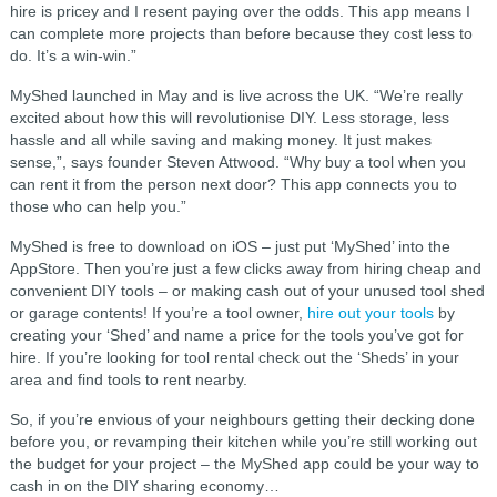
hire is pricey and I resent paying over the odds. This app means I
can complete more projects than before because they cost less to
do. It’s a win-win.”
MyShed launched in May and is live across the UK. “We’re really
excited about how this will revolutionise DIY. Less storage, less
hassle and all while saving and making money. It just makes
sense,”, says founder Steven Attwood. “Why buy a tool when you
can rent it from the person next door? This app connects you to
those who can help you.”
MyShed is free to download on iOS – just put ‘MyShed’ into the
AppStore. Then you’re just a few clicks away from hiring cheap and
convenient DIY tools – or making cash out of your unused tool shed
or garage contents! If you’re a tool owner,
hire out your tools
by
creating your ‘Shed’ and name a price for the tools you’ve got for
hire. If you’re looking for tool rental check out the ‘Sheds’ in your
area and find tools to rent nearby.
So, if you’re envious of your neighbours getting their decking done
before you, or revamping their kitchen while you’re still working out
the budget for your project – the MyShed app could be your way to
cash in on the DIY sharing economy…