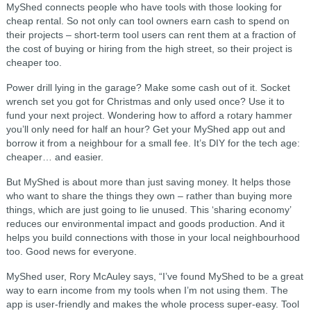
MyShed connects people who have tools with those looking for
cheap rental. So not only can tool owners earn cash to spend on
their projects – short-term tool users can rent them at a fraction of
the cost of buying or hiring from the high street, so their project is
cheaper too.
Power drill lying in the garage? Make some cash out of it. Socket
wrench set you got for Christmas and only used once? Use it to
fund your next project. Wondering how to afford a rotary hammer
you’ll only need for half an hour? Get your MyShed app out and
borrow it from a neighbour for a small fee. It’s DIY for the tech age:
cheaper… and easier.
But MyShed is about more than just saving money. It helps those
who want to share the things they own – rather than buying more
things, which are just going to lie unused. This ‘sharing economy’
reduces our environmental impact and goods production. And it
helps you build connections with those in your local neighbourhood
too. Good news for everyone.
MyShed user, Rory McAuley says, “I’ve found MyShed to be a great
way to earn income from my tools when I’m not using them. The
app is user-friendly and makes the whole process super-easy. Tool