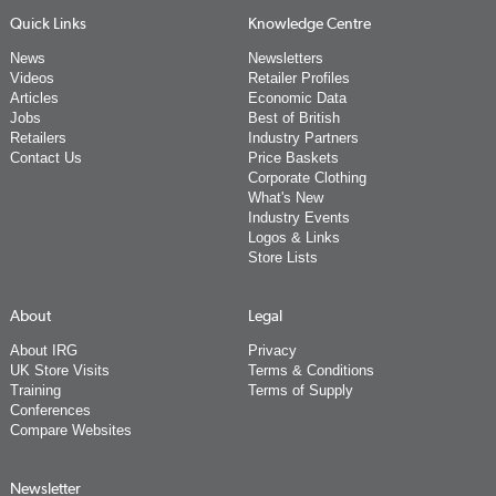
Quick Links
Knowledge Centre
News
Newsletters
Videos
Retailer Profiles
Articles
Economic Data
Jobs
Best of British
Retailers
Industry Partners
Contact Us
Price Baskets
Corporate Clothing
What's New
Industry Events
Logos & Links
Store Lists
About
Legal
About IRG
Privacy
UK Store Visits
Terms & Conditions
Training
Terms of Supply
Conferences
Compare Websites
Newsletter