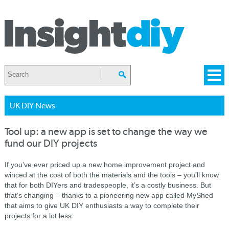
UK DIY News
Tool up: a new app is set to change the way we
fund our DIY projects
If you’ve ever priced up a new home improvement project and
winced at the cost of both the materials and the tools – you’ll know
that for both DIYers and tradespeople, it’s a costly business. But
that’s changing – thanks to a pioneering new app called MyShed
that aims to give UK DIY enthusiasts a way to complete their
projects for a lot less.