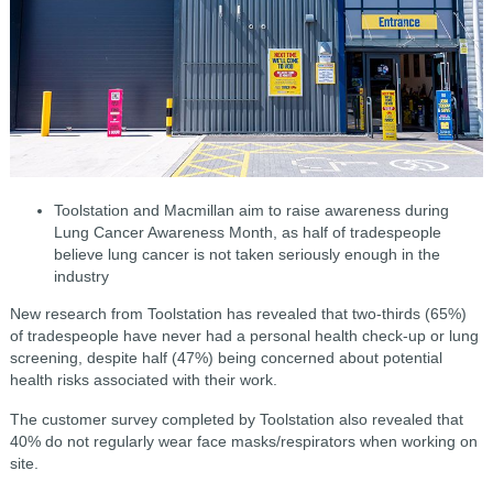
Toolstation and Macmillan aim to raise awareness during
Lung Cancer Awareness Month, as half of tradespeople
believe lung cancer is not taken seriously enough in the
industry
New research from Toolstation has revealed that two-thirds (65%)
of tradespeople have never had a personal health check-up or lung
screening, despite half (47%) being concerned about potential
health risks associated with their work.
The customer survey completed by Toolstation also revealed that
40% do not regularly wear face masks/respirators when working on
site.