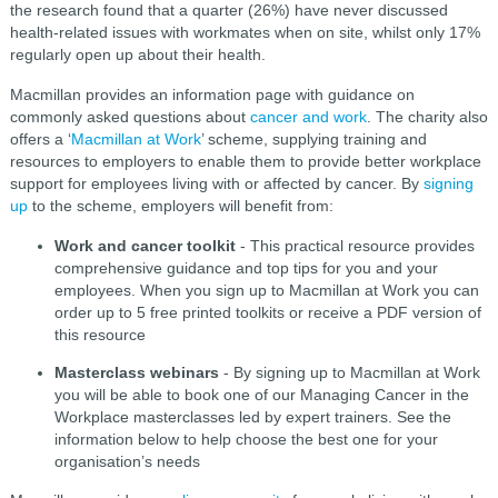
the research found that a quarter (26%) have never discussed
health-related issues with workmates when on site, whilst only 17%
regularly open up about their health.
Macmillan provides an information page with guidance on
commonly asked questions about
cancer and work
. The charity also
offers a ‘
Macmillan at Work
’ scheme, supplying training and
resources to employers to enable them to provide better workplace
support for employees living with or affected by cancer. By
signing
up
to the scheme, employers will benefit from:
Work and cancer toolkit
- This practical resource provides
comprehensive guidance and top tips for you and your
employees. When you sign up to Macmillan at Work you can
order up to 5 free printed toolkits or receive a PDF version of
this resource
Masterclass webinars
- By signing up to Macmillan at Work
you will be able to book one of our Managing Cancer in the
Workplace masterclasses led by expert trainers. See the
information below to help choose the best one for your
organisation’s needs