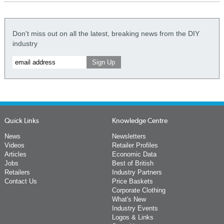
Don't miss out on all the latest, breaking news from the DIY
industry
Quick Links
Knowledge Centre
News
Newsletters
Videos
Retailer Profiles
Articles
Economic Data
Jobs
Best of British
Retailers
Industry Partners
Contact Us
Price Baskets
Corporate Clothing
What's New
Industry Events
Logos & Links