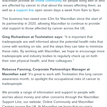
Macmillan provide an
online community
for people living with or who
are affected by cancer to chat about the issues affecting them, as
well as a
support line
open seven days a week from 8am to 8pm.
The business has raised over £3m for Macmillan since the start of
its partnership in 2020, allowing Macmillan to continue to provide
vital support to those affected by cancer across the UK.
Greg Richardson at Toolstation says:
“It is important that
tradespeople are well informed about the potential health risks that
come with working on site, and the steps they can take to minimize
these risks. By working with Macmillan, we hope to encourage more
tradespeople and industry bodies to regularly check up on both
their own physical health, and their colleagues.”
Rebecca Fanning, Corporate Partnerships Manager at
Macmillan said
“It’s great to work with Toolstation this lung cancer
awareness month, to spotlight the occupational risks of cancer to
tradespeople.
We provide a range of information and support to people with
worries about money and other concerns through the Macmillan
Support Line, our website, Online Community and Macmillan
Centres across the UK. At Macmillan we know that no-one's