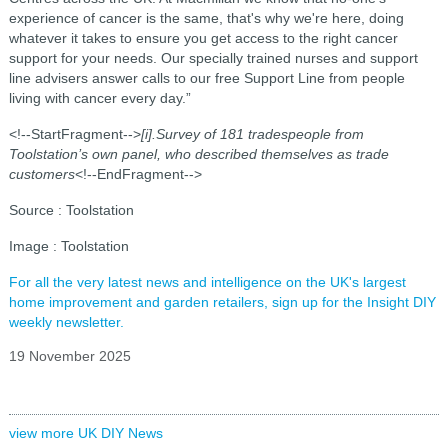
experience of cancer is the same, that's why we're here, doing
whatever it takes to ensure you get access to the right cancer
support for your needs. Our specially trained nurses and support
line advisers answer calls to our free Support Line from people
living with cancer every day.”
<!--StartFragment-->
[i].Survey of 181 tradespeople from
Toolstation’s own panel, who described themselves as trade
customers
<!--EndFragment-->
Source : Toolstation
Image : Toolstation
For all the very latest news and intelligence on the UK's largest
home improvement and garden retailers, sign up for the Insight DIY
weekly newsletter.
19 November 2025
view more UK DIY News