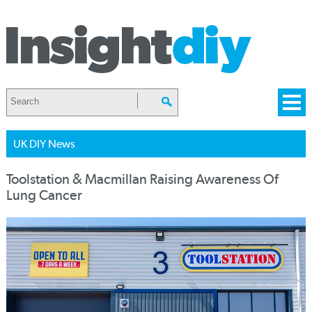
UK DIY News
Toolstation & Macmillan Raising Awareness Of
Lung Cancer