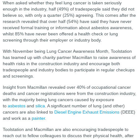
When asked whether they feel lung cancer is taken seriously
enough in the industry, half (49%) of tradespeople said they did not
believe so, with only a quarter (25%) agreeing. This comes after the
research revealed that over half (54%) have said they have never
received formal training or information about asbestos awareness,
whilst 85% have never been offered a health check or lung
screening through their employer or industry body.
With November being Lung Cancer Awareness Month, Toolstation
has teamed up with charity partner Macmillan to raise awareness of
health risks in the construction industry and encourage both
tradespeople and industry bodies to participate in regular checkups
and screenings.
Insight from Macmillan revealed over 40% of occupational cancer
deaths and cancer registrations were from the construction industry,
with the majority being lung cancers caused by exposure
to
asbestos
and
silica
. A significant number of lung (and other)
cancers are also linked to
Diesel Engine Exhaust Emissions
(DEEE)
and work as a
painter
.
Toolstation and Macmillan are also encouraging tradespeople to
reach out to fellow colleagues to discuss their physical health, after