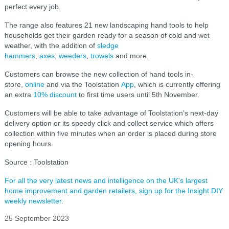
perfect every job.
The range also features 21 new landscaping hand tools to help
households get their garden ready for a season of cold and wet
weather, with the addition of
sledge
hammers
,
axes
,
weeders
,
trowels
and more.
Customers can browse the new collection of hand tools in-
store,
online
and via the Toolstation
App
, which is currently offering
an extra
10% discount
to first time users until 5th November.
Customers will be able to take advantage of Toolstation’s next-day
delivery option or its speedy click and collect service which offers
collection within five minutes when an order is placed during store
opening hours.
Source : Toolstation
For all the very latest news and intelligence on the UK's largest
home improvement and garden retailers, sign up for the Insight DIY
weekly newsletter.
25 September 2023