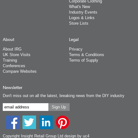
Corporate Clothing
What's New
Industry Events
Logos & Links
Store Lists
About
Legal
About IRG
Privacy
UK Store Visits
Terms & Conditions
Training
Terms of Supply
Conferences
Compare Websites
Newsletter
Don't miss out on all the latest, breaking news from the DIY industry
Copyright Insight Retail Group Ltd
design by uc4