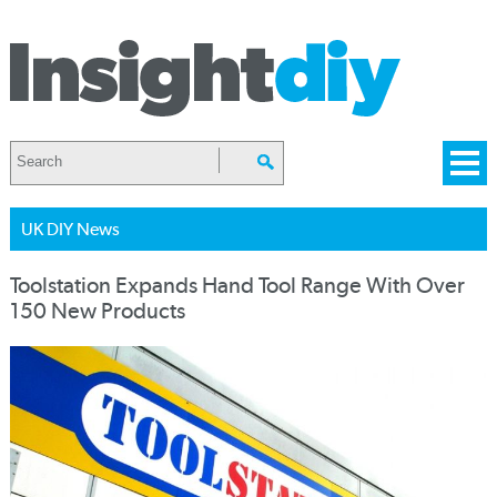
UK DIY News
Toolstation Expands Hand Tool Range With Over
150 New Products