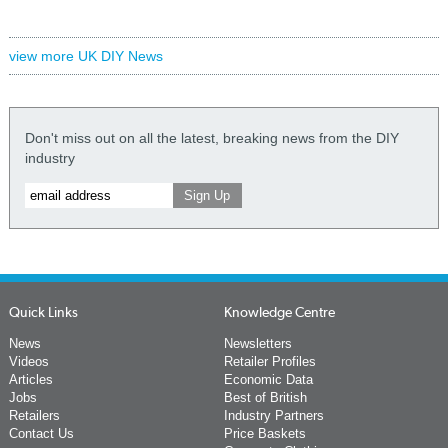
view more UK DIY News
Don't miss out on all the latest, breaking news from the DIY
industry
Quick Links
Knowledge Centre
News
Newsletters
Videos
Retailer Profiles
Articles
Economic Data
Jobs
Best of British
Retailers
Industry Partners
Contact Us
Price Baskets