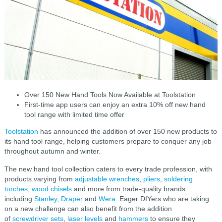
Over 150 New Hand Tools Now Available at Toolstation
First-time app users can enjoy an extra 10% off new hand
tool range with limited time offer
Toolstation
has announced the addition of over 150 new products to
its hand tool range, helping customers prepare to conquer any job
throughout autumn and winter.
The new hand tool collection caters to every trade profession, with
products varying from
adjustable wrenches
,
pliers
,
soldering
torches
,
wood chisels
and more from trade-quality brands
including
Stanley
,
Draper
and
Wera
. Eager DIYers who are taking
on a new challenge can also benefit from the addition
of
screwdriver sets
,
laser levels
and
hammers
to ensure they