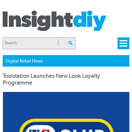
Digital Retail News
Toolstation Launches New Look Loyalty
Programme