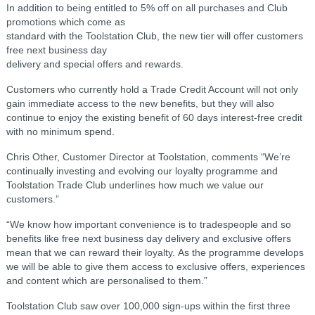
In addition to being entitled to 5% off on all purchases and Club
promotions which come as
standard with the Toolstation Club, the new tier will offer customers
free next business day
delivery and special offers and rewards.
Customers who currently hold a Trade Credit Account will not only
gain immediate access to the new benefits, but they will also
continue to enjoy the existing benefit of 60 days interest-free credit
with no minimum spend.
Chris Other, Customer Director at Toolstation, comments “We’re
continually investing and evolving our loyalty programme and
Toolstation Trade Club underlines how much we value our
customers.”
“We know how important convenience is to tradespeople and so
benefits like free next business day delivery and exclusive offers
mean that we can reward their loyalty.
As the programme develops
we will be able to give them access to exclusive offers, experiences
and content which are personalised to them.”
Toolstation Club saw over 100,000 sign-ups within the first three