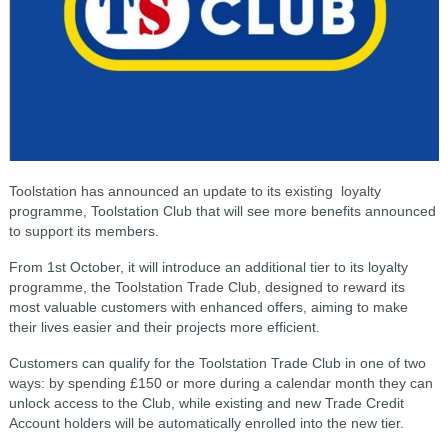
Toolstation has announced an update to its existing loyalty
programme, Toolstation Club that will see more benefits announced
to support its members.
From 1st October, it will introduce an additional tier to its loyalty
programme, the Toolstation Trade Club, designed to reward its
most valuable customers with enhanced offers, aiming to make
their lives easier and their projects more efficient.
Customers can qualify for the Toolstation Trade Club in one of two
ways: by spending £150 or more during a calendar month they can
unlock access to the Club, while existing and new Trade Credit
Account holders will be automatically enrolled into the new tier.