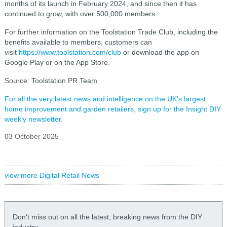
months of its launch in February 2024, and since then it has
continued to grow, with over 500,000 members.
For further information on the Toolstation Trade Club, including the
benefits available to members, customers can
visit
https://www.toolstation.com/club
or download the app on
Google Play or on the App Store.
Source: Toolstation PR Team
For all the very latest news and intelligence on the UK's largest
home improvement and garden retailers, sign up for the Insight DIY
weekly newsletter.
03 October 2025
view more Digital Retail News
Don't miss out on all the latest, breaking news from the DIY
industry