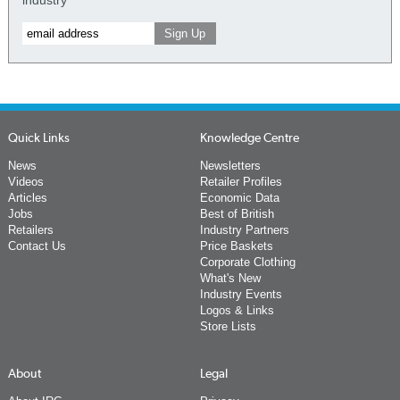
Quick Links
Knowledge Centre
News
Newsletters
Videos
Retailer Profiles
Articles
Economic Data
Jobs
Best of British
Retailers
Industry Partners
Contact Us
Price Baskets
Corporate Clothing
What's New
Industry Events
Logos & Links
Store Lists
About
Legal