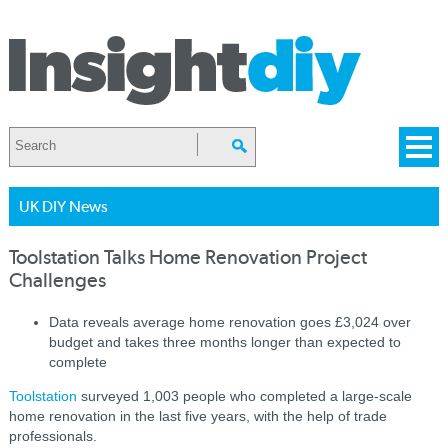
UK DIY News
Toolstation Talks Home Renovation Project
Challenges
Data reveals average home renovation goes £3,024 over
budget and takes three months longer than expected to
complete
Toolstation
surveyed 1,003 people who completed a large-scale
home renovation in the last five years, with the help of trade
professionals.