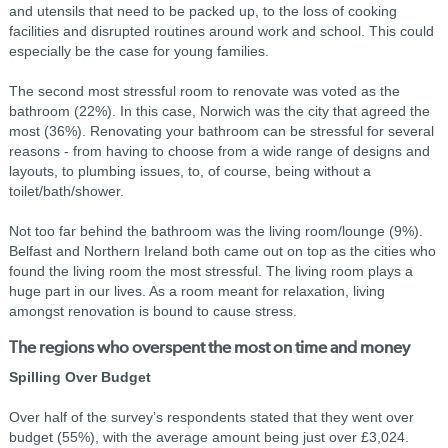
and utensils that need to be packed up, to the loss of cooking
facilities and disrupted routines around work and school. This could
especially be the case for young families.
The second most stressful room to renovate was voted as the
bathroom (22%). In this case, Norwich was the city that agreed the
most (36%). Renovating your bathroom can be stressful for several
reasons - from having to choose from a wide range of designs and
layouts, to plumbing issues, to, of course, being without a
toilet/bath/shower.
Not too far behind the bathroom was the living room/lounge (9%).
Belfast and Northern Ireland both came out on top as the cities who
found the living room the most stressful. The living room plays a
huge part in our lives. As a room meant for relaxation, living
amongst renovation is bound to cause stress.
The regions who overspent the most on time and money
Spilling Over Budget
Over half of the survey’s respondents stated that they went over
budget (55%), with the average amount being just over £3,024.