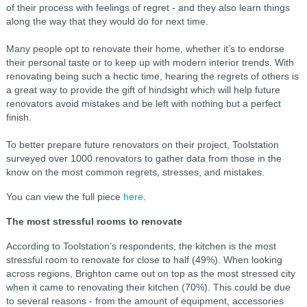
of their process with feelings of regret - and they also learn things
along the way that they would do for next time.
Many people opt to renovate their home, whether it’s to endorse
their personal taste or to keep up with modern interior trends. With
renovating being such a hectic time, hearing the regrets of others is
a great way to provide the gift of hindsight which will help future
renovators avoid mistakes and be left with nothing but a perfect
finish.
To better prepare future renovators on their project, Toolstation
surveyed over 1000 renovators to gather data from those in the
know on the most common regrets, stresses, and mistakes.
You can view the full piece
here
.
The most stressful rooms to renovate
According to Toolstation’s respondents, the kitchen is the most
stressful room to renovate for close to half (49%). When looking
across regions, Brighton came out on top as the most stressed city
when it came to renovating their kitchen (70%). This could be due
to several reasons - from the amount of equipment, accessories