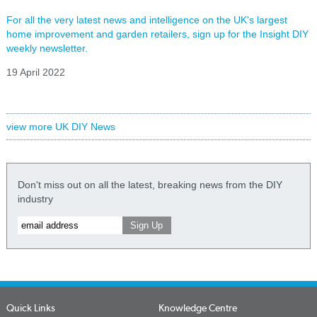
For all the very latest news and intelligence on the UK's largest
home improvement and garden retailers, sign up for the Insight DIY
weekly newsletter.
19 April 2022
view more UK DIY News
Don't miss out on all the latest, breaking news from the DIY
industry
Quick Links
Knowledge Centre