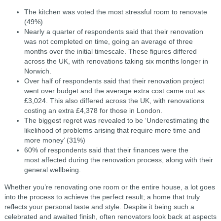
The kitchen was voted the most stressful room to renovate
(49%)
Nearly a quarter of respondents said that their renovation
was not completed on time, going an average of three
months over the initial timescale. These figures differed
across the UK, with renovations taking six months longer in
Norwich.
Over half of respondents said that their renovation project
went over budget and the average extra cost came out as
£3,024. This also differed across the UK, with renovations
costing an extra £4,378 for those in London.
The biggest regret was revealed to be ‘Underestimating the
likelihood of problems arising that require more time and
more money’ (31%)
60% of respondents said that their finances were the
most affected during the renovation process, along with their
general wellbeing.
Whether you’re renovating one room or the entire house, a lot goes
into the process to achieve the perfect result; a home that truly
reflects your personal taste and style. Despite it being such a
celebrated and awaited finish, often renovators look back at aspects