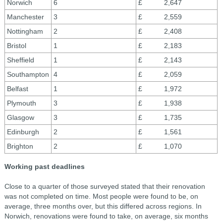
Norwich
6
£ 2,647
Manchester
3
£ 2,559
Nottingham
2
£ 2,408
Bristol
1
£ 2,183
Sheffield
1
£ 2,143
Southampton
4
£ 2,059
Belfast
1
£ 1,972
Plymouth
3
£ 1,938
Glasgow
3
£ 1,735
Edinburgh
2
£ 1,561
Brighton
2
£ 1,070
Working past deadlines
Close to a quarter of those surveyed stated that their renovation
was not completed on time. Most people were found to be, on
average, three months over, but this differed across regions. In
Norwich, renovations were found to take, on average, six months