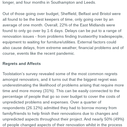
longer, and four months in Southampton and Leeds.
Out of those going over budget, Sheffield, Belfast and Bristol were
all found to be the best keepers of time, only going over by an
average of one month. Overall, 22% of the East Midlands were
found to only go over by 1-6 days. Delays can be put to a range of
renovation issues - from problems finding trustworthy tradespeople,
equipment to waiting for furniture/utilities. External factors could
also cause delays, from extreme weather, financial problems and of
course, events like the recent pandemic.
Regrets and Affects
Toolstation’s survey revealed some of the most common regrets
amongst renovators, and it turns out that the biggest regret was
underestimating the likelihood of problems arising that require more
time and more money (31%). This can be easily connected to the
percentage of people that go so over budget to cover the costs of
unpredicted problems and expenses. Over a quarter of
respondents (26.12%) admitted they had to borrow money from
family/friends to help finish their renovations due to changes and
unpredicted aspects throughout their project. And nearly 50% (49%)
of people changed aspects of their renovation whilst in the process