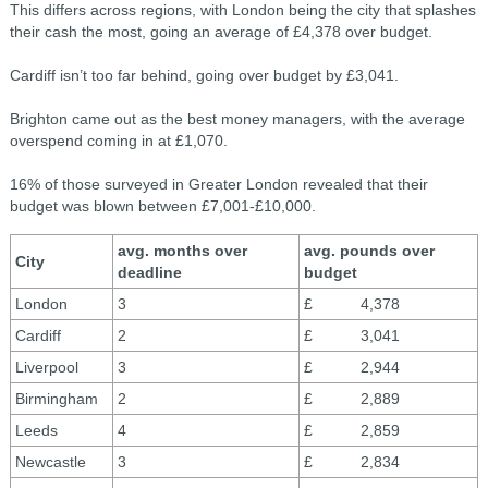
This differs across regions, with London being the city that splashes
their cash the most, going an average of £4,378 over budget.
Cardiff isn’t too far behind, going over budget by £3,041.
Brighton came out as the best money managers, with the average
overspend coming in at £1,070.
16% of those surveyed in Greater London revealed that their
budget was blown between £7,001-£10,000.
avg. months over
avg. pounds over
City
deadline
budget
London
3
£ 4,378
Cardiff
2
£ 3,041
Liverpool
3
£ 2,944
Birmingham
2
£ 2,889
Leeds
4
£ 2,859
Newcastle
3
£ 2,834