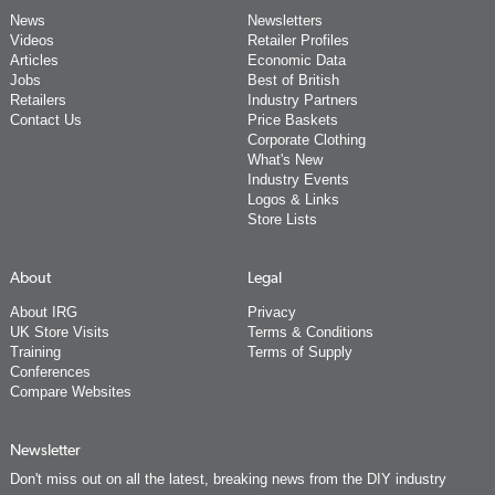
News
Newsletters
Videos
Retailer Profiles
Articles
Economic Data
Jobs
Best of British
Retailers
Industry Partners
Contact Us
Price Baskets
Corporate Clothing
What's New
Industry Events
Logos & Links
Store Lists
About
Legal
About IRG
Privacy
UK Store Visits
Terms & Conditions
Training
Terms of Supply
Conferences
Compare Websites
Newsletter
Don't miss out on all the latest, breaking news from the DIY industry