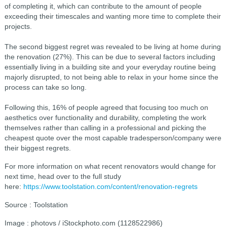
of completing it, which can contribute to the amount of people
exceeding their timescales and wanting more time to complete their
projects.
The second biggest regret was revealed to be living at home during
the renovation (27%). This can be due to several factors including
essentially living in a building site and your everyday routine being
majorly disrupted, to not being able to relax in your home since the
process can take so long.
Following this, 16% of people agreed that focusing too much on
aesthetics over functionality and durability, completing the work
themselves rather than calling in a professional and picking the
cheapest quote over the most capable tradesperson/company were
their biggest regrets.
For more information on what recent renovators would change for
next time, head over to the full study
here:
https://www.toolstation.com/content/renovation-regrets
Source : Toolstation
Image : photovs / iStockphoto.com (1128522986)