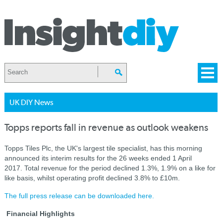
UK DIY News
Topps reports fall in revenue as outlook weakens
Topps Tiles Plc, the UK's largest tile specialist, has this morning
announced its interim results for the 26 weeks ended 1 April
2017.
Total revenue for the period declined 1.3%, 1.9% on a like for
like basis, whilst operating profit declined 3.8% to £10m.
The full press release can be downloaded here.
Financial Highlights