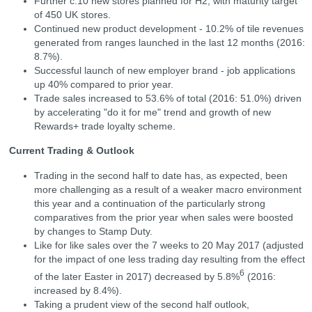
Further c.10 new stores planned for H2, with maturity target
of 450 UK stores.
Continued new product development - 10.2% of tile revenues
generated from ranges launched in the last 12 months (2016:
8.7%).
Successful launch of new employer brand - job applications
up 40% compared to prior year.
Trade sales increased to 53.6% of total (2016: 51.0%) driven
by accelerating "do it for me" trend and growth of new
Rewards+ trade loyalty scheme.
Current Trading & Outlook
Trading in the second half to date has, as expected, been
more challenging as a result of a weaker macro environment
this year and a continuation of the particularly strong
comparatives from the prior year when sales were boosted
by changes to Stamp Duty.
Like for like sales over the 7 weeks to 20 May 2017 (adjusted
for the impact of one less trading day resulting from the effect
6
of the later Easter in 2017) decreased by 5.8%
(2016:
increased by 8.4%).
Taking a prudent view of the second half outlook,