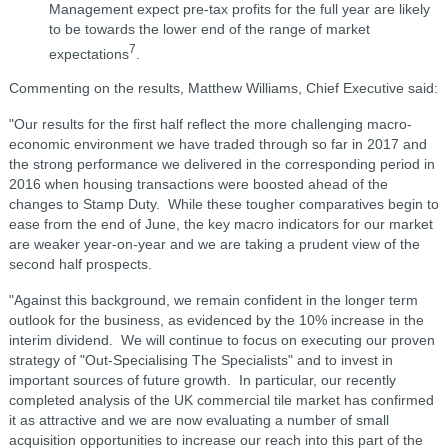
Management expect pre-tax profits for the full year are likely
to be towards the lower end of the range of market
7
expectations
.
Commenting on the results, Matthew Williams, Chief Executive said:
"Our results for the first half reflect the more challenging macro-
economic environment we have traded through so far in 2017 and
the strong performance we delivered in the corresponding period in
2016 when housing transactions were boosted ahead of the
changes to Stamp Duty. While these tougher comparatives begin to
ease from the end of June, the key macro indicators for our market
are weaker year-on-year and we are taking a prudent view of the
second half prospects.
"Against this background, we remain confident in the longer term
outlook for the business, as evidenced by the 10% increase in the
interim dividend. We will continue to focus on executing our proven
strategy of "Out-Specialising The Specialists" and to invest in
important sources of future growth. In particular, our recently
completed analysis of the UK commercial tile market has confirmed
it as attractive and we are now evaluating a number of small
acquisition opportunities to increase our reach into this part of the