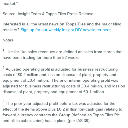
market."
Source: Insight Team & Topps Tiles Press Release
Interested in all the latest news on Topps Tiles and the major tiling
retailers?
Sign up for our weekly Insight DIY newsletter here.
Notes
1
Like-for-like sales revenues are defined as sales from stores that
have been trading for more than 52 weeks.
2
Adjusted operating profit is adjusted for business restructuring
costs of £0.2 million and loss on disposal of plant, property and
equipment of £0.4 million. The prior interim operating profit was
adjusted for business restructuring costs of £0.4 million, and loss on
disposal of plant, property and equipment of £0.1 million.
3
The prior year adjusted profit before tax was adjusted for the
effect of the items above plus £0.2 millionnon-cash gain relating to
forward currency contracts the Group (defined as Topps Tiles Plc
and all its subsidiaries) has in place (per IAS 39).