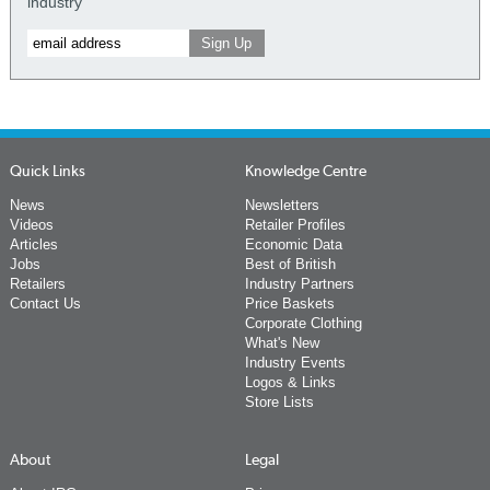
industry
Quick Links
Knowledge Centre
News
Newsletters
Videos
Retailer Profiles
Articles
Economic Data
Jobs
Best of British
Retailers
Industry Partners
Contact Us
Price Baskets
Corporate Clothing
What's New
Industry Events
Logos & Links
Store Lists
About
Legal