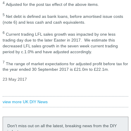
4
Adjusted for the post tax effect of the above items.
5
Net debt is defined as bank loans, before amortised issue costs
(note 6) and less cash and cash equivalents.
6
Current trading LFL sales growth was impacted by one less
trading day due to the later Easter in 2017. We estimate this
decreased LFL sales growth in the seven week current trading
period by c.1.0% and have adjusted accordingly.
7
The range of market expectations for adjusted profit before tax for
the year ended 30 September 2017 is £21.0m to £22.1m.
23 May 2017
view more UK DIY News
Don't miss out on all the latest, breaking news from the DIY