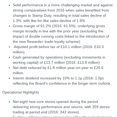
Solid performance in a more challenging market and against
strong comparatives from 2016 when sales benefited from
changes to Stamp Duty, resulting in total sales decline of
1.3%, with like-for-like sales decline of 1.9%.
Gross margin of 61.2% (2016: 61.5%), underlying gross
margin broadly in line with the prior year (excluding the
impact of double running costs linked to the introduction of
the new Rewards+ trade loyalty scheme).
Adjusted profit before tax of £10.1 million (2016: £10.3
million).
Cash generated by operations (excluding movements in
working capital) of £13.7 million (2016: £13.8 million).
Net debt reduced by £1.8 million year-on-year to £26.6
million.
Interim dividend increased by 10% to 1.1p (2016: 1.0p)
reflecting the Board's confidence in the longer term outlook.
Operational Highlights
Net eight new core stores opened during the period
delivering strong performance and returns, with 359 stores
trading at period end (2016: 342 stores).