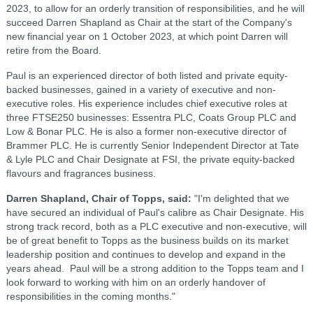
2023, to allow for an orderly transition of responsibilities, and he will
succeed Darren Shapland as Chair at the start of the Company's
new financial year on 1 October 2023, at which point Darren will
retire from the Board.
Paul is an experienced director of both listed and private equity-
backed businesses, gained in a variety of executive and non-
executive roles. His experience includes chief executive roles at
three FTSE250 businesses: Essentra PLC, Coats Group PLC and
Low & Bonar PLC. He is also a former non-executive director of
Brammer PLC. He is currently Senior Independent Director at Tate
& Lyle PLC and Chair Designate at FSI, the private equity-backed
flavours and fragrances business.
Darren Shapland, Chair of Topps, said:
"I'm delighted that we
have secured an individual of Paul's calibre as Chair Designate. His
strong track record, both as a PLC executive and non-executive, will
be of great benefit to Topps as the business builds on its market
leadership position and continues to develop and expand in the
years ahead. Paul will be a strong addition to the Topps team and I
look forward to working with him on an orderly handover of
responsibilities in the coming months."