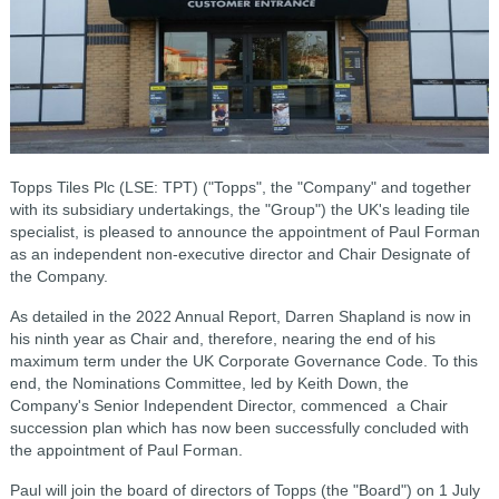
Topps Tiles Plc (LSE: TPT) ("Topps", the "Company" and together
with its subsidiary undertakings, the "Group") the UK's leading tile
specialist, is pleased to announce the appointment of Paul Forman
as an independent non-executive director and Chair Designate of
the Company.
As detailed in the 2022 Annual Report, Darren Shapland is now in
his ninth year as Chair and, therefore, nearing the end of his
maximum term under the UK Corporate Governance Code. To this
end, the Nominations Committee, led by Keith Down, the
Company's Senior Independent Director, commenced a Chair
succession plan which has now been successfully concluded with
the appointment of Paul Forman.
Paul will join the board of directors of Topps (the "Board") on 1 July