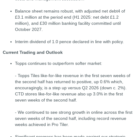
Balance sheet remains robust, with adjusted net debt4 of
£3.1 million at the period end (H1 2025: net debt £1.2
million), and £30 million banking facility committed until
October 2027.
Interim dividend of 1.0 pence declared in line with policy.
Current Trading and Outlook
Topps continues to outperform softer market:
- Topps Tiles like-for-like revenue in the first seven weeks of
the second half has returned to positive, up 0.6% which,
encouragingly, is a step up versus Q2 2026 (down c. 2%).
CTD stores like-for-like revenue also up 3.0% in the first
seven weeks of the second half.
- We continued to see strong growth in online across the first
seven weeks of the second half, including record revenue
weeks achieved in Pro Tiler.
Significant progress has been made against our strategic