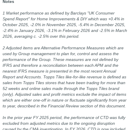
Notes
1 Market performance as defined by Barclays "UK Consumer
Spend Report" for Home Improvements & DIY which was +0.4% in
October 2025, -2.0% in November 2025, -5.4% in December 2025,
-2.4% in January 2026, -3.1% in February 2026 and -2.5% in March
2026, averaging c. -2.5% over this period.
2 Adjusted items are Alternative Performance Measures which are
used by Group management to plan for, control and assess the
performance of the Group. These measures are not defined by
IFRS and therefore a reconciliation between each APM and the
nearest IFRS measure is presented in the most recent Annual
Report and Accounts. Topps Tiles like-for-like revenue is defined as
sales from Topps Tiles stores that have been trading for more than
52 weeks and online sales made through the Topps Tiles brand
(only). Adjusted sales and profit metrics exclude the impact of items
which are either one-off in nature or fluctuate significantly from year
to year, described in the Financial Review section of this document.
In the prior year FY 2025 period, the performance of CTD was fully
excluded from adjusted metrics due to the ongoing disruption
caused by the CMA investigation. In FY 2026, CTD is now included