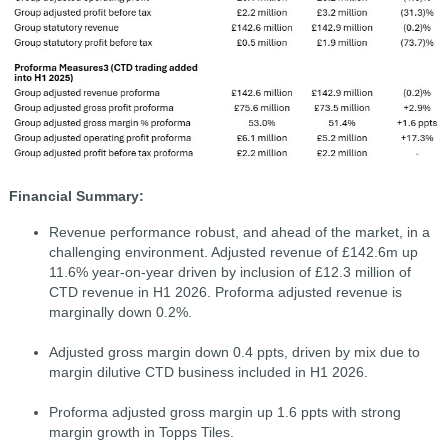
Financial Summary:
Revenue performance robust, and ahead of the market, in a
challenging environment. Adjusted revenue of £142.6m up
11.6% year-on-year driven by inclusion of £12.3 million of
CTD revenue in H1 2026. Proforma adjusted revenue is
marginally down 0.2%.
Adjusted gross margin down 0.4 ppts, driven by mix due to
margin dilutive CTD business included in H1 2026.
Proforma adjusted gross margin up 1.6 ppts with strong
margin growth in Topps Tiles.