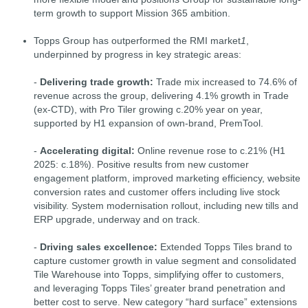
term growth to support Mission 365 ambition.
Topps Group has outperformed the RMI market
1
,
underpinned by progress in key strategic areas:
-
Delivering trade growth:
Trade mix increased to 74.6% of
revenue across the group, delivering 4.1% growth in Trade
(ex-CTD), with Pro Tiler growing c.20% year on year,
supported by H1 expansion of own-brand, PremTool.
-
Accelerating digital:
Online revenue rose to c.21% (H1
2025: c.18%). Positive results from new customer
engagement platform, improved marketing efficiency, website
conversion rates and customer offers including live stock
visibility. System modernisation rollout, including new tills and
ERP upgrade, underway and on track.
-
Driving sales excellence:
Extended Topps Tiles brand to
capture customer growth in value segment and consolidated
Tile Warehouse into Topps, simplifying offer to customers,
and leveraging Topps Tiles’ greater brand penetration and
better cost to serve. New category “hard surface” extensions