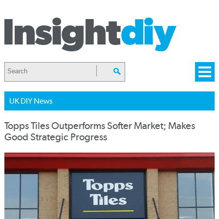
UK DIY News
Topps Tiles Outperforms Softer Market; Makes
Good Strategic Progress