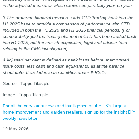
in the adjusted measures which skews comparability year-on-year.
3 The proforma financial measures add CTD ‘trading’ back into the
H1 2025 base to provide a comparison of performance with CTD
included in both the
H1 2026 and H1 2025 financial periods. (For
comparability, just the trading element of CTD has been added back
into H1 2025, not the one-off acquisition,
legal and advisor fees
relating to the CMA investigation).
4 Adjusted net debt is defined as bank loans before unamortised
issue costs, less cash and cash equivalents, as at the balance
sheet date. It excludes lease liabilities under IFRS 16.
Source : Topps Tiles plc
Image : Topps Tiles plc
For all the very latest news and intelligence on the UK's largest
home improvement and garden retailers, sign up for the Insight DIY
weekly newsletter.
19 May 2026