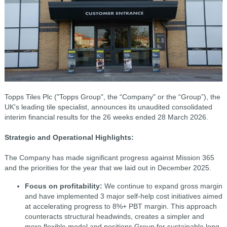
Topps Tiles Plc ("Topps Group", the “Company" or the “Group”), the
UK's leading tile specialist, announces its unaudited consolidated
interim financial results for the 26 weeks ended 28 March 2026.
Strategic and Operational Highlights:
The Company has made significant progress against Mission 365
and the priorities for the year that we laid out in December 2025.
Focus on profitability:
We continue to expand gross margin
and have implemented 3 major self-help cost
initiatives aimed
at accelerating progress to 8%+ PBT margin. This approach
counteracts structural headwinds, creates a simpler and
more flexible model and positions Group for sustainable long-