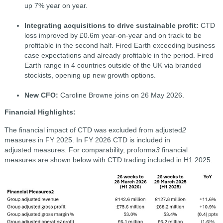
up 7% year on year.
Integrating acquisitions to drive sustainable profit:
CTD
loss improved by £0.6m year-on-year and on track to be
profitable in the second half. Fired Earth exceeding business
case expectations and already profitable in the period. Fired
Earth range in 4 countries outside of the UK via branded
stockists, opening up new growth options.
New CFO:
Caroline Browne joins on 26 May 2026.
Financial Highlights:
The financial impact of CTD was excluded from adjusted
2
measures in FY 2025. In FY 2026 CTD is included in
adjusted measures. For comparability, proforma
3
financial
measures are shown below with CTD trading included in H1 2025.