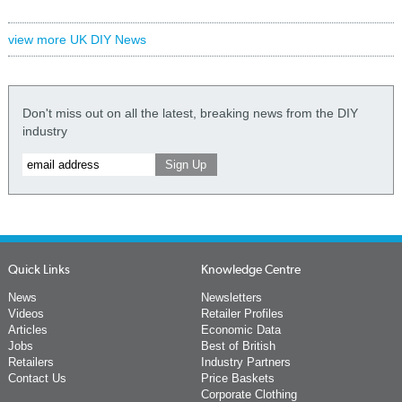
view more UK DIY News
Don't miss out on all the latest, breaking news from the DIY
industry
Quick Links
Knowledge Centre
News
Newsletters
Videos
Retailer Profiles
Articles
Economic Data
Jobs
Best of British
Retailers
Industry Partners
Contact Us
Price Baskets
Corporate Clothing