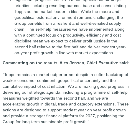
priorities including resetting our cost base and consolidating
Topps as the market leader in tiles. While the macro and
geopolitical external environment remains challenging, the
Group benefits from a resilient and well-diversified supply
chain. The self-help measures we have implemented along
with a continued focus on productivity, efficiency and cost
discipline mean we expect to deliver profit upside in the
second half relative to the first half and deliver modest year-
on-year profit growth in line with market expectations.
Commenting on the results, Alex Jensen, Chief Executive said:
“Topps remains a market outperformer despite a softer backdrop of
weaker consumer sentiment, geopolitical uncertainty and the
cumulative impact of cost inflation. We are making good progress in
delivering our strategic agenda, including a programme of self-help
measures weighted towards the second half, and we are
accelerating growth in digital, trade and category extensions. These
actions are designed to support modest year on year profit growth
and provide a stronger financial platform for 2027, positioning the
Group for long-term sustainable profit growth.”