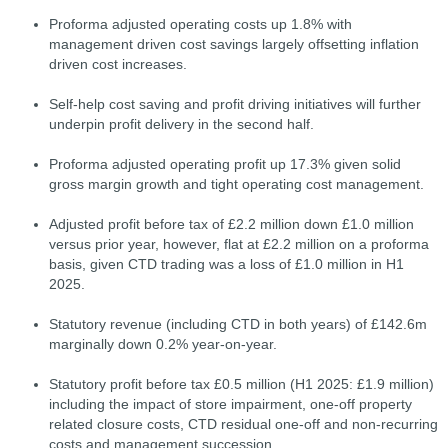
Proforma adjusted operating costs up 1.8% with
management driven cost savings largely offsetting inflation
driven cost increases.
Self-help cost saving and profit driving initiatives will further
underpin profit delivery in the second half.
Proforma adjusted operating profit up 17.3% given solid
gross margin growth and tight operating cost management.
Adjusted profit before tax of £2.2 million down £1.0 million
versus prior year, however, flat at £2.2 million on a proforma
basis, given CTD trading was a loss of £1.0 million in H1
2025.
Statutory revenue (including CTD in both years) of £142.6m
marginally down 0.2% year-on-year.
Statutory profit before tax £0.5 million (H1 2025: £1.9 million)
including the impact of store impairment, one-off property
related closure costs, CTD residual one-off and non-recurring
costs and management succession.