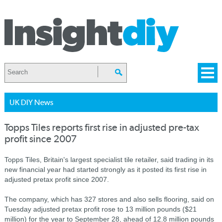
UK DIY News
Topps Tiles reports first rise in adjusted pre-tax
profit since 2007
Topps Tiles, Britain's largest specialist tile retailer, said trading in its
new financial year had started strongly as it posted its first rise in
adjusted pretax profit since 2007.
The company, which has 327 stores and also sells flooring, said on
Tuesday adjusted pretax profit rose to 13 million pounds ($21
million) for the year to September 28, ahead of 12.8 million pounds