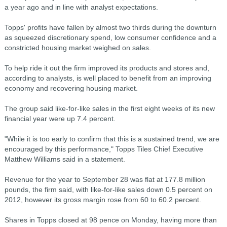
a year ago and in line with analyst expectations.
Topps' profits have fallen by almost two thirds during the downturn
as squeezed discretionary spend, low consumer confidence and a
constricted housing market weighed on sales.
To help ride it out the firm improved its products and stores and,
according to analysts, is well placed to benefit from an improving
economy and recovering housing market.
The group said like-for-like sales in the first eight weeks of its new
financial year were up 7.4 percent.
"While it is too early to confirm that this is a sustained trend, we are
encouraged by this performance," Topps Tiles Chief Executive
Matthew Williams said in a statement.
Revenue for the year to September 28 was flat at 177.8 million
pounds, the firm said, with like-for-like sales down 0.5 percent on
2012, however its gross margin rose from 60 to 60.2 percent.
Shares in Topps closed at 98 pence on Monday, having more than