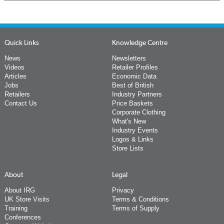
Quick Links
Knowledge Centre
News
Newsletters
Videos
Retailer Profiles
Articles
Economic Data
Jobs
Best of British
Retailers
Industry Partners
Contact Us
Price Baskets
Corporate Clothing
What's New
Industry Events
Logos & Links
Store Lists
About
Legal
About IRG
Privacy
UK Store Visits
Terms & Conditions
Training
Terms of Supply
Conferences