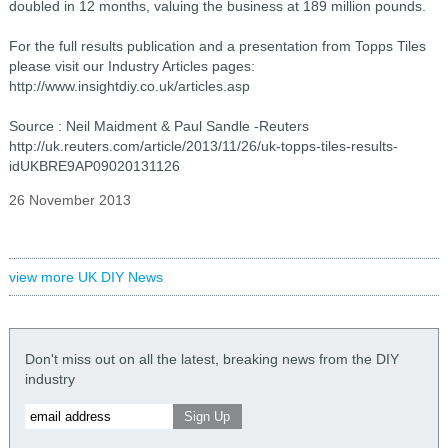
doubled in 12 months, valuing the business at 189 million pounds.
For the full results publication and a presentation from Topps Tiles
please visit our Industry Articles pages:
http://www.insightdiy.co.uk/articles.asp
Source : Neil Maidment & Paul Sandle -Reuters
http://uk.reuters.com/article/2013/11/26/uk-topps-tiles-results-
idUKBRE9AP09020131126
26 November 2013
view more UK DIY News
Don't miss out on all the latest, breaking news from the DIY
industry