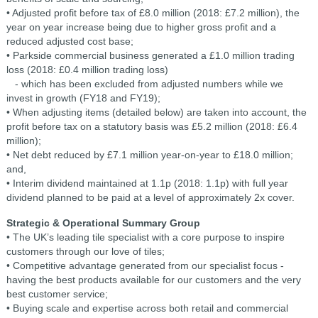
• Adjusted profit before tax of £8.0 million (2018: £7.2 million), the
year on year increase being due to higher gross profit and a
reduced adjusted cost base;
• Parkside commercial business generated a £1.0 million trading
loss (2018: £0.4 million trading loss)
- which has been excluded from adjusted numbers while we
invest in growth (FY18 and FY19);
• When adjusting items (detailed below) are taken into account, the
profit before tax on a statutory basis was £5.2 million (2018: £6.4
million);
• Net debt reduced by £7.1 million year-on-year to £18.0 million;
and,
• Interim dividend maintained at 1.1p (2018: 1.1p) with full year
dividend planned to be paid at a level of approximately 2x cover.
Strategic & Operational Summary
Group
• The UK’s leading tile specialist with a core purpose to inspire
customers through our love of tiles;
• Competitive advantage generated from our specialist focus -
having the best products available for our customers and the very
best customer service;
• Buying scale and expertise across both retail and commercial