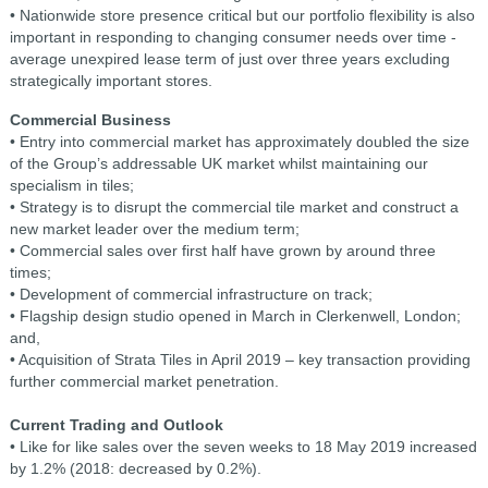
• Nationwide store presence critical but our portfolio flexibility is also
important in responding to changing consumer needs over time -
average unexpired lease term of just over three years excluding
strategically important stores.
Commercial Business
• Entry into commercial market has approximately doubled the size
of the Group’s addressable UK market whilst maintaining our
specialism in tiles;
• Strategy is to disrupt the commercial tile market and construct a
new market leader over the medium term;
• Commercial sales over first half have grown by around three
times;
• Development of commercial infrastructure on track;
• Flagship design studio opened in March in Clerkenwell, London;
and,
• Acquisition of Strata Tiles in April 2019 – key transaction providing
further commercial market penetration.
Current Trading and Outlook
• Like for like sales over the seven weeks to 18 May 2019 increased
by 1.2% (2018: decreased by 0.2%).