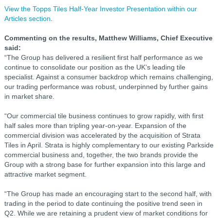
View the Topps Tiles Half-Year Investor Presentation within our
Articles section
.
Commenting on the results, Matthew Williams, Chief Executive
said:
“The Group has delivered a resilient first half performance as we
continue to consolidate our position as the UK’s leading tile
specialist. Against a consumer backdrop which remains challenging,
our trading performance was robust, underpinned by further gains
in market share.
“Our commercial tile business continues to grow rapidly, with first
half sales more than tripling year-on-year. Expansion of the
commercial division was accelerated by the acquisition of Strata
Tiles in April. Strata is highly complementary to our existing Parkside
commercial business and, together, the two brands provide the
Group with a strong base for further expansion into this large and
attractive market segment.
“The Group has made an encouraging start to the second half, with
trading in the period to date continuing the positive trend seen in
Q2. While we are retaining a prudent view of market conditions for