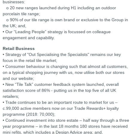
businesses:
o 20 new ranges launched during H1 including an outdoor
porcelain tile range;
o 90% of our tile range is own brand or exclusive to the Group in
the UK; and,
• Our “Leading People” strategy is focussed on colleague
engagement and capability.
Retail Business
• Strategy of "Out Specialising the Specialists" remains our key
focus in the retail tile market;
• Consumer behaviour is changing such that almost all customers,
on a typical shopping journey with us, now utilise both our stores
and our website;
• New “Tile Talk” customer feedback system launched, overall
satisfaction score of 86% - putting us in the top five of all UK
retailers;
• Trade continues to be an important route to market for us –
c.99,000 active members now on our Trade Rewards+ loyalty
programme (2018: 70,000);
• Continued investment into store estate – half way through a three
year programme – in the last 18 months 180 stores have received
mini refits, which includes a Design Advice area; and,