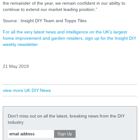
the remainder of the year, we remain confident in our ability to
continue to extend our market leading position.”
Source : Insight DIY Team and Topps Tiles
For all the very latest news and intelligence on the UK's largest
home improvement and garden retailers, sign up for the Insight DIY
weekly newsletter.
21 May 2019
view more UK DIY News
Don't miss out on all the latest, breaking news from the DIY
industry