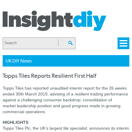
UK DIY News
Topps Tiles Reports Resilient First Half
Topps Tiles has reported unaudited interim report for the 26 weeks
ended 30th March 2019, advising of a r
esilient trading performance
against a challenging consumer backdrop; consolidation of
market leadership position and good progress made in growing
commercial operations.
HIGHLIGHTS
Topps Tiles Plc, the UK’s largest tile specialist, announces its interim