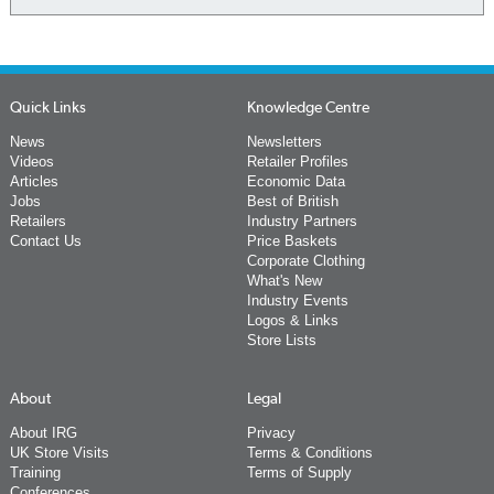
Quick Links
Knowledge Centre
News
Newsletters
Videos
Retailer Profiles
Articles
Economic Data
Jobs
Best of British
Retailers
Industry Partners
Contact Us
Price Baskets
Corporate Clothing
What's New
Industry Events
Logos & Links
Store Lists
About
Legal
About IRG
Privacy
UK Store Visits
Terms & Conditions
Training
Terms of Supply
Conferences