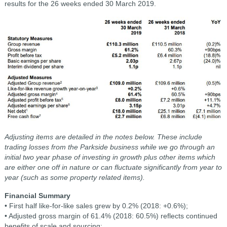
results for the 26 weeks ended 30 March 2019.
Adjusting items are detailed in the notes below. These include
trading losses from the Parkside business while we go through an
initial two year phase of investing in growth plus other items which
are either one off in nature or can fluctuate significantly from year to
year (such as some property related items).
Financial Summary
• First half like-for-like sales grew by 0.2% (2018: +0.6%);
• Adjusted gross margin of 61.4% (2018: 60.5%) reflects continued
benefits of scale and sourcing;