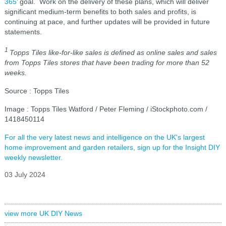
365
’ goal. Work on the delivery of these plans, which will deliver
significant medium-term benefits to both sales and profits, is
continuing at pace, and further updates will be provided in future
statements.
1
Topps Tiles like-for-like sales is defined as online sales and sales
from Topps Tiles stores that have been trading for more than 52
weeks.
Source : Topps Tiles
Image : Topps Tiles Watford / Peter Fleming / iStockphoto.com /
1418450114
For all the very latest news and intelligence on the UK's largest
home improvement and garden retailers, sign up for the Insight DIY
weekly newsletter.
03 July 2024
view more UK DIY News