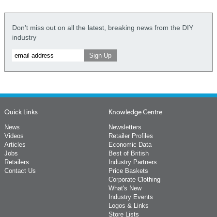
Don't miss out on all the latest, breaking news from the DIY
industry
Quick Links
Knowledge Centre
News
Newsletters
Videos
Retailer Profiles
Articles
Economic Data
Jobs
Best of British
Retailers
Industry Partners
Contact Us
Price Baskets
Corporate Clothing
What's New
Industry Events
Logos & Links
Store Lists