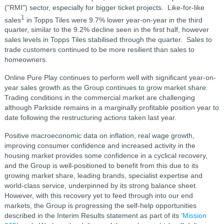
("RMI") sector, especially for bigger ticket projects. Like-for-like
1
sales
in Topps Tiles were 9.7% lower year-on-year in the third
quarter, similar to the 9.2% decline seen in the first half, however
sales levels in Topps Tiles stabilised through the quarter. Sales to
trade customers continued to be more resilient than sales to
homeowners.
Online Pure Play continues to perform well with significant year-on-
year sales growth as the Group continues to grow market share.
Trading conditions in the commercial market are challenging
although Parkside remains in a marginally profitable position year to
date following the restructuring actions taken last year.
Positive macroeconomic data on inflation, real wage growth,
improving consumer confidence and increased activity in the
housing market provides some confidence in a cyclical recovery,
and the Group is well-positioned to benefit from this due to its
growing market share, leading brands, specialist expertise and
world-class service, underpinned by its strong balance sheet.
However, with this recovery yet to feed through into our end
markets, the Group is progressing the self-help opportunities
described in the Interim Results statement as part of its ‘
Mission