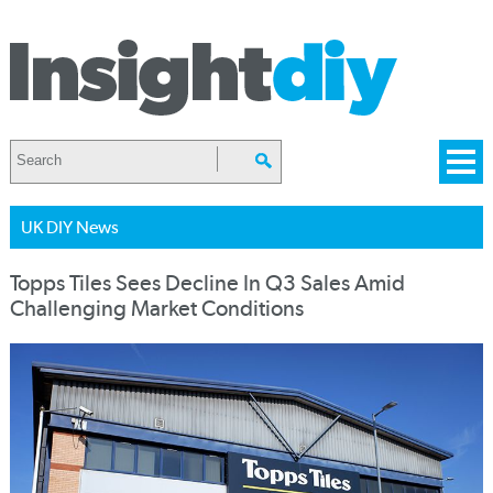
UK DIY News
Topps Tiles Sees Decline In Q3 Sales Amid
Challenging Market Conditions