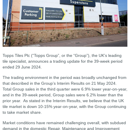
Topps Tiles Plc (“Topps Group”, or the “Group”), the UK's leading
tile specialist, announces a trading update for the 39-week period
ended 29 June 2024.
The trading environment in the period was broadly unchanged from
that described in the Group’s Interim Results on 21 May 2024.
Total Group sales in the third quarter were 6.9% lower year-on-year,
and in the 39-week period, Group sales were 6.2% lower than the
prior year. As stated in the Interim Results, we believe that the UK
tile market is down 10-15% year-on-year, with the Group continuing
to take market share.
Market conditions have remained challenging overall, with subdued
demand in the domestic Repair, Maintenance and Improvement