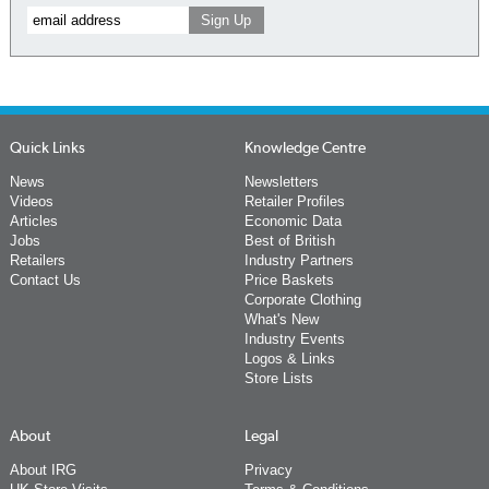
Quick Links
Knowledge Centre
News
Newsletters
Videos
Retailer Profiles
Articles
Economic Data
Jobs
Best of British
Retailers
Industry Partners
Contact Us
Price Baskets
Corporate Clothing
What's New
Industry Events
Logos & Links
Store Lists
About
Legal
About IRG
Privacy