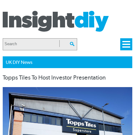
UK DIY News
Topps Tiles To Host Investor Presentation