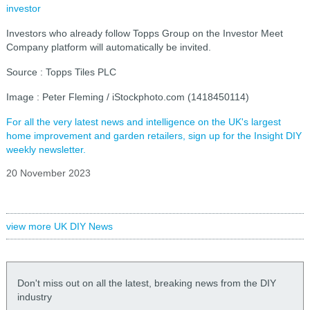
investor
Investors who already follow Topps Group on the Investor Meet
Company platform will automatically be invited.
Source : Topps Tiles PLC
Image : Peter Fleming / iStockphoto.com (1418450114)
For all the very latest news and intelligence on the UK's largest
home improvement and garden retailers, sign up for the Insight DIY
weekly newsletter.
20 November 2023
view more UK DIY News
Don't miss out on all the latest, breaking news from the DIY
industry