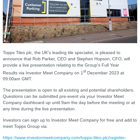
Topps Tiles plc, the UK's leading tile specialist, is pleased to
announce that Rob Parker, CEO and Stephen Hopson, CFO, will
provide a live presentation relating to the Group's Full Year
st
Results via Investor Meet Company on 1
December 2023 at
09:00am GMT.
The presentation is open to all existing and potential shareholders.
Questions can be submitted pre-event via your Investor Meet
Company dashboard up until 9am the day before the meeting or at
any time during the live presentation.
Investors can sign up to Investor Meet Company for free and add to
meet Topps Group via:
https://www.investormeetcompany.com/topps-tiles-plc/register-