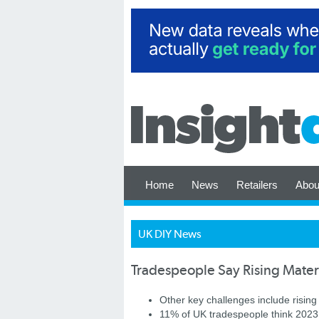
Home
News
Retailers
Abou
UK DIY News
Tradespeople Say Rising Mater
Other key challenges include rising
11% of UK tradespeople think 2023 