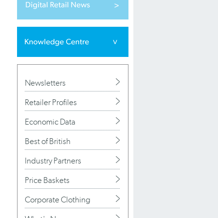
Newsletters
Retailer Profiles
Economic Data
Best of British
Industry Partners
Price Baskets
Corporate Clothing