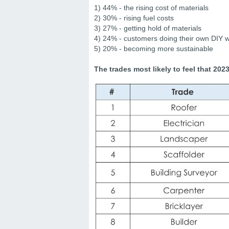
1) 44% - the rising cost of materials
2) 30% - rising fuel costs
3) 27% - getting hold of materials
4) 24% - customers doing their own DIY 
5) 20% - becoming more sustainable
The trades most likely to feel that 202