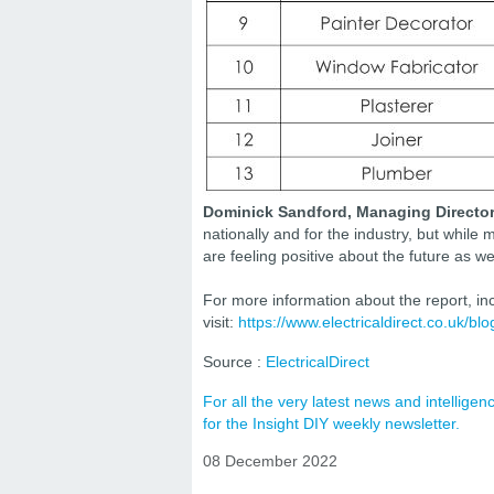
Dominick Sandford, Managing Director a
nationally and for the industry, but whil
are feeling positive about the future as 
For more information about the report, i
visit:
https://www.electricaldirect.co.uk/bl
Source :
ElectricalDirect
For all the very latest news and intellig
for the Insight DIY weekly newsletter.
08 December 2022