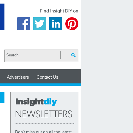
Find Insight DIY on
Advertisers
Contact Us
Don't miss out on all the latest,