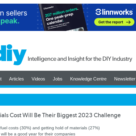
t
Articles
Videos
Jobs
Knowledge Centre
Newsletter
ials Cost Will Be Their Biggest 2023 Challenge
 fuel costs (30%) and getting hold of materials (27%)
will be a good year for their companies