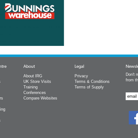
ntre
About
Legal
Newsle
Don't m
About IRG
Privacy
from t
s
UK Store Visits
Terms & Conditions
Training
Terms of Supply
Conferences
rs
Compare Websites
ing
s