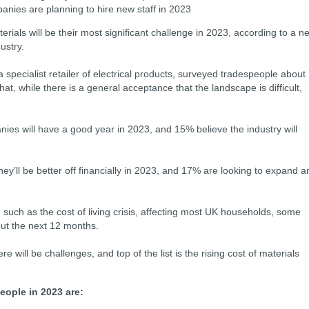
anies are planning to hire new staff in 2023
erials will be their most significant challenge in 2023, according to a n
dustry.
 a specialist retailer of electrical products, surveyed tradespeople about
at, while there is a general acceptance that the landscape is difficult,
ies will have a good year in 2023, and 15% believe the industry will
ey’ll be better off financially in 2023, and 17% are looking to expand a
 such as the cost of living crisis, affecting most UK households, some
out the next 12 months.
 will be challenges, and top of the list is the rising cost of materials
eople in 2023 are: