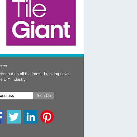
tter
iss out on all the latest, breaking news
he DIY industry