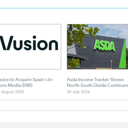
sion to Acquire Spain's In-
Asda Income Tracker Shows
tore Media (ISM)
North-South Divide Continue
 August 2026
30 July 2026