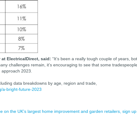
t ElectricalDirect, said:
“It’s been a really tough couple of years, bo
e many challenges remain, it’s encouraging to see that some tradespeopl
we approach 2023.
ncluding data breakdowns by age, region and trade,
og/a-bright-future-2023
ence on the UK's largest home improvement and garden retailers, sign up