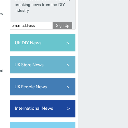
breaking news from the DIY
industry
ew
nd