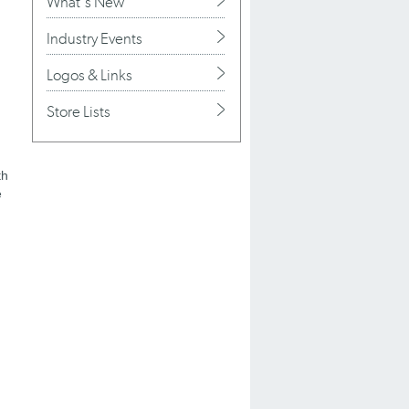
What's New
Industry Events
Logos & Links
Store Lists
th
e