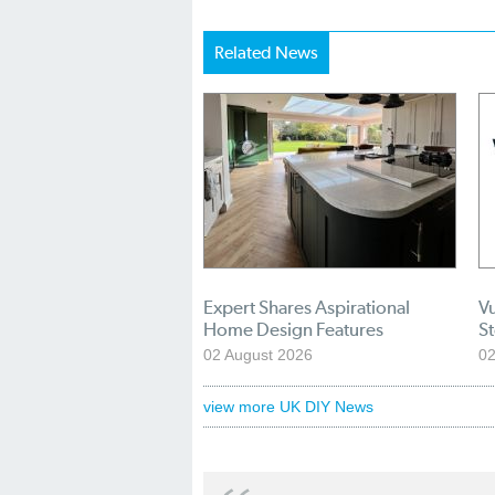
Related News
Expert Shares Aspirational
Vu
Home Design Features
S
02 August 2026
02
view more UK DIY News