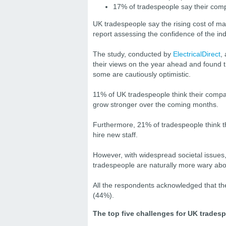
17% of tradespeople say their comp
UK tradespeople say the rising cost of mat
report assessing the confidence of the in
The study, conducted by
ElectricalDirect
,
their views on the year ahead and found th
some are cautiously optimistic.
11% of UK tradespeople think their compan
grow stronger over the coming months.
Furthermore, 21% of tradespeople think th
hire new staff.
However, with widespread societal issues,
tradespeople are naturally more wary ab
All the respondents acknowledged that there
(44%).
The top five challenges for UK tradesp