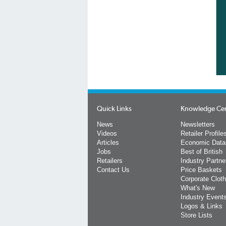
Quick Links
Knowledge Ce
News
Newsletters
Videos
Retailer Profile
Articles
Economic Data
Jobs
Best of British
Retailers
Industry Partne
Contact Us
Price Baskets
Corporate Cloth
What's New
Industry Event
Logos & Links
Store Lists