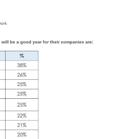
work
3 will be a good year for their companies are: