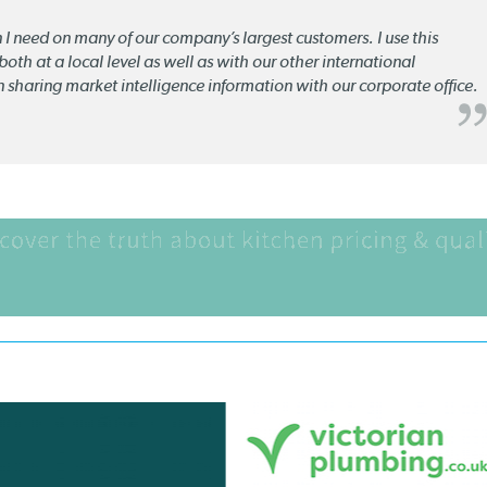
n I need on many of our company’s largest customers. I use this
oth at a local level as well as with our other international
n sharing market intelligence information with our corporate office.