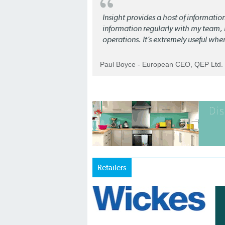
Insight provides a host of informatio
information regularly with my team, b
operations. It’s extremely useful whe
Paul Boyce - European CEO, QEP Ltd.
Retailers