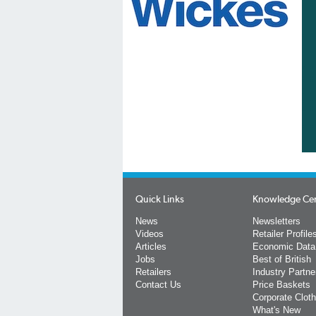
Quick Links
Knowledge Ce
News
Newsletters
Videos
Retailer Profile
Articles
Economic Data
Jobs
Best of British
Retailers
Industry Partne
Contact Us
Price Baskets
Corporate Cloth
What's New