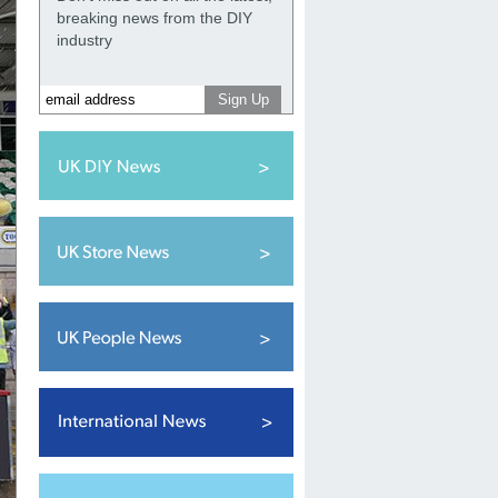
breaking news from the DIY
industry