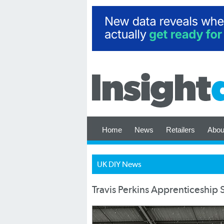
Home
News
Retailers
Abou
UK DIY News
Travis Perkins Apprenticeshi