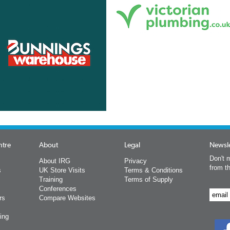
ntre
About
Legal
Newsle
Don't m
About IRG
Privacy
from t
s
UK Store Visits
Terms & Conditions
Training
Terms of Supply
Conferences
rs
Compare Websites
ing