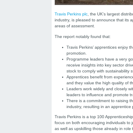
Travis Perkins plc
, the UK’s largest distri
industry, is pleased to announce that its
areas of assessment.
The report notably found that:
Travis Perkins’ apprentices enjoy t
promotion.
Programme leaders have a very goo
receive insights into key sector driv
stock to comply with sustainability
Apprentices benefit from experience
and they value the high quality of t
Leaders work widely and closely wit
leaders to influence and promote tr
There is a commitment to raising the
industry, resulting in an apprentice 
Travis Perkins is a top 100 Apprenticeshi
focus on both encouraging individuals to j
as well as upskilling those already in ro