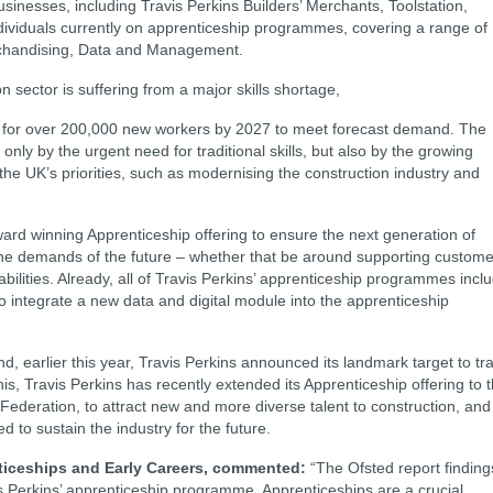
businesses, including Travis Perkins Builders’ Merchants, Toolstation,
ividuals currently on apprenticeship programmes, covering a range of
rchandising, Data and Management.
on sector is suffering from a major skills shortage,
 for over 200,000 new workers by 2027 to meet forecast demand. The
ly by the urgent need for traditional skills, but also by the growing
r the UK’s priorities, such as modernising the construction industry and
award winning Apprenticeship offering to ensure the next generation of
 the demands of the future – whether that be around supporting custom
abilities. Already, all of Travis Perkins’ apprenticeship programmes incl
o integrate a new data and digital module into the apprenticeship
, earlier this year, Travis Perkins announced its landmark target to tra
s, Travis Perkins has recently extended its Apprenticeship offering to 
Federation, to attract new and more diverse talent to construction, and
d to sustain the industry for the future.
ticeships and Early Careers, commented:
“The Ofsted report finding
is Perkins’ apprenticeship programme. Apprenticeships are a crucial