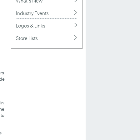
What's New
Industry Events
Logos & Links
Store Lists
ers
ude
in
the
 to
s