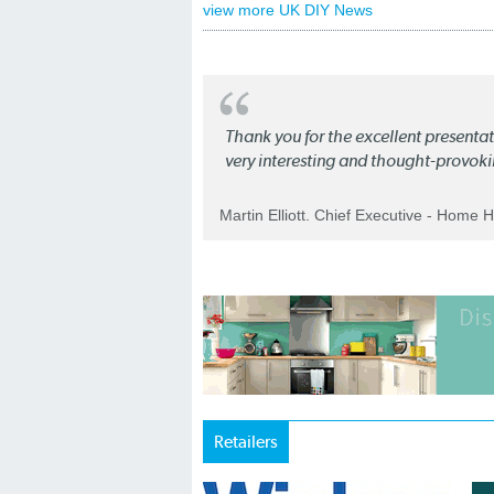
view more UK DIY News
Thank you for the excellent present
very interesting and thought-provoki
Martin Elliott. Chief Executive - Home 
Retailers