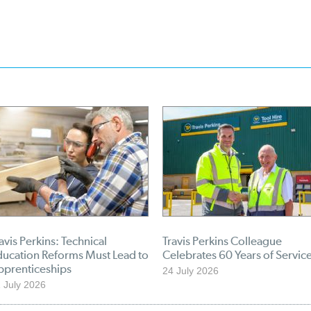
avis Perkins: Technical
Travis Perkins Colleague
ducation Reforms Must Lead to
Celebrates 60 Years of Servic
pprenticeships
24 July 2026
 July 2026