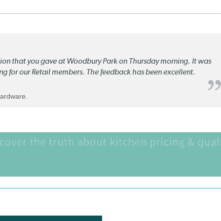
ation that you gave at Woodbury Park on Thursday morning. It was
ng for our Retail members. The feedback has been excellent.
Hardware.