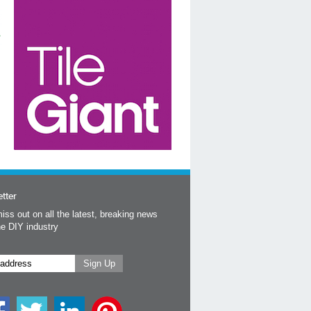
tter
iss out on all the latest, breaking news
he DIY industry