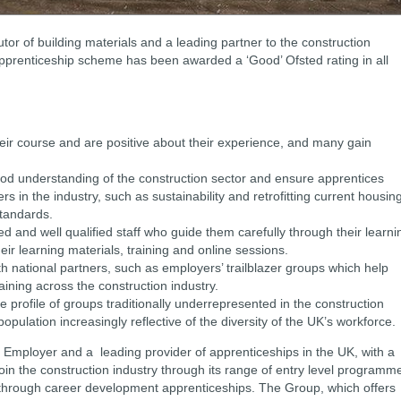
butor of building materials and a leading partner to the construction
 apprenticeship scheme has been awarded a ‘Good’ Ofsted rating in all
heir course and are positive about their experience, and many gain
d understanding of the construction sector and ensure apprentices
ers in the industry, such as sustainability and retrofitting current housin
 standards.
d and well qualified staff who guide them carefully through their learni
heir learning materials, training and online sessions.
h national partners, such as employers’ trailblazer groups which help
aining across the construction industry.
 profile of groups traditionally underrepresented in the construction
population increasingly reflective of the diversity of the UK’s workforce.
p Employer and a leading provider of apprenticeships in the UK, with a
oin the construction industry through its range of entry level programm
le through career development apprenticeships. The Group, which offers