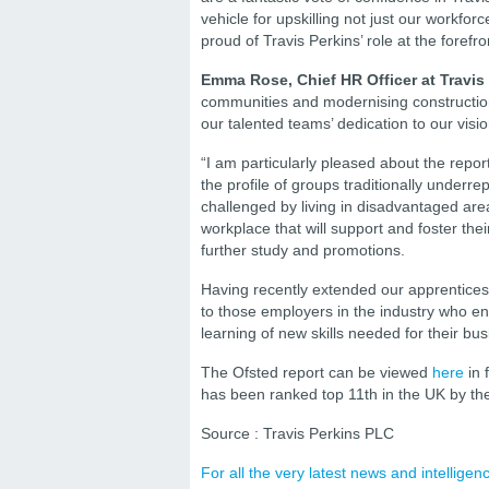
vehicle for upskilling not just our workfor
proud of Travis Perkins’ role at the forefron
Emma Rose, Chief HR Officer at Travis
communities and modernising construction 
our talented teams’ dedication to our visio
“I am particularly pleased about the report
the profile of groups traditionally underre
challenged by living in disadvantaged are
workplace that will support and foster the
further study and promotions.
Having recently extended our apprenticeshi
to those employers in the industry who ent
learning of new skills needed for their bus
The Ofsted report can be viewed
here
in 
has been ranked top 11th in the UK by t
Source : Travis Perkins PLC
For all the very latest news and intellig