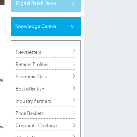
Newsletters
Retailer Profiles
g
Economic Data
ng,
Best of British
Industry Partners
Price Baskets
Corporate Clothing
es,