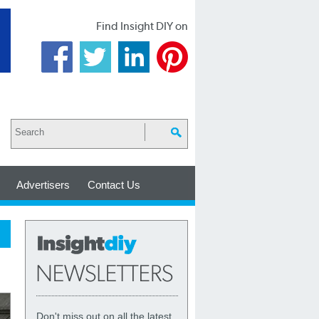
Find Insight DIY on
Advertisers
Contact Us
Don't miss out on all the latest,