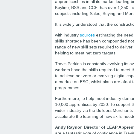
apprenticeships in all its market leading 
Keyline, BSS and CCF has over 1,250 ind
subjects including Sales, Buying and Me
It is widely understood that the constructi
with industry
sources
estimating the need
skills shortage has been compounded not on
range of new skill sets required to delive
helping to meet net zero targets.
Travis Perkins is constantly evolving its 
workers have the skills required to meet
to achieve net zero or evolving digital cap
a module on ESG, whilst plans are afoot t
programmes.
Furthermore, to help meet industry demand
10,000 apprentices by 2030. To support thi
wider industry via the Builders Merchants 
accelerate the learning of new skills neede
Andy Raynor, Director of LEAP Appren
are a fantastic vote of confidence in Trav