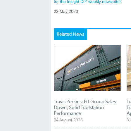
for the Insight DIY weekly newsletter.
22 May 2023
Related News
Travis Perkins: H1 Group Sales
Tr
Down; Solid Toolstation
E
Performance
A
04 August 2026
31