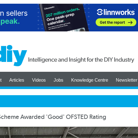
t
Articles
Videos
Jobs
Knowledge Centre
Newsletter
p Scheme Awarded 'Good' OFSTED Rating