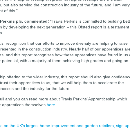
ce, but also serving the construction industry of the future, and I am very
t of this.”
 Perkins plc, commented:
“Travis Perkins is committed to building bet
by developing the next generation – this Ofsted report is a testament
n.
’s recognition that our efforts to improve diversity are helping to raise
presented in the construction industry. Nearly half of our apprentices ar
as, and this report recognises how these apprentices have found in us 
ir potential, with a majority of them achieving high grades and going on 
p offering to the wider industry, this report should also give confidenc
rust their apprentices to us, that we will help them to accelerate the
inesses and the industry for the future.
full and you can read more about Travis Perkins’ Apprenticeship which
he apprentices themselves
here
.
ence on the UK's largest home improvement and garden retailers, sign up