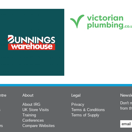
ntre
About
Legal
Newsle
Don't m
About IRG
Privacy
from t
s
UK Store Visits
Terms & Conditions
Training
Terms of Supply
Conferences
rs
Compare Websites