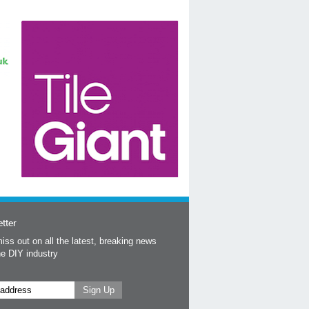
tter
iss out on all the latest, breaking news
he DIY industry