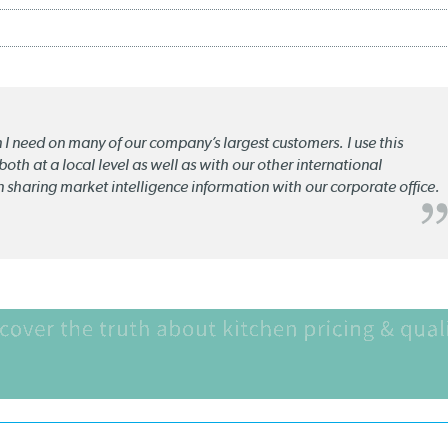
n I need on many of our company’s largest customers. I use this
oth at a local level as well as with our other international
n sharing market intelligence information with our corporate office.