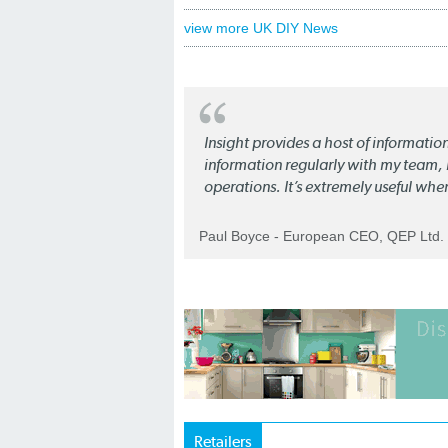
view more UK DIY News
Insight provides a host of informatio
information regularly with my team, b
operations. It’s extremely useful whe
Paul Boyce - European CEO, QEP Ltd.
Retailers