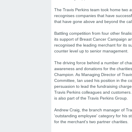
The Travis Perkins team took home two a
recognises companies that have successfu
that have gone above and beyond the call
Battling competition from four other finali
its support of Breast Cancer Campaign an
recognised the leading merchant for its s
counter level up to senior management.
The driving force behind a number of charit
awareness and donations for the charitie
Champion. As Managing Director of Travis
Committee, Ian used his position in the c
persuasion to lead the fundraising charge;
Travis Perkins colleagues and customers.
is also part of the Travis Perkins Group.
Andrew Craig, the branch manager of Trav
'outstanding employee' category for his 
for the merchant's two partner charities.