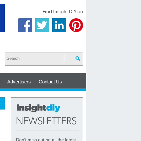
Find Insight DIY on
Advertisers
Contact Us
Don't miss out on all the latest,