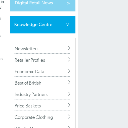
 in
y
d
d
s
h
Newsletters
as
Retailer Profiles
Economic Data
Best of British
Industry Partners
Price Baskets
Corporate Clothing