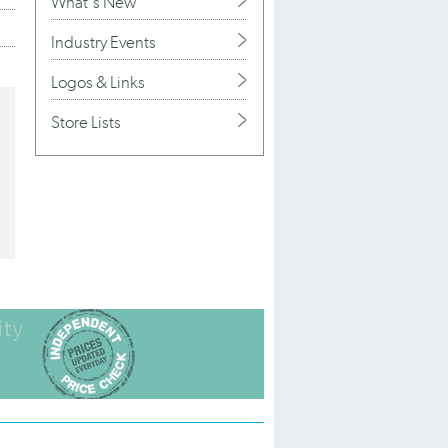
What's New
Industry Events
Logos & Links
Store Lists