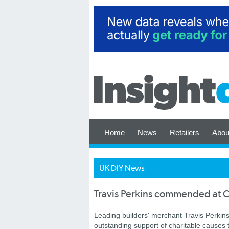
Home
News
Retailers
Abou
UK DIY News
Travis Perkins commended at C
Leading builders' merchant Travis Perkin
outstanding support of charitable causes 