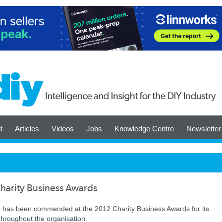
t
Articles
Videos
Jobs
Knowledge Centre
Newsletter
harity Business Awards
s has been commended at the 2012 Charity Business Awards for its
throughout the organisation.