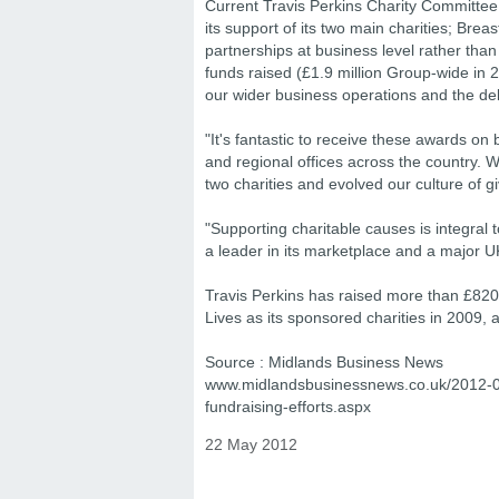
Current Travis Perkins Charity Committee 
its support of its two main charities; Br
partnerships at business level rather th
funds raised (£1.9 million Group-wide in 
our wider business operations and the de
"It's fantastic to receive these awards o
and regional offices across the country. 
two charities and evolved our culture of g
"Supporting charitable causes is integral 
a leader in its marketplace and a major U
Travis Perkins has raised more than £82
Lives as its sponsored charities in 2009, a
Source : Midlands Business News
www.midlandsbusinessnews.co.uk/2012-05/
fundraising-efforts.aspx
22 May 2012