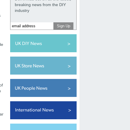
breaking news from the DIY
industry
s
de
of
h
ar