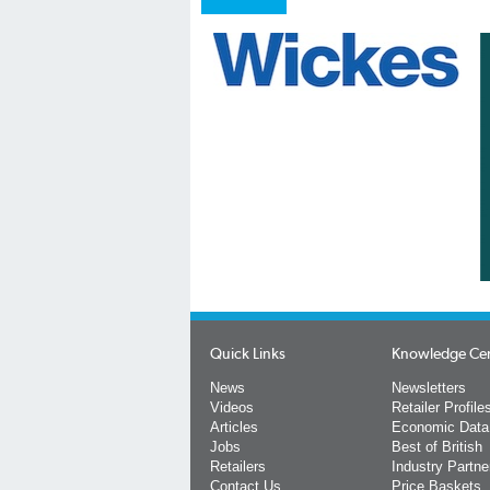
Quick Links
Knowledge Ce
News
Newsletters
Videos
Retailer Profile
Articles
Economic Data
Jobs
Best of British
Retailers
Industry Partne
Contact Us
Price Baskets