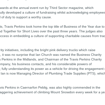
wards at the annual event run by Third Sector magazine, which
lly developed a culture of fundraising whilst acknowledging employee
 of duty to support a worthy cause.
sts, Travis Perkins took home the top title of Business of the Year due to
d Together for Short Lives over the past three years. The judges also
uccess in embedding a culture of supporting charitable causes from tra
y initiatives, including the bright pink delivery trucks which raise
s, it was no surprise that Ian Church was named the Business Charity
 Perkins in the Midlands, and Chairman of the Travis Perkins Charity
ompany, his business contacts, and his considerable powers of
 fully understanding its power as a vehicle for driving the engagement 
 Ian is now Managing Director of Plumbing Trade Supplies (PTS), whic
is Perkins in Caernarfon Peblig, was also highly commended in the
staggering achievement of climbing Mount Snowdon every week for a ye