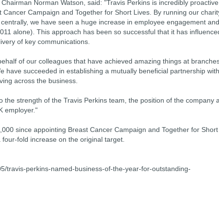
Chairman Norman Watson, said: "Travis Perkins is incredibly proactive
east Cancer Campaign and Together for Short Lives. By running our charit
an centrally, we have seen a huge increase in employee engagement an
2011 alone). This approach has been so successful that it has influence
livery of key communications.
n behalf of our colleagues that have achieved amazing things at branche
We have succeeded in establishing a mutually beneficial partnership wit
iving across the business.
to the strength of the Travis Perkins team, the position of the company 
K employer."
0,000 since appointing Breast Cancer Campaign and Together for Short
 four-fold increase on the original target.
travis-perkins-named-business-of-the-year-for-outstanding-