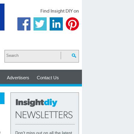
Find Insight DIY on
Advertisers
Contact Us
h
Don't miss out on all the latest,