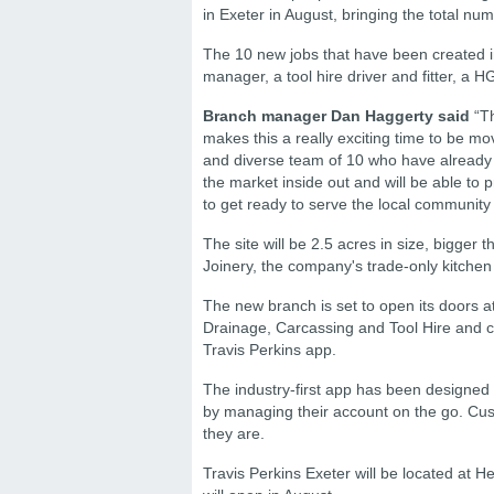
in Exeter in August, bringing the total num
The 10 new jobs that have been created i
manager, a tool hire driver and fitter, a H
Branch manager Dan Haggerty said
“Th
makes this a really exciting time to be mo
and diverse team of 10 who have already s
the market inside out and will be able to
to get ready to serve the local community
The site will be 2.5 acres in size, bigger
Joinery, the company's trade-only kitchen
The new branch is set to open its doors at t
Drainage, Carcassing and Tool Hire and c
Travis Perkins app.
The industry-first app has been designed
by managing their account on the go. Cu
they are.
Travis Perkins Exeter will be located at