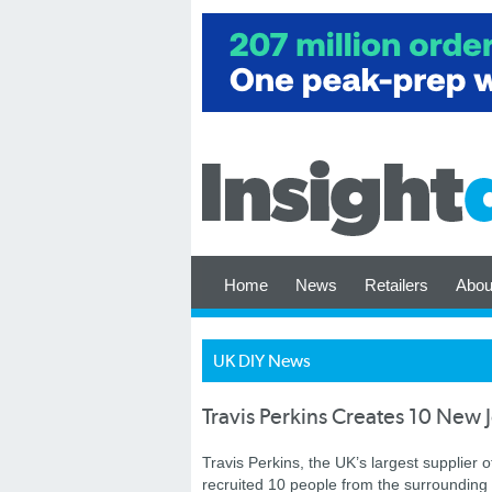
Home
News
Retailers
Abou
UK DIY News
Travis Perkins Creates 10 Ne
Travis Perkins, the UK’s largest supplier o
recruited 10 people from the surrounding a