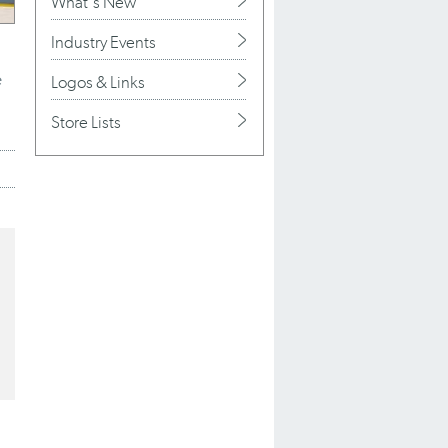
What's New
Industry Events
e
Logos & Links
Store Lists