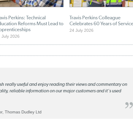
avis Perkins: Technical
Travis Perkins Colleague
ducation Reforms Must Lead to
Celebrates 60 Years of Servic
pprenticeships
24 July 2026
 July 2026
lish really useful and enjoy reading their views and commentary on
quality, reliable information on our major customers and it's used
tor, Thomas Dudley Ltd