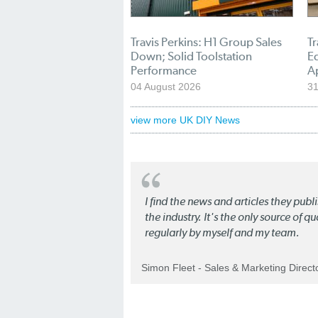
Travis Perkins: H1 Group Sales
Tr
Down; Solid Toolstation
E
Performance
A
04 August 2026
31
view more UK DIY News
I find the news and articles they pub
the industry. It's the only source of 
regularly by myself and my team.
Simon Fleet - Sales & Marketing Direc