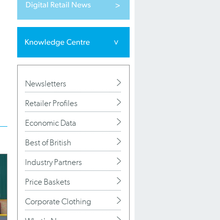
Newsletters
Retailer Profiles
Economic Data
Best of British
Industry Partners
Price Baskets
Corporate Clothing