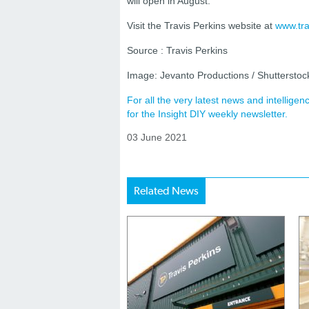
will open in August.
Visit the Travis Perkins website at
www.tra
Source : Travis Perkins
Image: Jevanto Productions / Shuttersto
For all the very latest news and intellig
for the Insight DIY weekly newsletter.
03 June 2021
Related News