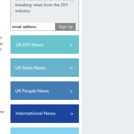
breaking news from the DIY
industry
ic
ow
t
r
ver