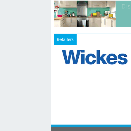
Retailers