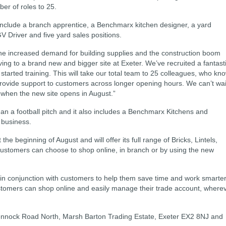
ber of roles to 25.
nclude a branch apprentice, a Benchmarx kitchen designer, a yard
GV Driver and five yard sales positions.
e increased demand for building supplies and the construction boom
ving to a brand new and bigger site at Exeter. We’ve recruited a fantast
tarted training. This will take our total team to 25 colleagues, who kn
 provide support to customers across longer opening hours. We can’t wai
 when the new site opens in August.”
 than a football pitch and it also includes a Benchmarx Kitchens and
 business.
he beginning of August and will offer its full range of Bricks, Lintels,
ustomers can choose to shop online, in branch or by using the new
 in conjunction with customers to help them save time and work smarte
stomers can shop online and easily manage their trade account, where
 Hennock Road North, Marsh Barton Trading Estate, Exeter EX2 8NJ and