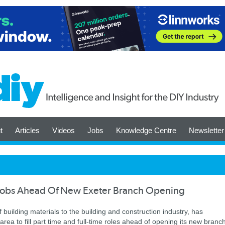
t
Articles
Videos
Jobs
Knowledge Centre
Newsletter
w Jobs Ahead Of New Exeter Branch Opening
f building materials to the building and construction industry, has
rea to fill part time and full-time roles ahead of opening its new branc