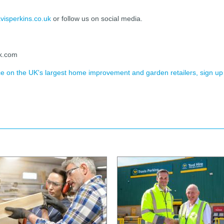
visperkins.co.uk
or follow us on social media.
ck.com
ence on the UK's largest home improvement and garden retailers, sign up