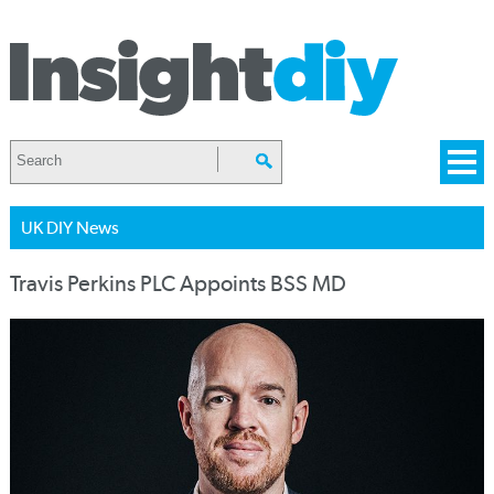
UK DIY News
Travis Perkins PLC Appoints BSS MD