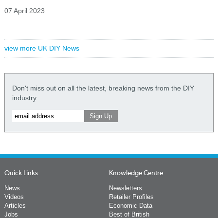
07 April 2023
view more UK DIY News
Don't miss out on all the latest, breaking news from the DIY
industry
Quick Links
Knowledge Centre
News
Newsletters
Videos
Retailer Profiles
Articles
Economic Data
Jobs
Best of British