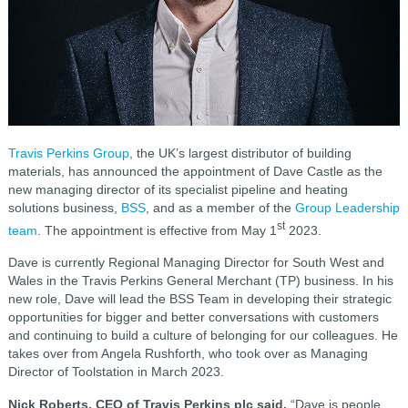
Travis Perkins Group
, the UK’s largest distributor of building
materials, has announced the appointment of Dave Castle as the
new managing director of its specialist pipeline and heating
solutions business,
BSS
, and as a member of the
Group Leadership
st
team
. The appointment is effective from May 1
2023.
Dave is currently Regional Managing Director for South West and
Wales in the Travis Perkins General Merchant (TP) business. In his
new role, Dave will lead the BSS Team in developing their strategic
opportunities for bigger and better conversations with customers
and continuing to build a culture of belonging for our colleagues. He
takes over from Angela Rushforth, who took over as Managing
Director of Toolstation in March 2023.
Nick Roberts, CEO of Travis Perkins plc said,
“Dave is people