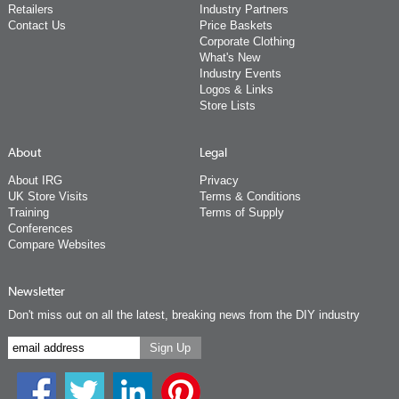
Retailers
Industry Partners
Contact Us
Price Baskets
Corporate Clothing
What's New
Industry Events
Logos & Links
Store Lists
About
Legal
About IRG
Privacy
UK Store Visits
Terms & Conditions
Training
Terms of Supply
Conferences
Compare Websites
Newsletter
Don't miss out on all the latest, breaking news from the DIY industry