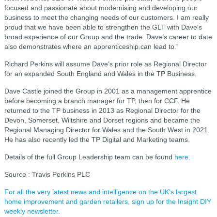
focused and passionate about modernising and developing our
business to meet the changing needs of our customers. I am really
proud that we have been able to strengthen the GLT with Dave's
broad experience of our Group and the trade. Dave’s career to date
also demonstrates where an apprenticeship can lead to.”
Richard Perkins will assume Dave’s prior role as Regional Director
for an expanded South England and Wales in the TP Business.
Dave Castle joined the Group in 2001 as a management apprentice
before becoming a branch manager for TP, then for CCF. He
returned to the TP business in 2013 as Regional Director for the
Devon, Somerset, Wiltshire and Dorset regions and became the
Regional Managing Director for Wales and the South West in 2021.
He has also recently led the TP Digital and Marketing teams.
Details of the full Group Leadership team can be found
here
.
Source : Travis Perkins PLC
For all the very latest news and intelligence on the UK's largest
home improvement and garden retailers, sign up for the Insight DIY
weekly newsletter.