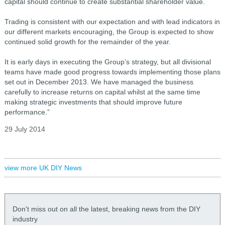
capital should continue to create substantial shareholder value.
Trading is consistent with our expectation and with lead indicators in
our different markets encouraging, the Group is expected to show
continued solid growth for the remainder of the year.
It is early days in executing the Group’s strategy, but all divisional
teams have made good progress towards implementing those plans
set out in December 2013. We have managed the business
carefully to increase returns on capital whilst at the same time
making strategic investments that should improve future
performance.”
29 July 2014
view more UK DIY News
Don't miss out on all the latest, breaking news from the DIY
industry