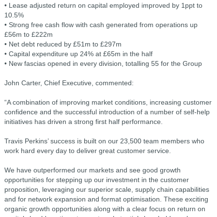
• Lease adjusted return on capital employed improved by 1ppt to
10.5%
• Strong free cash flow with cash generated from operations up
£56m to £222m
• Net debt reduced by £51m to £297m
• Capital expenditure up 24% at £65m in the half
• New fascias opened in every division, totalling 55 for the Group
John Carter, Chief Executive, commented:
“A combination of improving market conditions, increasing customer
confidence and the successful introduction of a number of self-help
initiatives has driven a strong first half performance.
Travis Perkins’ success is built on our 23,500 team members who
work hard every day to deliver great customer service.
We have outperformed our markets and see good growth
opportunities for stepping up our investment in the customer
proposition, leveraging our superior scale, supply chain capabilities
and for network expansion and format optimisation. These exciting
organic growth opportunities along with a clear focus on return on