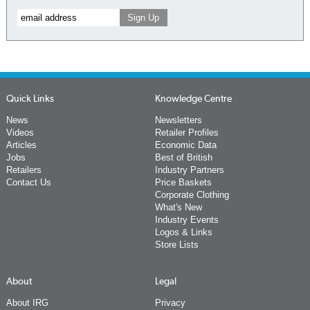
Quick Links
Knowledge Centre
News
Newsletters
Videos
Retailer Profiles
Articles
Economic Data
Jobs
Best of British
Retailers
Industry Partners
Contact Us
Price Baskets
Corporate Clothing
What's New
Industry Events
Logos & Links
Store Lists
About
Legal
About IRG
Privacy