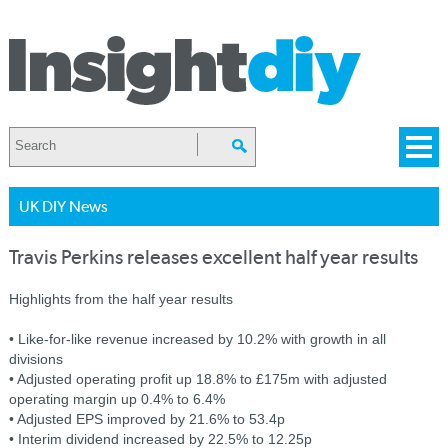
UK DIY News
Travis Perkins releases excellent half year results
Highlights from the half year results
• Like-for-like revenue increased by 10.2% with growth in all
divisions
• Adjusted operating profit up 18.8% to £175m with adjusted
operating margin up 0.4% to 6.4%
• Adjusted EPS improved by 21.6% to 53.4p
• Interim dividend increased by 22.5% to 12.25p