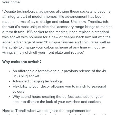
your home.
“Despite technological advances allowing these sockets to become
an integral part of modern homes little advancement has been
made in terms of style, design and colour. Until now. Trendiswitch,
the world’s most unique electrical accessory range brings to market
a retro fit twin USB socket to the market, it can replace a standard
twin socket with no need for a new or deeper back box but with the
added advantage of over 20 unique finishes and colours as well as
the ability to change your colour scheme at any time without re-
wiring, simply click off your front plate and replace”.
Why make the switch?
An affordable alternative to our previous release of the 4x
USB plug socket
Advanced charging technology
Flexibility to your décor allowing you to match to seasonal
colours
Why spend hours creating the perfect aesthetic for your
décor to dismiss the look of your switches and sockets.
Here at Trendiswitch we recognise the requirement for