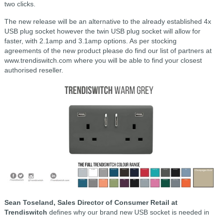
two clicks.
The new release will be an alternative to the already established 4x
USB plug socket however the twin USB plug socket will allow for
faster, with 2.1amp and 3.1amp options. As per stocking
agreements of the new product please do find our list of partners at
www.trendiswitch.com where you will be able to find your closest
authorised reseller.
Sean Toseland, Sales Director of Consumer Retail at
Trendiswitch
defines why our brand new USB socket is needed in