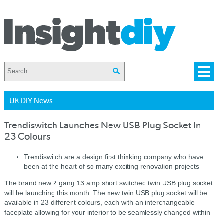
UK DIY News
Trendiswitch Launches New USB Plug Socket In
23 Colours
Trendiswitch are a design first thinking company who have
been at the heart of so many exciting renovation projects.
The brand new 2 gang 13 amp short switched twin USB plug socket
will be launching this month. The new twin USB plug socket will be
available in 23 different colours, each with an interchangeable
faceplate allowing for your interior to be seamlessly changed within