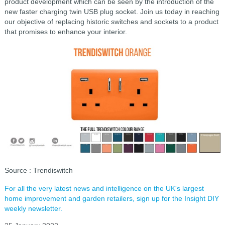
product
development which can be seen by the introduction of the
new faster
charging twin USB plug socket. Join us today in reaching
our objective of
replacing historic switches and sockets to a product
that promises to enhance your interior.
Source
: Trendiswitch
For all the very latest news and intelligence on the UK's largest
home improvement and garden retailers, sign up for the Insight DIY
weekly newsletter.