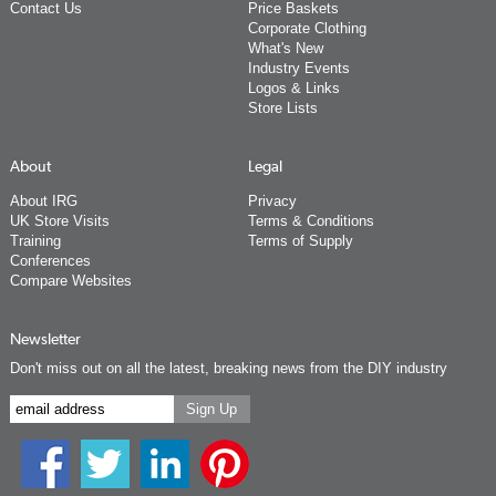
Contact Us
Price Baskets
Corporate Clothing
What's New
Industry Events
Logos & Links
Store Lists
About
Legal
About IRG
Privacy
UK Store Visits
Terms & Conditions
Training
Terms of Supply
Conferences
Compare Websites
Newsletter
Don't miss out on all the latest, breaking news from the DIY industry