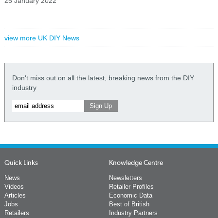
25 January 2022
view more UK DIY News
Don't miss out on all the latest, breaking news from the DIY
industry
Quick Links
Knowledge Centre
News
Newsletters
Videos
Retailer Profiles
Articles
Economic Data
Jobs
Best of British
Retailers
Industry Partners