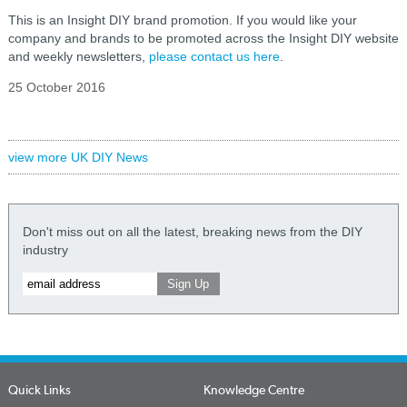
This is an Insight DIY brand promotion. If you would like your
company and brands to be promoted across the Insight DIY website
and weekly newsletters,
please contact us here
.
25 October 2016
view more UK DIY News
Don't miss out on all the latest, breaking news from the DIY
industry
Quick Links
Knowledge Centre