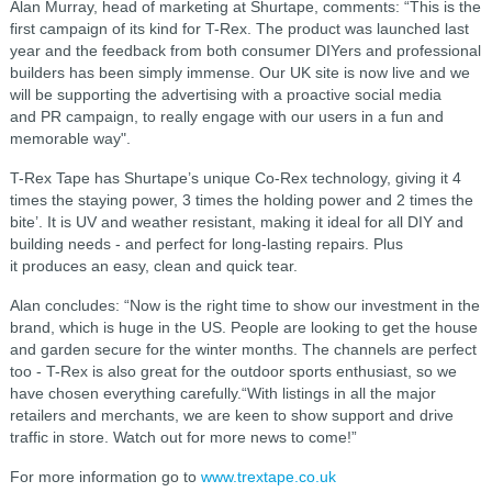
Alan Murray, head of marketing at Shurtape, comments: “This is the
first campaign of its kind for T-Rex. The product was launched last
year and the feedback from both consumer DIYers and professional
builders has been simply immense. Our UK site is now live and we
will be supporting the advertising with a proactive social media
and PR campaign, to really engage with our users in a fun and
memorable way".
T-Rex Tape has Shurtape’s unique Co-Rex technology, giving it 4
times the staying power, 3 times the holding power and 2 times the
bite’. It is UV and weather resistant, making it ideal for all DIY and
building needs - and perfect for long-lasting repairs. Plus
it produces an easy, clean and quick tear.
Alan concludes: “Now is the right time to show our investment in the
brand, which is huge in the US. People are looking to get the house
and garden secure for the winter months. The channels are perfect
too - T-Rex is also great for the outdoor sports enthusiast, so we
have chosen everything carefully.“With listings in all the major
retailers and merchants, we are keen to show support and drive
traffic in store. Watch out for more news to come!”
For more information go to
www.trextape.co.uk