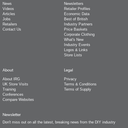
News
Newsletters
Videos
Retailer Profiles
Articles
Economic Data
Jobs
Best of British
Retailers
Industry Partners
Contact Us
Price Baskets
Corporate Clothing
What's New
Industry Events
Logos & Links
Store Lists
About
Legal
About IRG
Privacy
UK Store Visits
Terms & Conditions
Training
Terms of Supply
Conferences
Compare Websites
Newsletter
Don't miss out on all the latest, breaking news from the DIY industry