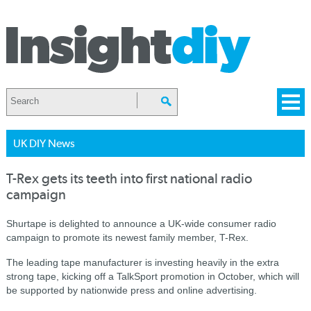
UK DIY News
T-Rex gets its teeth into first national radio
campaign
Shurtape is delighted to announce a UK-wide consumer radio
campaign to promote its newest family member, T-Rex.
The leading tape manufacturer is investing heavily in the extra
strong tape, kicking off a TalkSport promotion in October, which will
be supported by nationwide press and online advertising.