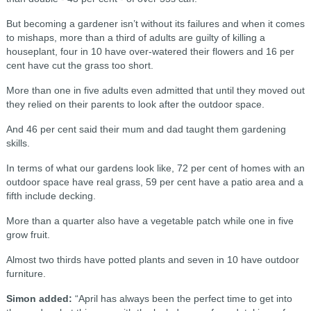
But becoming a gardener isn’t without its failures and when it comes
to mishaps, more than a third of adults are guilty of killing a
houseplant, four in 10 have over-watered their flowers and 16 per
cent have cut the grass too short.
More than one in five adults even admitted that until they moved out
they relied on their parents to look after the outdoor space.
And 46 per cent said their mum and dad taught them gardening
skills.
In terms of what our gardens look like, 72 per cent of homes with an
outdoor space have real grass, 59 per cent have a patio area and a
fifth include decking.
More than a quarter also have a vegetable patch while one in five
grow fruit.
Almost two thirds have potted plants and seven in 10 have outdoor
furniture.
Simon added:
“April has always been the perfect time to get into