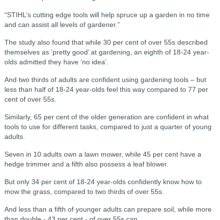
“STIHL’s cutting edge tools will help spruce up a garden in no time
and can assist all levels of gardener.”
The study also found that while 30 per cent of over 55s described
themselves as ‘pretty good’ at gardening, an eighth of 18-24 year-
olds admitted they have ‘no idea’.
And two thirds of adults are confident using gardening tools – but
less than half of 18-24 year-olds feel this way compared to 77 per
cent of over 55s.
Similarly, 65 per cent of the older generation are confident in what
tools to use for different tasks, compared to just a quarter of young
adults.
Seven in 10 adults own a lawn mower, while 45 per cent have a
hedge trimmer and a fifth also possess a leaf blower.
But only 34 per cent of 18-24 year-olds confidently know how to
mow the grass, compared to two thirds of over 55s.
And less than a fifth of younger adults can prepare soil, while more
than double - 43 per cent - of over 55s can.