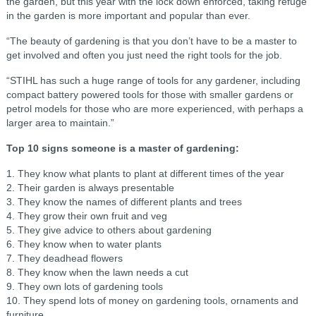
the garden, but this year with the lock down enforced, taking refuge
in the garden is more important and popular than ever.
“The beauty of gardening is that you don’t have to be a master to
get involved and often you just need the right tools for the job.
“STIHL has such a huge range of tools for any gardener, including
compact battery powered tools for those with smaller gardens or
petrol models for those who are more experienced, with perhaps a
larger area to maintain.”
Top 10 signs someone is a master of gardening:
1. They know what plants to plant at different times of the year
2. Their garden is always presentable
3. They know the names of different plants and trees
4. They grow their own fruit and veg
5. They give advice to others about gardening
6. They know when to water plants
7. They deadhead flowers
8. They know when the lawn needs a cut
9. They own lots of gardening tools
10. They spend lots of money on gardening tools, ornaments and
furniture