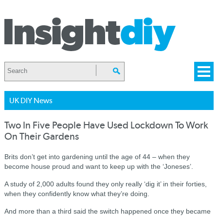
UK DIY News
Two In Five People Have Used Lockdown To Work
On Their Gardens
Brits don’t get into gardening until the age of 44 – when they
become house proud and want to keep up with the ‘Joneses’.
A study of 2,000 adults found they only really ‘dig it’ in their forties,
when they confidently know what they’re doing.
And more than a third said the switch happened once they became