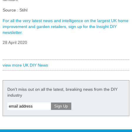
Source : Stihl
For all the very latest news and intelligence on the largest UK home
improvement and garden retailers, sign up for the Insight DIY
newsletter.
28 April 2020
view more UK DIY News
Don't miss out on all the latest, breaking news from the DIY
industry