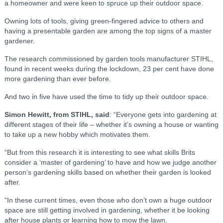
a homeowner and were keen to spruce up their outdoor space.
Owning lots of tools, giving green-fingered advice to others and
having a presentable garden are among the top signs of a master
gardener.
The research commissioned by garden tools manufacturer STIHL,
found in recent weeks during the lockdown, 23 per cent have done
more gardening than ever before.
And two in five have used the time to tidy up their outdoor space.
Simon Hewitt, from STIHL, said
: “Everyone gets into gardening at
different stages of their life – whether it’s owning a house or wanting
to take up a new hobby which motivates them.
“But from this research it is interesting to see what skills Brits
consider a ‘master of gardening’ to have and how we judge another
person’s gardening skills based on whether their garden is looked
after.
“In these current times, even those who don’t own a huge outdoor
space are still getting involved in gardening, whether it be looking
after house plants or learning how to mow the lawn.