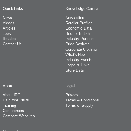
Quick Links
Knowledge Centre
News
Newsletters
Videos
Retailer Profiles
Articles
Economic Data
Jobs
Best of British
Retailers
Industry Partners
Contact Us
Price Baskets
Corporate Clothing
What's New
Industry Events
Logos & Links
Store Lists
About
Legal
About IRG
Privacy
UK Store Visits
Terms & Conditions
Training
Terms of Supply
Conferences
Compare Websites