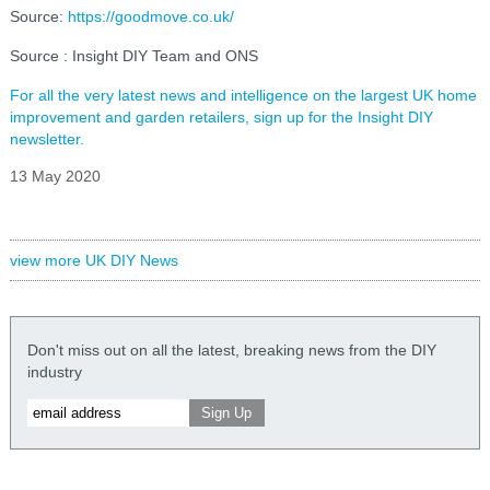
Source:
https://goodmove.co.uk/
Source : Insight DIY Team and ONS
For all the very latest news and intelligence on the largest UK home
improvement and garden retailers, sign up for the Insight DIY
newsletter.
13 May 2020
view more UK DIY News
Don't miss out on all the latest, breaking news from the DIY
industry