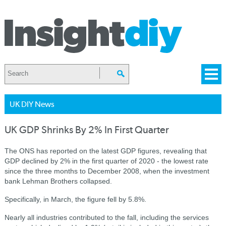
UK DIY News
UK GDP Shrinks By 2% In First Quarter
The ONS has reported on the latest GDP figures, revealing that
GDP declined by 2% in the first quarter of 2020 - the lowest rate
since the three months to December 2008, when the investment
bank Lehman Brothers collapsed.
Specifically, in March, the figure fell by 5.8%.
Nearly all industries contributed to the fall, including the services