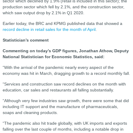
sector which declined by 1.9% (retail is included in this sector); the
production sector which fell by 2.1%, and the construction sector,
which saw output drop by 2.1% in Q1 2020.
Earlier today, the BRC and KPMG published data that showed a
record decline in retail sales for the month of April
.
Statistician’s comment
Commenting on today’s GDP figures, Jonathan Athow, Deputy
National Statistician for Economic Statistics, said:
“With the arrival of the pandemic nearly every aspect of the
economy was hit in March, dragging growth to a record monthly fall.
“Services and construction saw record declines on the month with
education, car sales and restaurants all falling substantially.
“Although very few industries saw growth, there were some that did
including IT support and the manufacture of pharmaceuticals,
soaps and cleaning products.
“The pandemic also hit trade globally, with UK imports and exports
falling over the last couple of months, including a notable drop in