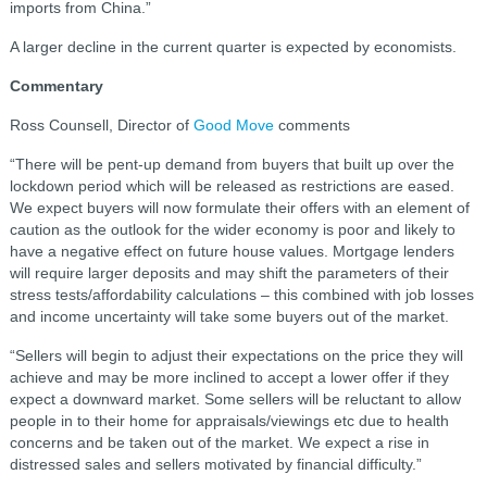
imports from China.”
A larger decline in the current quarter is expected by economists.
Commentary
Ross Counsell, Director of
Good Move
comments
“There will be pent-up demand from buyers that built up over the
lockdown period which will be released as restrictions are eased.
We expect buyers will now formulate their offers with an element of
caution as the outlook for the wider economy is poor and likely to
have a negative effect on future house values. Mortgage lenders
will require larger deposits and may shift the parameters of their
stress tests/affordability calculations – this combined with job losses
and income uncertainty will take some buyers out of the market.
“Sellers will begin to adjust their expectations on the price they will
achieve and may be more inclined to accept a lower offer if they
expect a downward market. Some sellers will be reluctant to allow
people in to their home for appraisals/viewings etc due to health
concerns and be taken out of the market. We expect a rise in
distressed sales and sellers motivated by financial difficulty.”