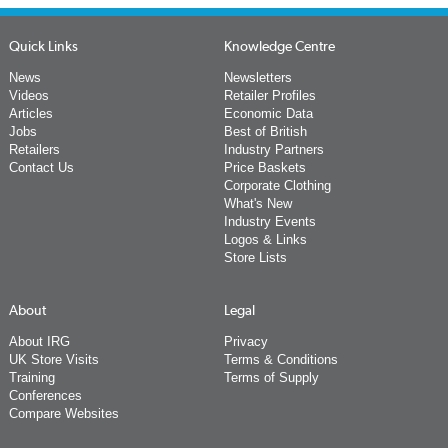
Quick Links
Knowledge Centre
News
Newsletters
Videos
Retailer Profiles
Articles
Economic Data
Jobs
Best of British
Retailers
Industry Partners
Contact Us
Price Baskets
Corporate Clothing
What's New
Industry Events
Logos & Links
Store Lists
About
Legal
About IRG
Privacy
UK Store Visits
Terms & Conditions
Training
Terms of Supply
Conferences
Compare Websites