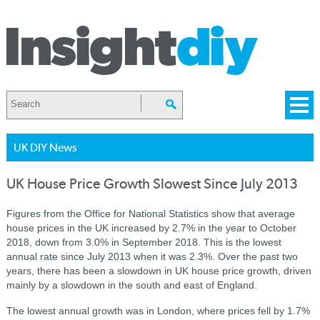
UK DIY News
UK House Price Growth Slowest Since July 2013
Figures from the Office for National Statistics show that average
house prices in the UK increased by 2.7% in the year to October
2018, down from 3.0% in September 2018. This is the lowest
annual rate since July 2013 when it was 2.3%. Over the past two
years, there has been a slowdown in UK house price growth, driven
mainly by a slowdown in the south and east of England.
The lowest annual growth was in London, where prices fell by 1.7%