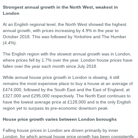
Strongest annual growth in the North West, weakest in
London
At an English regional level, the North West showed the highest
annual growth, with prices increasing by 4.9% in the year to
October 2018. This was followed by Yorkshire and The Humber
(4.4%).
The English region with the slowest annual growth was in London,
where prices fell by 1.7% over the year. London house prices have
fallen over the year each month since July 2018.
While annual house price growth in London is slowing, it still
remains the most expensive place to buy a house at an average of
£474,000, followed by the South East and the East of England, at
£327,000 and £295,000 respectively. The North East continues to
have the lowest average price at £128,000 and is the only English
region yet to surpass its pre-economic downturn peak.
House price growth varies between London boroughs
Falling house prices in London are driven primarily by inner
London, for which annual house price growth has been consistently