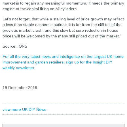
market is to regain any meaningful momentum, it needs the primary
engine of the capital firing on all cylinders.
Let’s not forget, that while a stalling level of price growth may reflect
a less than stable economic outlook, it is far from the cliff fall of the
previous market crash, and this slow but sure reduction in house
prices will be welcomed by the many still priced out of the market.”
Source : ONS
For all the very latest news and intelligence on the largest UK home
improvement and garden retailers, sign up for the Insight DIY
weekly newsletter.
19 December 2018
view more UK DIY News