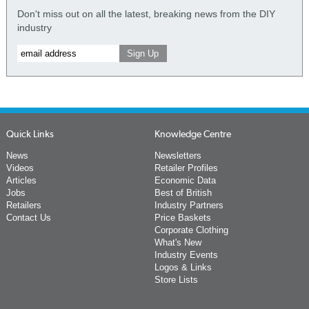
Don't miss out on all the latest, breaking news from the DIY
industry
Quick Links
Knowledge Centre
News
Newsletters
Videos
Retailer Profiles
Articles
Economic Data
Jobs
Best of British
Retailers
Industry Partners
Contact Us
Price Baskets
Corporate Clothing
What's New
Industry Events
Logos & Links
Store Lists