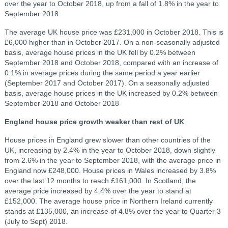
over the year to October 2018, up from a fall of 1.8% in the year to
September 2018.
The average UK house price was £231,000 in October 2018. This is
£6,000 higher than in October 2017. On a non-seasonally adjusted
basis, average house prices in the UK fell by 0.2% between
September 2018 and October 2018, compared with an increase of
0.1% in average prices during the same period a year earlier
(September 2017 and October 2017). On a seasonally adjusted
basis, average house prices in the UK increased by 0.2% between
September 2018 and October 2018
England house price growth weaker than rest of UK
House prices in England grew slower than other countries of the
UK, increasing by 2.4% in the year to October 2018, down slightly
from 2.6% in the year to September 2018, with the average price in
England now £248,000. House prices in Wales increased by 3.8%
over the last 12 months to reach £161,000. In Scotland, the
average price increased by 4.4% over the year to stand at
£152,000. The average house price in Northern Ireland currently
stands at £135,000, an increase of 4.8% over the year to Quarter 3
(July to Sept) 2018.