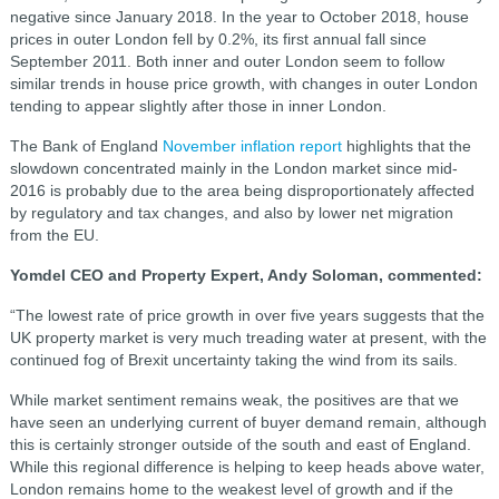
negative since January 2018. In the year to October 2018, house
prices in outer London fell by 0.2%, its first annual fall since
September 2011. Both inner and outer London seem to follow
similar trends in house price growth, with changes in outer London
tending to appear slightly after those in inner London.
The Bank of England
November inflation report
highlights that the
slowdown concentrated mainly in the London market since mid-
2016 is probably due to the area being disproportionately affected
by regulatory and tax changes, and also by lower net migration
from the EU.
Yomdel CEO and Property Expert, Andy Soloman, commented:
“The lowest rate of price growth in over five years suggests that the
UK property market is very much treading water at present, with the
continued fog of Brexit uncertainty taking the wind from its sails.
While market sentiment remains weak, the positives are that we
have seen an underlying current of buyer demand remain, although
this is certainly stronger outside of the south and east of England.
While this regional difference is helping to keep heads above water,
London remains home to the weakest level of growth and if the