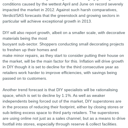
conditions caused by the wettest April and June on record severely
impacted the market in 2012. Against such harsh comparatives,
Verdict/SAS forecasts that the greenstock and growing sectors in
particular will achieve exceptional growth in 2013.
DIY will also report growth, albeit on a smaller scale, with decorative
materials being the most
buoyant sub-sector. Shoppers conducting small decorating projects
to freshen up their homes and
make minor repairs, as they start to consider putting their house on
the market, will be the main factor for this. Inflation will drive growth
in DIY though it is set to decline for the third consecutive year as
retailers work harder to improve efficiencies, with savings being
passed on to customers.
Another trend forecast is that DIY specialists will be rationalising
space, which is set to decline by 1.1%. As well as weaker
independents being forced out of the market, DIY superstores are
in the process of reducing their footprint, either by closing stores or
sub-letting excess space to third party retailers. The superstores
are using online not just as a sales channel, but as a means to drive
footfall into stores, especially through reserve & collect facilities.