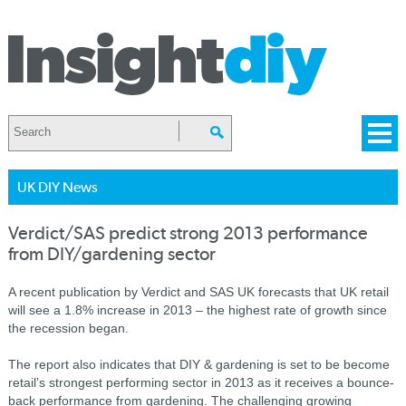
UK DIY News
Verdict/SAS predict strong 2013 performance
from DIY/gardening sector
A recent publication by Verdict and SAS UK forecasts that UK retail
will see a 1.8% increase in 2013 – the highest rate of growth since
the recession began.
The report also indicates that DIY & gardening is set to be become
retail’s strongest performing sector in 2013 as it receives a bounce-
back performance from gardening. The challenging growing