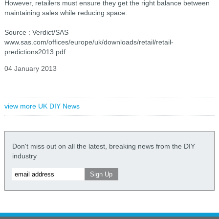
However, retailers must ensure they get the right balance between
maintaining sales while reducing space.
Source : Verdict/SAS
www.sas.com/offices/europe/uk/downloads/retail/retail-
predictions2013.pdf
04 January 2013
view more UK DIY News
Don't miss out on all the latest, breaking news from the DIY
industry