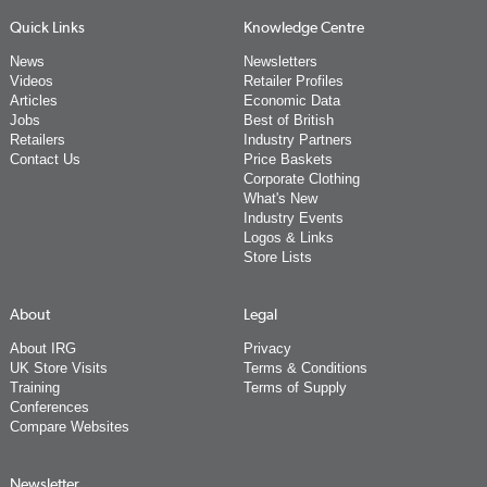
Quick Links
Knowledge Centre
News
Newsletters
Videos
Retailer Profiles
Articles
Economic Data
Jobs
Best of British
Retailers
Industry Partners
Contact Us
Price Baskets
Corporate Clothing
What's New
Industry Events
Logos & Links
Store Lists
About
Legal
About IRG
Privacy
UK Store Visits
Terms & Conditions
Training
Terms of Supply
Conferences
Compare Websites
Newsletter