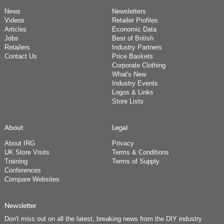
News
Newsletters
Videos
Retailer Profiles
Articles
Economic Data
Jobs
Best of British
Retailers
Industry Partners
Contact Us
Price Baskets
Corporate Clothing
What's New
Industry Events
Logos & Links
Store Lists
About
Legal
About IRG
Privacy
UK Store Visits
Terms & Conditions
Training
Terms of Supply
Conferences
Compare Websites
Newsletter
Don't miss out on all the latest, breaking news from the DIY industry