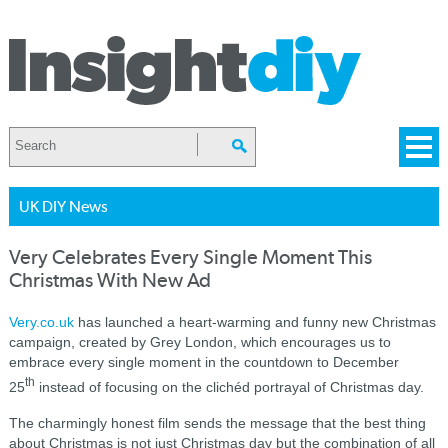
UK DIY News
Very Celebrates Every Single Moment This
Christmas With New Ad
Very.co.uk
has launched a heart-warming and funny new Christmas
campaign, created by Grey London, which encourages us to
embrace every single moment in the countdown to December
th
25
instead of focusing on the clichéd portrayal of Christmas day.
The charmingly honest film sends the message that the best thing
about Christmas is not just Christmas day but the combination of all