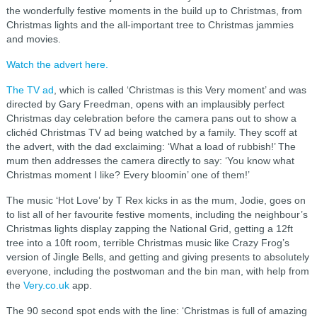
the wonderfully festive moments in the build up to Christmas, from
Christmas lights and the all-important tree to Christmas jammies
and movies.
Watch the advert here.
The TV ad
, which is called ‘Christmas is this Very moment’ and was
directed by Gary Freedman, opens with an implausibly perfect
Christmas day celebration before the camera pans out to show a
clichéd Christmas TV ad being watched by a family. They scoff at
the advert, with the dad exclaiming: ‘What a load of rubbish!’ The
mum then addresses the camera directly to say: ‘You know what
Christmas moment I like? Every bloomin’ one of them!’
The music ‘Hot Love’ by T Rex kicks in as the mum, Jodie, goes on
to list all of her favourite festive moments, including the neighbour’s
Christmas lights display zapping the National Grid, getting a 12ft
tree into a 10ft room, terrible Christmas music like Crazy Frog’s
version of Jingle Bells, and getting and giving presents to absolutely
everyone, including the postwoman and the bin man, with help from
the
Very.co.uk
app.
The 90 second spot ends with the line: ‘Christmas is full of amazing