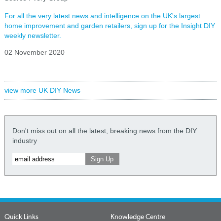
For all the very latest news and intelligence on the UK's largest
home improvement and garden retailers, sign up for the Insight DIY
weekly newsletter.
02 November 2020
view more UK DIY News
Don't miss out on all the latest, breaking news from the DIY
industry
Quick Links
Knowledge Centre