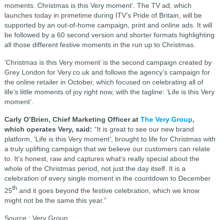
moments. Christmas is this Very moment’. The TV ad, which
launches today in primetime during ITV’s Pride of Britain, will be
supported by an out-of-home campaign, print and online ads. It will
be followed by a 60 second version and shorter formats highlighting
all those different festive moments in the run up to Christmas.
‘Christmas is this Very moment’ is the second campaign created by
Grey London for Very.co.uk and follows the agency’s campaign for
the online retailer in October, which focused on celebrating all of
life’s little moments of joy right now, with the tagline: ‘Life is this Very
moment’.
Carly O’Brien, Chief Marketing Officer at
The Very Group
,
which operates Very, said:
“It is great to see our new brand
platform, ‘Life is this Very moment’, brought to life for Christmas with
a truly uplifting campaign that we believe our customers can relate
to. It’s honest, raw and captures what’s really special about the
whole of the Christmas period, not just the day itself. It is a
celebration of every single moment in the countdown to December
th
25
and it goes beyond the festive celebration, which we know
might not be the same this year.”
Source : Very Group